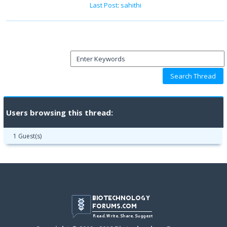
Last Post
:
sahithi
Users browsing this thread:
1 Guest(s)