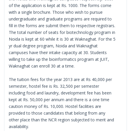
of the application is kept at Rs. 1000. The forms come
with a single brochure. Those who wish to pursue
undergraduate and graduate programs are required to
fill in the forms are submit them to respective registrars.
The total number of seats for biotechnology program in
Noida is kept at 60 while it is 30 at Waknaghat. For the 5
yr dual degree program, Noida and Waknaghat
campuses have their intake capacity at 30. Students
willing to take up the bioinformatics program at JUIT,
Waknaghat can enroll 30 at a time.
The tuition fees for the year 2013 are at Rs 40,000 per
semester, hostel fee is Rs. 32,500 per semester
including food and laundry, development fee has been
kept at Rs. 50,000 per annum and there is a one time
caution money of Rs. 10,000. Hostel facilities are
provided to those candidates that belong from any
other place than the NCR region subjected to merit and
availability.