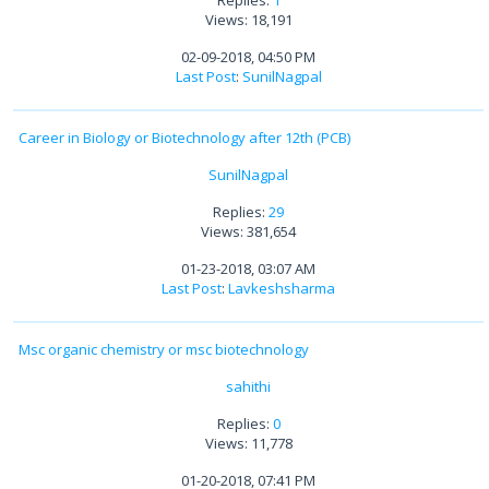
Replies:
1
Views: 18,191
02-09-2018, 04:50 PM
Last Post
:
SunilNagpal
Career in Biology or Biotechnology after 12th (PCB)
SunilNagpal
Replies:
29
Views: 381,654
01-23-2018, 03:07 AM
Last Post
:
Lavkeshsharma
Msc organic chemistry or msc biotechnology
sahithi
Replies:
0
Views: 11,778
01-20-2018, 07:41 PM