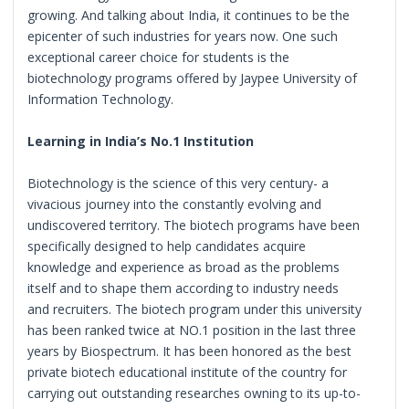
growing. And talking about India, it continues to be the
epicenter of such industries for years now. One such
exceptional career choice for students is the
biotechnology programs offered by Jaypee University of
Information Technology.
Learning in India’s No.1 Institution
Biotechnology is the science of this very century- a
vivacious journey into the constantly evolving and
undiscovered territory. The biotech programs have been
specifically designed to help candidates acquire
knowledge and experience as broad as the problems
itself and to shape them according to industry needs
and recruiters. The biotech program under this university
has been ranked twice at NO.1 position in the last three
years by Biospectrum. It has been honored as the best
private biotech educational institute of the country for
carrying out outstanding researches owning to its up-to-