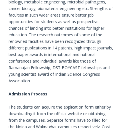
biology, metabolic engineering, microbial pathogens,
cancer biology, biomaterial engineering etc. Strengths of
faculties in such wider areas ensure better job
opportunities for students as well as prospective
chances of landing into better institutions for higher
education. The research outcomes of some of the
renowned faculties have been recognized through
different publications in 14 patents, high impact journals,
best paper awards in international and national
conferences and individual awards like those of
Ramanujan Fellowship, DST BOYCAST fellowships and
young scientist award of Indian Science Congress
Association.
Admission Process
The students can acquire the application form either by
downloading it from the official website or obtaining
from the campuses. Separate forms have to filled for
the Noida and Waknaghat campuses respectively. Cost