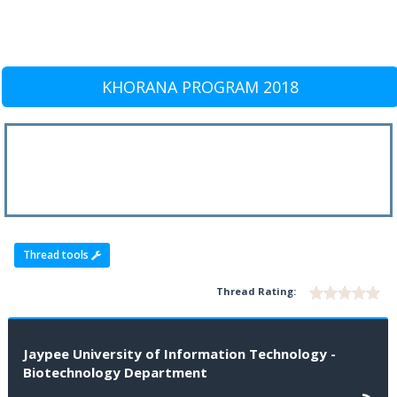
KHORANA PROGRAM 2018
Thread tools
Thread Rating:
Jaypee University of Information Technology -
Biotechnology Department