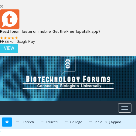
Read forum faster on mobile. Get the Free Tapatalk app?
LOGIN
REGISTER
FREE - on Google Play
VIEW
Biotechnology Forums
Education and Careers
Colleges and Education
India
Jaypee University of Information Technology - Biotechnology Department