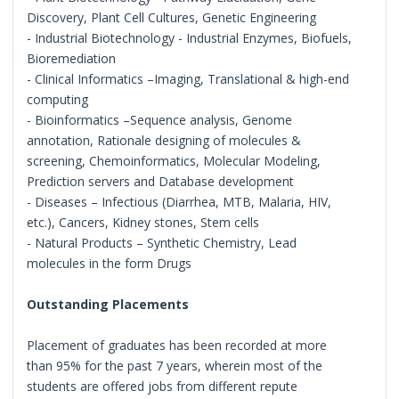
Discovery, Plant Cell Cultures, Genetic Engineering
- Industrial Biotechnology - Industrial Enzymes, Biofuels,
Bioremediation
- Clinical Informatics –Imaging, Translational & high-end
computing
- Bioinformatics –Sequence analysis, Genome
annotation, Rationale designing of molecules &
screening, Chemoinformatics, Molecular Modeling,
Prediction servers and Database development
- Diseases – Infectious (Diarrhea, MTB, Malaria, HIV,
etc.), Cancers, Kidney stones, Stem cells
- Natural Products – Synthetic Chemistry, Lead
molecules in the form Drugs
Outstanding Placements
Placement of graduates has been recorded at more
than 95% for the past 7 years, wherein most of the
students are offered jobs from different repute