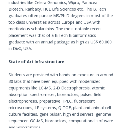
industries like Celera Genomics, Wipro, Panacea
Biotech, Ranbaxy, HCL Life Sciences etc. The B.Tech
graduates often pursue MS/Ph.D degrees in most of the
top class universities across Europe and USA with
meritorious scholarships. The most notable recent
placement was that of a B.Tech Bioinformatics
graduate with an annual package as high as US$ 60,000
in DivX, USA.
State of Art Infrastructure
Students are provided with hands on exposure in around
30 labs that have been equipped with modernized
equipments like LC-MS, 2-D Electrophoresis, atomic
absorption spectrometer, bioreactors, pulsed field
electrophoresis, preparative HPLC, fluorescent
microscopes, LP systems, Q-TOF, plant and animal cell
culture facilities, gene pulsar, high end servers, genome
sequencer, GC-MS, bioreactors, computational software
and workstations.