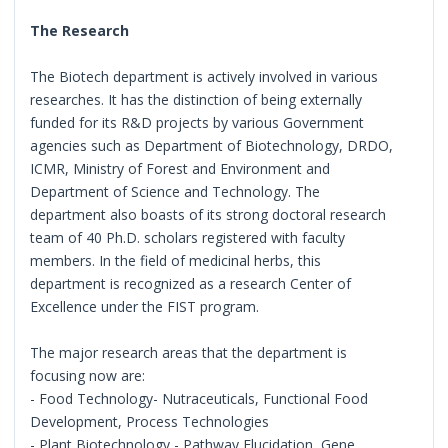
The Research
The Biotech department is actively involved in various
researches. It has the distinction of being externally
funded for its R&D projects by various Government
agencies such as Department of Biotechnology, DRDO,
ICMR, Ministry of Forest and Environment and
Department of Science and Technology. The
department also boasts of its strong doctoral research
team of 40 Ph.D. scholars registered with faculty
members. In the field of medicinal herbs, this
department is recognized as a research Center of
Excellence under the FIST program.
The major research areas that the department is
focusing now are:
- Food Technology- Nutraceuticals, Functional Food
Development, Process Technologies
- Plant Biotechnology - Pathway Elucidation, Gene