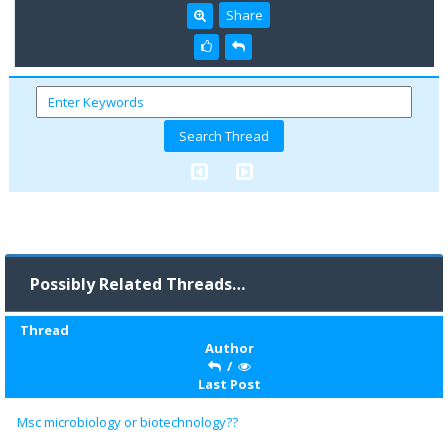
Share
Possibly Related Threads…
Thread
Author
/
Last Post
Msc microbiology or biotechnology??