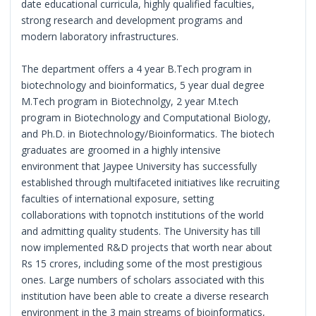
date educational curricula, highly qualified faculties,
strong research and development programs and
modern laboratory infrastructures.
The department offers a 4 year B.Tech program in
biotechnology and bioinformatics, 5 year dual degree
M.Tech program in Biotechnolgy, 2 year M.tech
program in Biotechnology and Computational Biology,
and Ph.D. in Biotechnology/Bioinformatics. The biotech
graduates are groomed in a highly intensive
environment that Jaypee University has successfully
established through multifaceted initiatives like recruiting
faculties of international exposure, setting
collaborations with topnotch institutions of the world
and admitting quality students. The University has till
now implemented R&D projects that worth near about
Rs 15 crores, including some of the most prestigious
ones. Large numbers of scholars associated with this
institution have been able to create a diverse research
environment in the 3 main streams of bioinformatics,