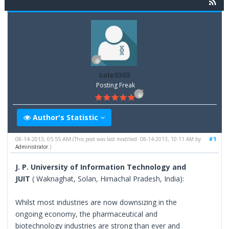
sale0303
Posting Freak
Author's Statistic
08-14-2013, 05:55 AM
#1
(This post was last modified: 08-14-2013, 10:11 AM by
Administrator
.)
J. P. University of Information Technology and
JUIT
( Waknaghat, Solan, Himachal Pradesh, India):
Whilst most industries are now downsizing in the
ongoing economy, the pharmaceutical and
biotechnology industries are strong than ever and