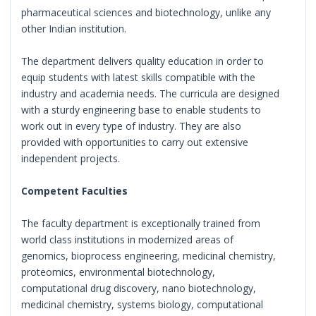
pharmaceutical sciences and biotechnology, unlike any
other Indian institution.
The department delivers quality education in order to
equip students with latest skills compatible with the
industry and academia needs. The curricula are designed
with a sturdy engineering base to enable students to
work out in every type of industry. They are also
provided with opportunities to carry out extensive
independent projects.
Competent Faculties
The faculty department is exceptionally trained from
world class institutions in modernized areas of
genomics, bioprocess engineering, medicinal chemistry,
proteomics, environmental biotechnology,
computational drug discovery, nano biotechnology,
medicinal chemistry, systems biology, computational