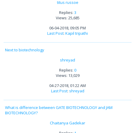
titus russoe
Replies:
3
Views: 25,685
06-04-2018, 09:05 PM
Last Post
:
Kapil tripathi
Next to biotechnology
shreyad
Replies:
0
Views: 13,029
04-27-2018, 01:22 AM
Last Post
:
shreyad
What is difference between GATE BIOTECHNOLOGY and JAM
BIOTECHNOLOGY?
Chaitanya Gadekar