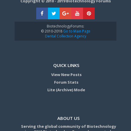
Copyright © 2010 - 2019 Biotechnology Forums
BiotechnologyForums:
© 2010-2018
Go to Main Page
Dental Collection Agency
QUICK LINKS
View New Posts
Forum Stats
Lite (Archive) Mode
ABOUT US
Serving the global community of Biotechnology