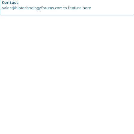
Contact:
sales@biotechnologyforums.com to feature here