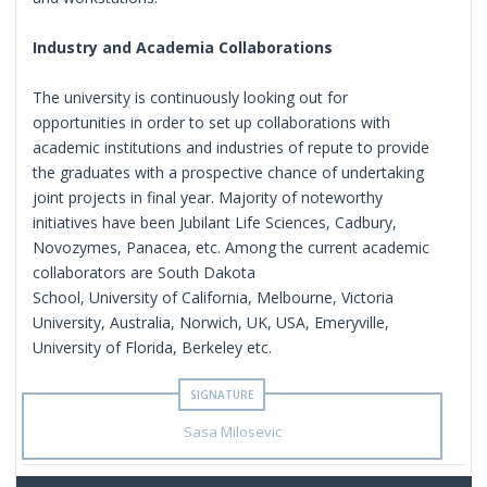
Industry and Academia Collaborations
The university is continuously looking out for
opportunities in order to set up collaborations with
academic institutions and industries of repute to provide
the graduates with a prospective chance of undertaking
joint projects in final year. Majority of noteworthy
initiatives have been Jubilant Life Sciences, Cadbury,
Novozymes, Panacea, etc. Among the current academic
collaborators are South Dakota
School, University of California, Melbourne, Victoria
University, Australia, Norwich, UK, USA, Emeryville,
University of Florida, Berkeley etc.
Sasa Milosevic