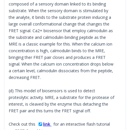
composed of a sensory domain linked to its binding
substrate. When the sensory domain is stimulated by
the analyte, it binds to the substrate protein inducing a
large overall conformational change that changes the
FRET signal. Ca2+ biosensor that employ calmodulin as
the substrate and calmodulin-binding peptide as the
MRE is a classic example for this. When the calcium ion
concentration is high, calmodulin binds to the MRE,
bringing ther FRET pair closes and produces a FRET
signal. When the calcium ion concentration drops below
a certain level, calmodulin dissociates from the peptide,
decreasing FRET.
(d) This model of biosensors is used to detect
proteolytic activity. MRE, a substrate for the protease of
interest, is cleaved by the enzyme thus detaching the
FRET pair and this turns the FRET signal off.
Check out this
link
for an interactive flash tutorial