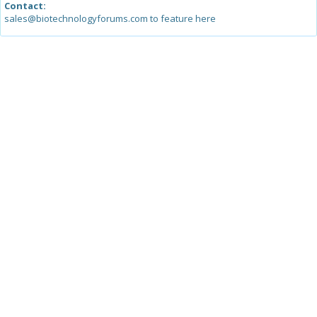
Contact:
sales@biotechnologyforums.com to feature here