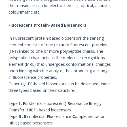
the transducer can be electrochemical, optical, acoustic,
colourimetric etc.
Fluorescent Protein-Based Biosensors
In fluorescent protein-based biosensors the sensing
element consists of one or more fluorescent proteins
(FPs) linked to one or more polypeptide chains. The
polypeptide chain acts as the molecular recognitions
element (MRE) that undergoes conformational changes
upon binding with the analyte, thus producing a change
in fluorescence properties.
Generally, FP-based biosensors can be described under
three types based on their structure.
Type I :
F
örster (or Fluorescent)
R
esonance
E
nergy
T
ransfer (
FRET
) based biosensors
Type II :
Bi
molecular
F
luorescence
C
omplementation
(
BiFC
) based biosensors