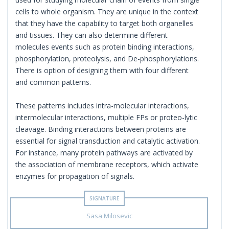
cells to whole organism. They are unique in the context
that they have the capability to target both organelles
and tissues. They can also determine different
molecules events such as protein binding interactions,
phosphorylation, proteolysis, and De-phosphorylations.
There is option of designing them with four different
and common patterns.
These patterns includes intra-molecular interactions,
intermolecular interactions, multiple FPs or proteo-lytic
cleavage. Binding interactions between proteins are
essential for signal transduction and catalytic activation.
For instance, many protein pathways are activated by
the association of membrane receptors, which activate
enzymes for propagation of signals.
Sasa Milosevic