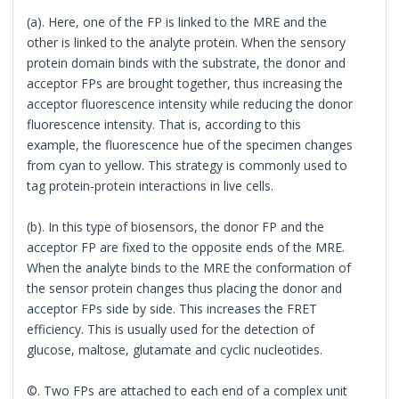
(a). Here, one of the FP is linked to the MRE and the
other is linked to the analyte protein. When the sensory
protein domain binds with the substrate, the donor and
acceptor FPs are brought together, thus increasing the
acceptor fluorescence intensity while reducing the donor
fluorescence intensity. That is, according to this
example, the fluorescence hue of the specimen changes
from cyan to yellow. This strategy is commonly used to
tag protein-protein interactions in live cells.
(b). In this type of biosensors, the donor FP and the
acceptor FP are fixed to the opposite ends of the MRE.
When the analyte binds to the MRE the conformation of
the sensor protein changes thus placing the donor and
acceptor FPs side by side. This increases the FRET
efficiency. This is usually used for the detection of
glucose, maltose, glutamate and cyclic nucleotides.
©. Two FPs are attached to each end of a complex unit