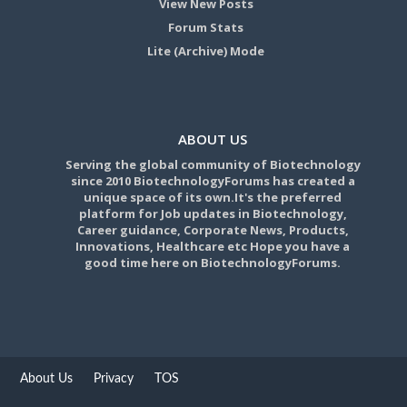
View New Posts
Forum Stats
Lite (Archive) Mode
ABOUT US
Serving the global community of Biotechnology
since 2010 BiotechnologyForums has created a
unique space of its own.It's the preferred
platform for Job updates in Biotechnology,
Career guidance, Corporate News, Products,
Innovations, Healthcare etc Hope you have a
good time here on BiotechnologyForums.
About Us
Privacy
TOS