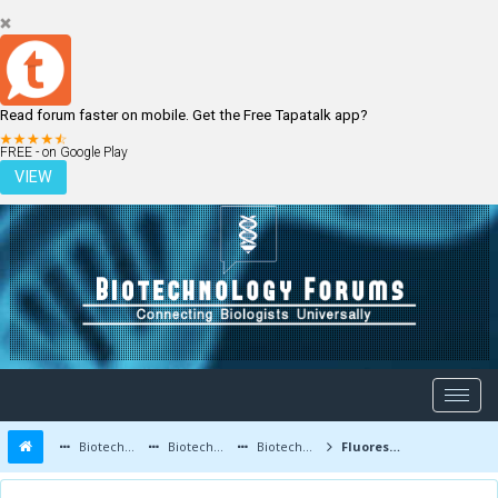
Read forum faster on mobile. Get the Free Tapatalk app?
LOGIN
REGISTER
FREE - on Google Play
VIEW
Biotechnology Forums
Biotechnology Discussion
Biotechnology Products
Fluorescent Protein-Based Biosensors