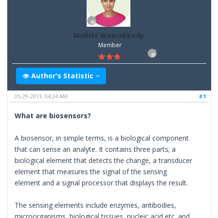
Malithi Weerakkody
Member
Author's Statistic
05-29-2013, 04:24 AM
#1
What are biosensors?
A biosensor, in simple terms, is a biological component
that can sense an analyte. It contains three parts; a
biological element that detects the change, a transducer
element that measures the signal of the sensing
element and a signal processor that displays the result.
The sensing elements include enzymes, antibodies,
microorganisms, biological tissues, nucleic acid etc. and