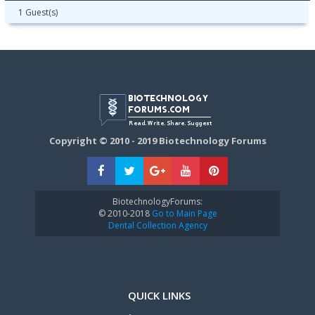
1 Guest(s)
Copyright © 2010 - 2019 Biotechnology Forums
BiotechnologyForums:
© 2010-2018
Go to Main Page
Dental Collection Agency
QUICK LINKS