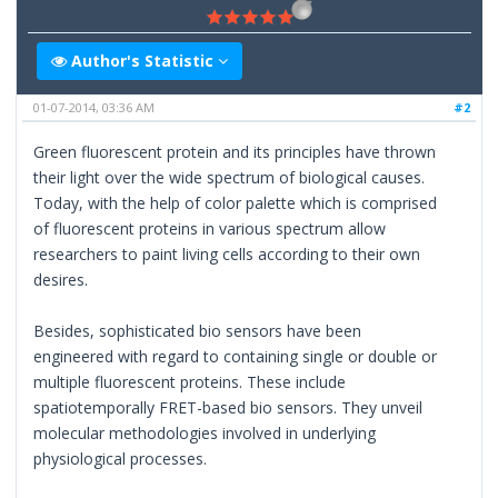
Author's Statistic
01-07-2014, 03:36 AM
#2
Green fluorescent protein and its principles have thrown
their light over the wide spectrum of biological causes.
Today, with the help of color palette which is comprised
of fluorescent proteins in various spectrum allow
researchers to paint living cells according to their own
desires.
Besides, sophisticated bio sensors have been
engineered with regard to containing single or double or
multiple fluorescent proteins. These include
spatiotemporally FRET-based bio sensors. They unveil
molecular methodologies involved in underlying
physiological processes.