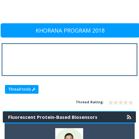
KHORANA PROGRAM 2018
Thread tools
Thread Rating:
Fluorescent Protein-Based Biosensors