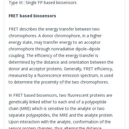
Type III : Single FP based biosensors
FRET based biosensors
FRET describes the energy transfer between two
chromophores. A donor chromophore, in a higher
energy state, may transfer energy to an acceptor
chromophore through nonradiative dipole–dipole
coupling. The efficiency of the energy transfer is
determined by the distance and orientation between the
donor and acceptor proteins. Generally, FRET efficiency,
measured by a fluorescence emission spectrum, is used
to determine the proximity of the two chromophores.
In FRET based biosensors, two fluorescent proteins are
genetically linked either to each end of a polypeptide
chain (MRE) which is sensitive to the analyte or two
separate polypeptides, the MRE and the analyte protein.
Upon interaction with the analyte, conformation of the
sensor protein changes, thus altering the distance