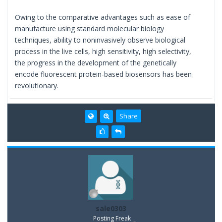
Owing to the comparative advantages such as ease of
manufacture using standard molecular biology
techniques, ability to noninvasively observe biological
process in the live cells, high sensitivity, high selectivity,
the progress in the development of the genetically
encode fluorescent protein-based biosensors has been
revolutionary.
Share
sale0303
Posting Freak