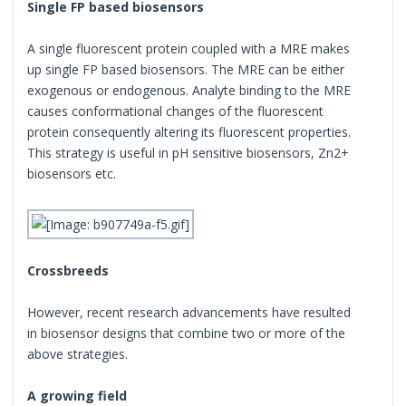
Single FP based biosensors
A single fluorescent protein coupled with a MRE makes
up single FP based biosensors. The MRE can be either
exogenous or endogenous. Analyte binding to the MRE
causes conformational changes of the fluorescent
protein consequently altering its fluorescent properties.
This strategy is useful in pH sensitive biosensors, Zn2+
biosensors etc.
Crossbreeds
However, recent research advancements have resulted
in biosensor designs that combine two or more of the
above strategies.
A growing field