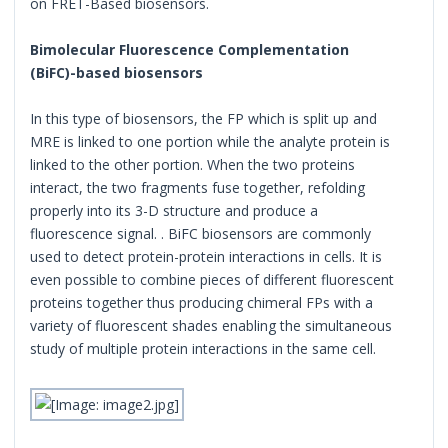
on FRET-Based biosensors.
Bimolecular Fluorescence Complementation
(BiFC)-based biosensors
In this type of biosensors, the FP which is split up and
MRE is linked to one portion while the analyte protein is
linked to the other portion. When the two proteins
interact, the two fragments fuse together, refolding
properly into its 3-D structure and produce a
fluorescence signal. . BiFC biosensors are commonly
used to detect protein-protein interactions in cells. It is
even possible to combine pieces of different fluorescent
proteins together thus producing chimeral FPs with a
variety of fluorescent shades enabling the simultaneous
study of multiple protein interactions in the same cell.