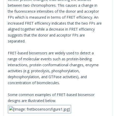
between two chromophores. This causes a change in
the fluorescence intensities of the donor and acceptor
FPs which is measured in terms of FRET efficiency. An
increased FRET efficiency indicates that the two FPs are
aligned together while a decrease in FRET efficiency
suggests that the donor and acceptor FPs are
separated.
FRET-based biosensors are widely used to detect a
range of molecular events such as protein-binding
interactions, protein conformational changes, enzyme
activities (e.g. proteolysis, phosphorylation,
dephosphorylation, and GTPase activities), and
concentration of biomolecules.
Some common examples of FRET-based biosensor
designs are illustrated below.