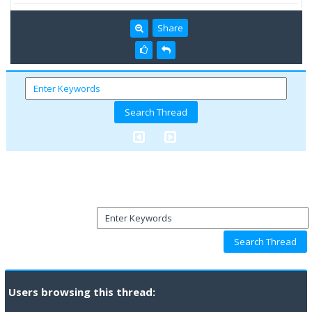
Share
Users browsing this thread: