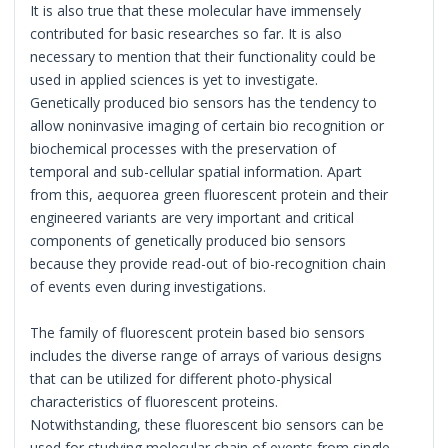
It is also true that these molecular have immensely
contributed for basic researches so far. It is also
necessary to mention that their functionality could be
used in applied sciences is yet to investigate.
Genetically produced bio sensors has the tendency to
allow noninvasive imaging of certain bio recognition or
biochemical processes with the preservation of
temporal and sub-cellular spatial information. Apart
from this, aequorea green fluorescent protein and their
engineered variants are very important and critical
components of genetically produced bio sensors
because they provide read-out of bio-recognition chain
of events even during investigations.
The family of fluorescent protein based bio sensors
includes the diverse range of arrays of various designs
that can be utilized for different photo-physical
characteristics of fluorescent proteins.
Notwithstanding, these fluorescent bio sensors can be
used for studying molecular chain of events from single