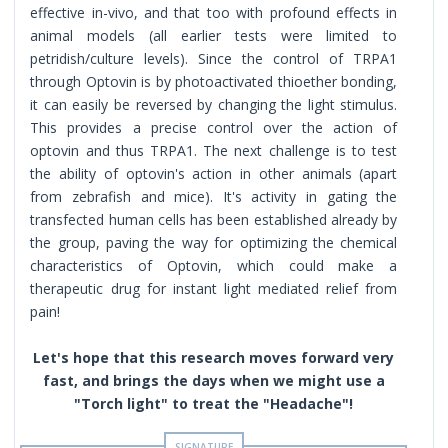
effective in-vivo, and that too with profound effects in
animal models (all earlier tests were limited to
petridish/culture levels). Since the control of TRPA1
through Optovin is by photoactivated thioether bonding,
it can easily be reversed by changing the light stimulus.
This provides a precise control over the action of
optovin and thus TRPA1. The next challenge is to test
the ability of optovin's action in other animals (apart
from zebrafish and mice). It's activity in gating the
transfected human cells has been established already by
the group, paving the way for optimizing the chemical
characteristics of Optovin, which could make a
therapeutic drug for instant light mediated relief from
pain!
Let's hope that this research moves forward very
fast, and brings the days when we might use a
"Torch light" to treat the "Headache"!