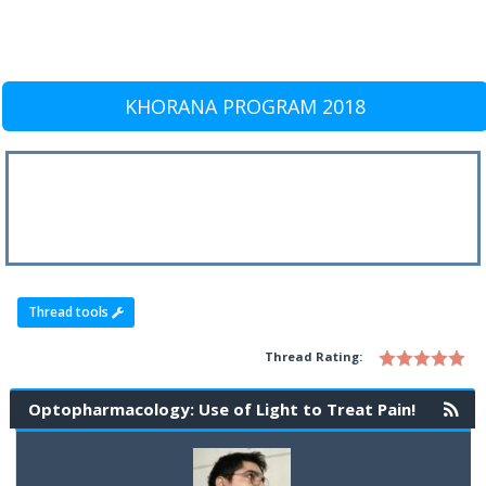
KHORANA PROGRAM 2018
Thread tools
Thread Rating:
Optopharmacology: Use of Light to Treat Pain!