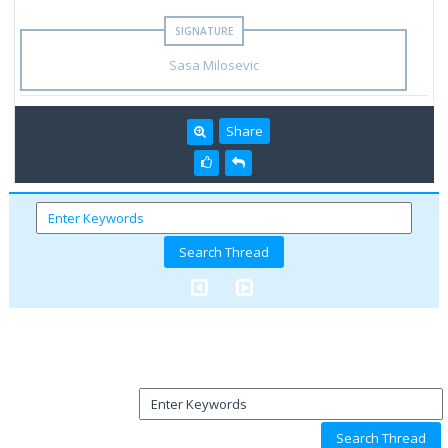
Sasa Milosevic
Share