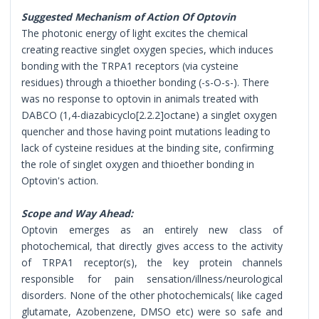
Suggested Mechanism of Action Of Optovin
The photonic energy of light excites the chemical
creating reactive singlet oxygen species, which induces
bonding with the TRPA1 receptors (via cysteine
residues) through a thioether bonding (-s-O-s-). There
was no response to optovin in animals treated with
DABCO (1,4-diazabicyclo[2.2.2]octane) a singlet oxygen
quencher and those having point mutations leading to
lack of cysteine residues at the binding site, confirming
the role of singlet oxygen and thioether bonding in
Optovin's action.
Scope and Way Ahead:
Optovin emerges as an entirely new class of
photochemical, that directly gives access to the activity
of TRPA1 receptor(s), the key protein channels
responsible for pain sensation/illness/neurological
disorders. None of the other photochemicals( like caged
glutamate, Azobenzene, DMSO etc) were so safe and