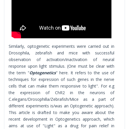
Similarly, optogenetic experiments were carried out in
Drosophila, zebrafish and mice with successful
observation of activation/inactivation of neural
response upon light stimulus. (One must be clear with
the term "
Optogenetics
" here. It refers to the use of
techniques for expression of such genes in the nerve
cells that can make them responsive to light". For e.g
the expression of ChR2 in the neurons of
C.elegans/Drosophilla/Zebrafish/Mice as a part of
different experiments is/was an Optogenetic approach).
This article is drafted to make you aware about the
recent development in Optogenetics approach, which
aims at use of "Light" as a drug for pain relief in