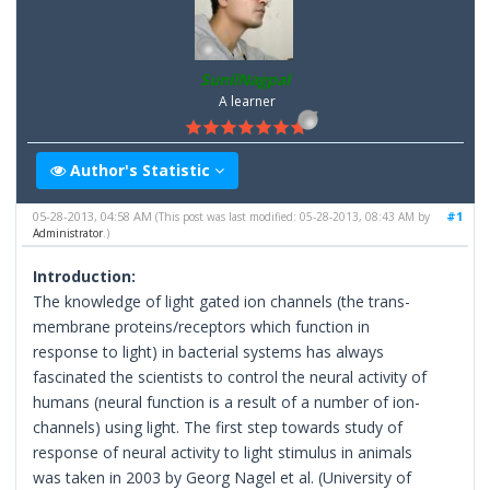
SunilNagpal
A learner
Author's Statistic
05-28-2013, 04:58 AM
#1
(This post was last modified: 05-28-2013, 08:43 AM by
Administrator
.)
Introduction:
The knowledge of light gated ion channels (the trans-
membrane proteins/receptors which function in
response to light) in bacterial systems has always
fascinated the scientists to control the neural activity of
humans (neural function is a result of a number of ion-
channels) using light. The first step towards study of
response of neural activity to light stimulus in animals
was taken in 2003 by Georg Nagel et al. (University of