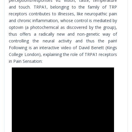
perceptions/responses viz vision, taste, temperature
and touch. TRPA1, belonging to the family of TRP
receptors contributes to illnesses, like neuropathic pain
and chronic inflammation, whose control is mediated by
optovin (a photochemical as discovered by the group),
thus offers a radically new and non-genetic way of
controlling the neural activity and thus the pain!
Following is an interactive video of David Benett (Kings
College London), explaining the role of TRPA1 receptors
in Pain Sensation: