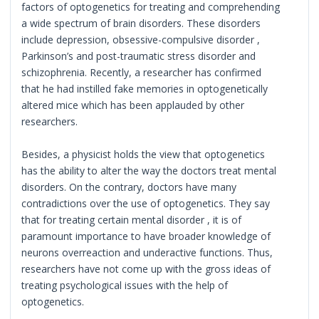
factors of optogenetics for treating and comprehending
a wide spectrum of brain disorders. These disorders
include depression, obsessive-compulsive disorder ,
Parkinson’s and post-traumatic stress disorder and
schizophrenia. Recently, a researcher has confirmed
that he had instilled fake memories in optogenetically
altered mice which has been applauded by other
researchers.
Besides, a physicist holds the view that optogenetics
has the ability to alter the way the doctors treat mental
disorders. On the contrary, doctors have many
contradictions over the use of optogenetics. They say
that for treating certain mental disorder , it is of
paramount importance to have broader knowledge of
neurons overreaction and underactive functions. Thus,
researchers have not come up with the gross ideas of
treating psychological issues with the help of
optogenetics.