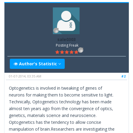
sale0303
Posting Freak
Author's Statistic
01-07-2014, 03:35 AM
#2
Optogenetics is involved in tweaking of genes of
neurons for making them to become sensitive to light.
Technically, Optogenetics technology has been made
almost ten years ago from the convergence of optics,
genetics, materials science and neuroscience.
Optogenetics has the tendency to allow concise
manipulation of brain.Researchers are investigating the