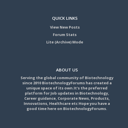
QUICK LINKS
View New Posts
Forum Stats
Lite (Archive) Mode
ABOUT US
Serving the global community of Biotechnology
since 2010 BiotechnologyForums has created a
unique space of its own.It's the preferred
platform for Job updates in Biotechnology,
Career guidance, Corporate News, Products,
Innovations, Healthcare etc Hope you have a
good time here on BiotechnologyForums.