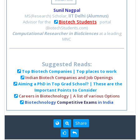
Sunil Nagpal
MS(Research) Scholar,
IIT Delhi (Alumnus)
Biotech Students
Advisor for the
portal
(BiotechStudents.com)
Computational Researcher in BioSciences
at a leading
MNC
Suggested Reads:
Top Biotech Companies | Top places to work
Indian Biotech Companies and Job Openings
Aiming a PhD in Top Grad School? | These are the
Important Points to Consider
Careers in Biotechnology | A list of various Options
Biotechnology
Competitive Exams
in India
Share