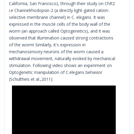
California, San Francisco), through their study on ChR2
i.e Channelrhodopsin-2 (a directly light-gated cation-
selective membrane channel) in C. elegans. It was
expressed in the muscle cells of the body wall of the
worm (an approach called Optogenetics), and it was
observed that illumination caused strong contractions
of the worm! Similarly, it's expression in
mechanosensory neurons of the worm caused a
withdrawal movement, naturally evoked by mechanical
stimulation. Following video shows an experiment on
Optogenetic manipulation of C.elegans behavior
(Schultheis et al.,2011):