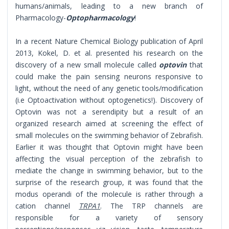
humans/animals, leading to a new branch of
Pharmacology-
Optopharmacology
!
In a recent Nature Chemical Biology publication of April
2013, Kokel, D. et al. presented his research on the
discovery of a new small molecule called
optovin
that
could make the pain sensing neurons responsive to
light, without the need of any genetic tools/modification
(i.e Optoactivation without optogenetics!). Discovery of
Optovin was not a serendipity but a result of an
organized research aimed at screening the effect of
small molecules on the swimming behavior of Zebrafish.
Earlier it was thought that Optovin might have been
affecting the visual perception of the zebrafish to
mediate the change in swimming behavior, but to the
surprise of the research group, it was found that the
modus operandi of the molecule is rather through a
cation channel
TRPA1
. The TRP channels are
responsible for a variety of sensory