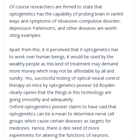
Of course researchers are firmed to state that
optogenetics has the capability of probing brain in varied
ways and symptoms of obsessive-compulsive disorder,
depression Parkinson’s, and other diseases are worth
citing examples.
Apart from this, it is perceived that if optogenetics has
to work over human beings, it would be used by the
wealthy people as this kind of treatment may demand
more money which may not be affordable by all and
sundry. Yes, successful testing of optical neural control
therapy on mice by optogenetics pioneer Ed Boyden
clearly opines that the things in this technology are
going smoothly and adequately.
Oxford optogenetics pioneer claims to have said that
optogenetics can be a mean to determine nerve cell
groups which cause certain diseases as targets for
medicines. Hence, there is dire need of more
experiments for altering the functions of neurons.