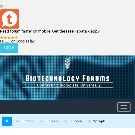
Read forum faster on mobile. Get the Free Tapatalk app?
LOGIN
REGISTER
FREE - on Google Play
VIEW
Biotechnology Forums
Biotechnology Discussion
Biotechnology Products
Optopharmacology: Use of Light to Treat Pain!