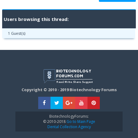
Users browsing this thread:
1 Guest(s)
Copyright © 2010 - 2019 Biotechnology Forums
BiotechnologyForums:
© 2010-2018
Go to Main Page
Dental Collection Agency