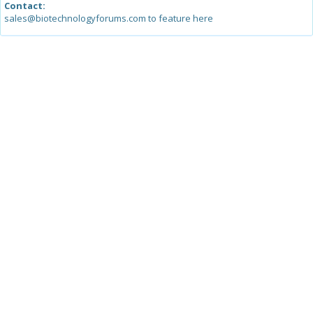
Contact:
sales@biotechnologyforums.com to feature here