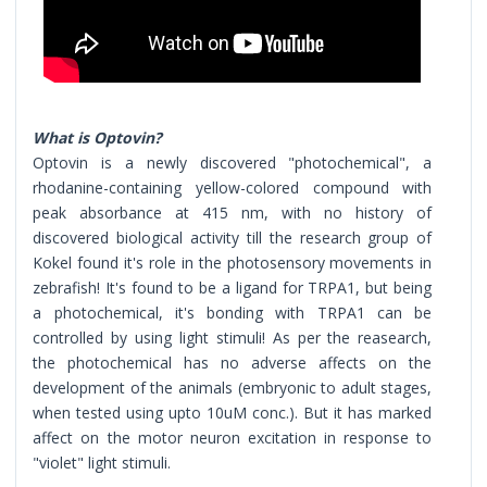
What is Optovin?
Optovin is a newly discovered "photochemical", a
rhodanine-containing yellow-colored compound with
peak absorbance at 415 nm, with no history of
discovered biological activity till the research group of
Kokel found it's role in the photosensory movements in
zebrafish! It's found to be a ligand for TRPA1, but being
a photochemical, it's bonding with TRPA1 can be
controlled by using light stimuli! As per the reasearch,
the photochemical has no adverse affects on the
development of the animals (embryonic to adult stages,
when tested using upto 10uM conc.). But it has marked
affect on the motor neuron excitation in response to
"violet" light stimuli.