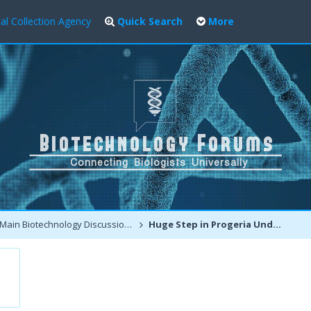
al Collection Agency
Quick Search
More
Main Biotechnology Discussion Forum
Huge Step in Progeria Understanding and Promising Treatments