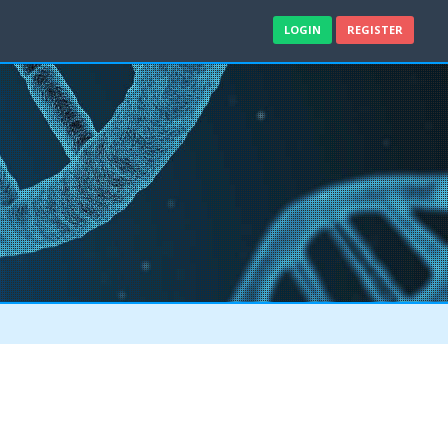
LOGIN
REGISTER