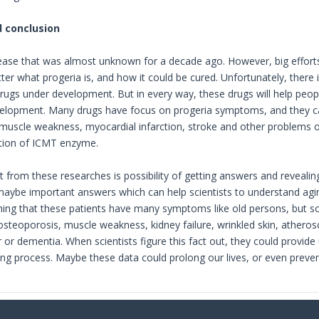
 conclusion
sease that was almost unknown for a decade ago. However, big effort
ter what progeria is, and how it could be cured. Unfortunately, there 
rugs under development. But in every way, these drugs will help peo
velopment. Many drugs have focus on progeria symptoms, and they ca
muscle weakness, myocardial infarction, stroke and other problems o
ition of ICMT enzyme.
 from these researches is possibility of getting answers and revealing
maybe important answers which can help scientists to understand agin
 thing that these patients have many symptoms like old persons, but 
 osteoporosis, muscle weakness, kidney failure, wrinkled skin, athero
 or dementia. When scientists figure this fact out, they could prov
ing process. Maybe these data could prolong our lives, or even prev