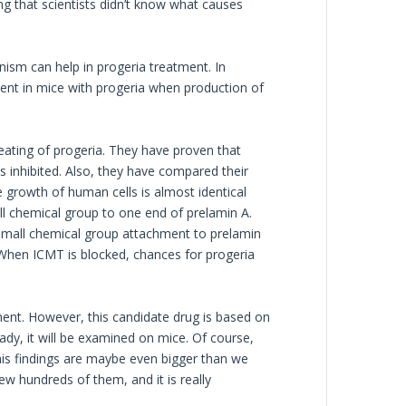
ing that scientists didn’t know what causes
nism can help in progeria treatment. In
nt in mice with progeria when production of
reating of progeria. They have proven that
 inhibited. Also, they have compared their
e growth of human cells is almost identical
ll chemical group to one end of prelamin A.
 small chemical group attachment to prelamin
 When ICMT is blocked, chances for progeria
ent. However, this candidate drug is based on
ready, it will be examined on mice. Of course,
This findings are maybe even bigger than we
ew hundreds of them, and it is really