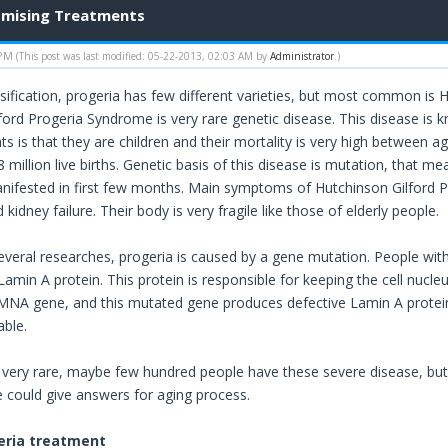
omising Treatments
 PM
(This post was last modified: 05-22-2013, 02:03 AM by
Administrator
.)
sification, progeria has few different varieties, but most common is H
ford Progeria Syndrome is very rare genetic disease. This disease is 
ts is that they are children and their mortality is very high between a
8 million live births. Genetic basis of this disease is mutation, that m
nifested in first few months. Main symptoms of Hutchinson Gilford Pro
 kidney failure. Their body is very fragile like those of elderly people.
everal researches, progeria is caused by a gene mutation. People w
amin A protein. This protein is responsible for keeping the cell nucle
MNA gene, and this mutated gene produces defective Lamin A protei
able.
s very rare, maybe few hundred people have these severe disease, but i
e could give answers for aging process.
eria treatment