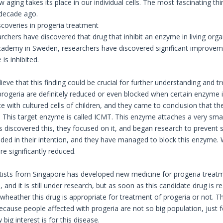
aging takes its place in our individual cells. The most fascinating th
 decade ago.
coveries in progeria treatment
rchers have discovered that drug that inhibit an enzyme in living orga
ademy in Sweden, researchers have discovered significant improveme
is inhibited.
eve that this finding could be crucial for further understanding and t
ogeria are definitely reduced or even blocked when certain enzyme is
e with cultured cells of children, and they came to conclusion that th
s. This target enzyme is called ICMT. This enzyme attaches a very sma
s discovered this, they focused on it, and began research to prevent
ded in their intention, and they have managed to block this enzyme.
e significantly reduced.
tists from Singapore has developed new medicine for progeria treatm
, and it is still under research, but as soon as this candidate drug is 
 wheather this drug is appropriate for treatment of progeria or not. 
ecause people affected with progeria are not so big population, just f
 big interest is for this disease.