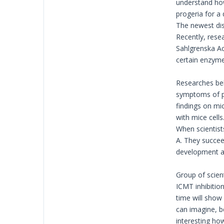
understand how 
progeria for a
The newest dis
Recently, resea
Sahlgrenska Ac
certain enzyme 
Researches beli
symptoms of pr
findings on mic
with mice cell
When scientist
A. They succee
development ar
Group of scien
ICMT inhibition
time will show
can imagine, b
interesting how