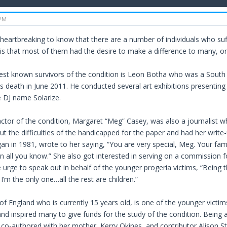
 PM
heartbreaking to know that there are a number of individuals who suf
g is that most of them had the desire to make a difference to many, o
est known survivors of the condition is Leon Botha who was a South A
s death in June 2011. He conducted several art exhibitions presenting 
e DJ name Solarize.
ctor of the condition, Margaret “Meg” Casey, was also a journalist 
ut the difficulties of the handicapped for the paper and had her write
an in 1981, wrote to her saying, “You are very special, Meg. Your fam
n all you know.” She also got interested in serving on a commission fo
e urge to speak out in behalf of the younger progeria victims, “Being 
’m the only one…all the rest are children.”
of England who is currently 15 years old, is one of the younger victi
and inspired many to give funds for the study of the condition. Being
co-authored with her mother, Kerry Okines, and contributor Alison Sto