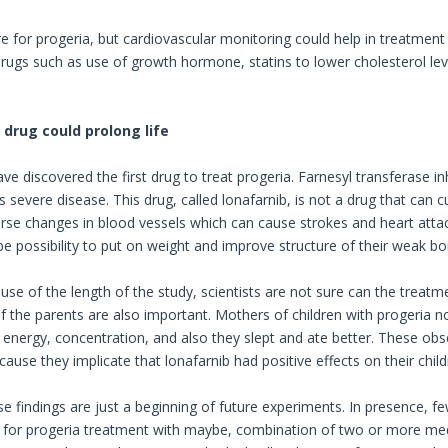
re for progeria, but cardiovascular monitoring could help in treatment
ugs such as use of growth hormone, statins to lower cholesterol lev
drug could prolong life
e discovered the first drug to treat progeria. Farnesyl transferase in
s severe disease. This drug, called lonafarnib, is not a drug that can
erse changes in blood vessels which can cause strokes and heart attack
be possibility to put on weight and improve structure of their weak bo
se of the length of the study, scientists are not sure can the treatme
f the parents are also important. Mothers of children with progeria no
energy, concentration, and also they slept and ate better. These obser
ause they implicate that lonafarnib had positive effects on their child
e findings are just a beginning of future experiments. In presence, fe
n for progeria treatment with maybe, combination of two or more medi