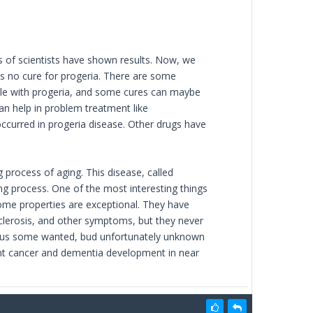
s of scientists have shown results. Now, we
is no cure for progeria. There are some
ple with progeria, and some cures can maybe
n help in problem treatment like
ccurred in progeria disease. Other drugs have
 process of aging. This disease, called
g process. One of the most interesting things
some properties are exceptional. They have
sclerosis, and other symptoms, but they never
ide us some wanted, bud unfortunately unknown
ent cancer and dementia development in near