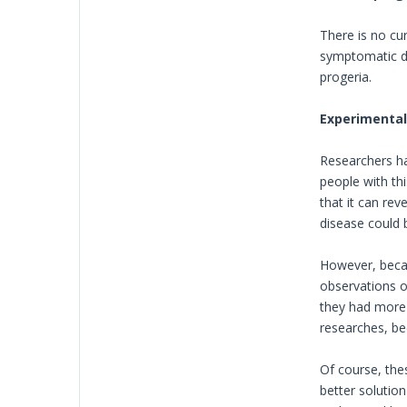
There is no cu
symptomatic dr
progeria.
Experimental 
Researchers hav
people with thi
that it can rev
disease could 
However, becau
observations o
they had more 
researches, bec
Of course, thes
better solutio