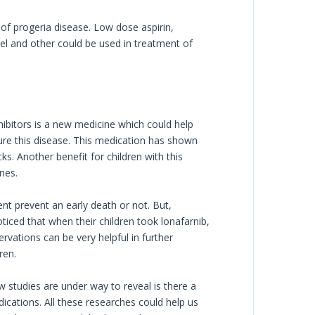
 of progeria disease. Low dose aspirin,
el and other could be used in treatment of
hibitors is a new medicine which could help
 cure this disease. This medication has shown
s. Another benefit for children with this
nes.
nt prevent an early death or not. But,
ticed that when their children took lonafarnib,
vations can be very helpful in further
ren.
w studies are under way to reveal is there a
cations. All these researches could help us