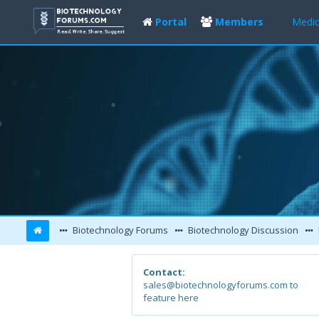
Portal
Members
Medic
Biotechnology Forums
Biotechnology Discussion
Contact:
sales@biotechnologyforums.com to
feature here