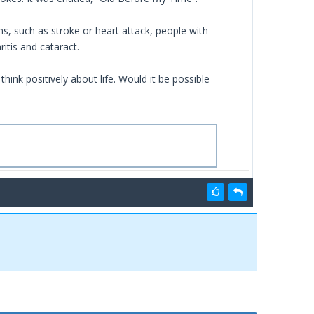
s, such as stroke or heart attack, people with
itis and cataract.
 think positively about life. Would it be possible