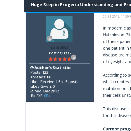
Huge Step in Progeria Understanding and Pr
05-21-2013, 11:30
In modern clas
Hutchinson Gil
of these patien
sale0303
one patient in 
Posting Freak
disease are ma
of eyesight and
Author's Statistic:
Posts: 123
According to s
Threads: 86
Likes Received: 5 in 5 posts
which creates L
Likes Given: 0
mutation on L
Joined: Dec 2012
their cells unst
BioEXP:
0Bx
This disease i
for this diseas
Current prog