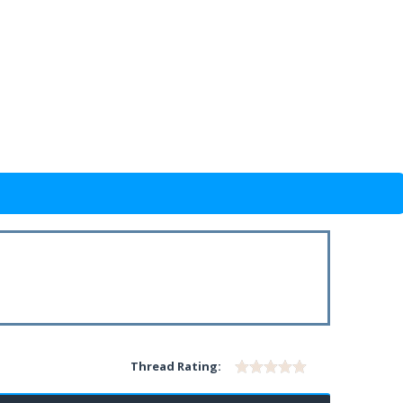
Thread Rating: