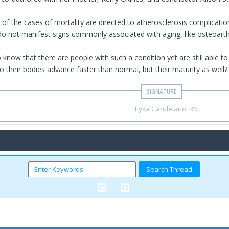
of the cases of mortality are directed to atherosclerosis complication
 do not manifest signs commonly associated with aging, like osteoarthr
 to know that there are people with such a condition yet are still able to
o their bodies advance faster than normal, but their maturity as well?
Lyka Candelario, RN