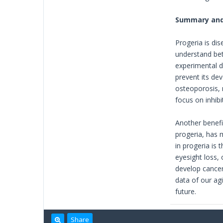
Summary and
Progeria is di
understand bet
experimental d
prevent its de
osteoporosis, 
focus on inhib
Another benefit
progeria, has 
in progeria is
eyesight loss,
develop cancer
data of our ag
future.
Share