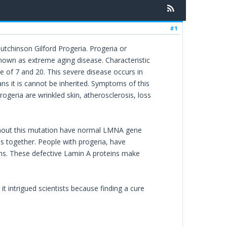
#1
utchinson Gilford Progeria. Progeria or
known as extreme aging disease. Characteristic
ge of 7 and 20. This severe disease occurs in
eans it is cannot be inherited. Symptoms of this
geria are wrinkled skin, atherosclerosis, loss
ithout this mutation have normal LMNA gene
us together. People with progeria, have
ns. These defective Lamin A proteins make
t intrigued scientists because finding a cure