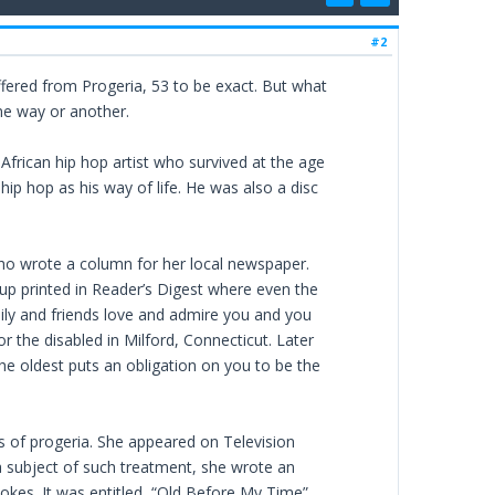
#2
fered from Progeria, 53 to be exact. But what
ne way or another.
frican hip hop artist who survived at the age
hip hop as his way of life. He was also a disc
who wrote a column for her local newspaper.
-up printed in Reader’s Digest where even the
ily and friends love and admire you and you
r the disabled in Milford, Connecticut. Later
the oldest puts an obligation on you to be the
ms of progeria. She appeared on Television
 a subject of such treatment, she wrote an
kes. It was entitled, “Old Before My Time”.