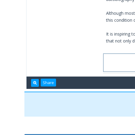
Although most 
this condition
It is inspiring
that not only d
Share