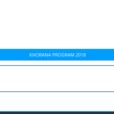
KHORANA PROGRAM 2018