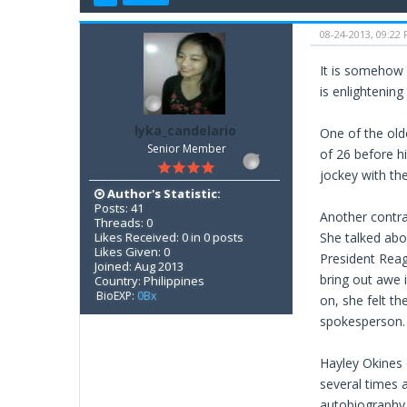
08-24-2013, 09:22
It is somehow 
is enlightenin
lyka_candelario
One of the old
Senior Member
of 26 before hi
jockey with th
Author's Statistic:
Posts: 41
Another contra
Threads: 0
Likes Received: 0 in 0 posts
She talked abo
Likes Given: 0
President Reag
Joined: Aug 2013
bring out awe i
Country: Philippines
BioEXP:
0Bx
on, she felt th
spokesperson. I
Hayley Okines 
several times 
autobiography 