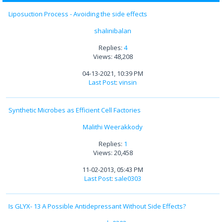
Liposuction Process - Avoiding the side effects
shalinibalan
Replies:
4
Views: 48,208
04-13-2021, 10:39 PM
Last Post
:
vinsin
Synthetic Microbes as Efficient Cell Factories
Malithi Weerakkody
Replies:
1
Views: 20,458
11-02-2013, 05:43 PM
Last Post
:
sale0303
Is GLYX- 13 A Possible Antidepressant Without Side Effects?