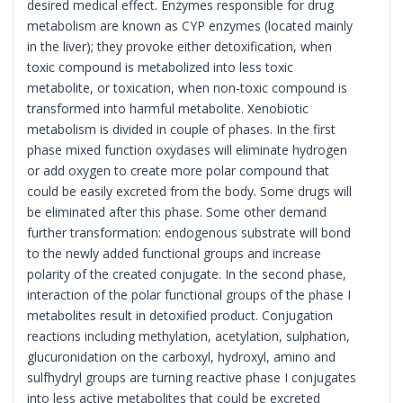
desired medical effect. Enzymes responsible for drug
metabolism are known as CYP enzymes (located mainly
in the liver); they provoke either detoxification, when
toxic compound is metabolized into less toxic
metabolite, or toxication, when non-toxic compound is
transformed into harmful metabolite. Xenobiotic
metabolism is divided in couple of phases. In the first
phase mixed function oxydases will eliminate hydrogen
or add oxygen to create more polar compound that
could be easily excreted from the body. Some drugs will
be eliminated after this phase. Some other demand
further transformation: endogenous substrate will bond
to the newly added functional groups and increase
polarity of the created conjugate. In the second phase,
interaction of the polar functional groups of the phase I
metabolites result in detoxified product. Conjugation
reactions including methylation, acetylation, sulphation,
glucuronidation on the carboxyl, hydroxyl, amino and
sulfhydryl groups are turning reactive phase I conjugates
into less active metabolites that could be excreted