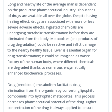
Long and healthy life of the average man is dependent
on the productive pharmaceutical industry. Thousands
of drugs are available all over the globe. Despite having
healing effect, drugs are associated with more or less
severe adverse effects. Ingested chemicals are
undergoing metabolic transformation before they are
eliminated from the body. Metabolites (end products of
drug degradation) could be reactive and inflict damage
to the nearby healthy tissue. Liver is essential organ for
drug transformation; it could be imagined as waste
factory of the human body, where different chemicals
are degraded thanks to numerous enzymatically
enhanced biochemical processes.
Drug (xenobiotic) metabolism facilitates drug
elimination from the organism by converting lipophilic
compounds into hydrophilic metabolites. This process
decreases pharmaceutical potential of the drug. Higher
concentration of the drug is always applied to ensure