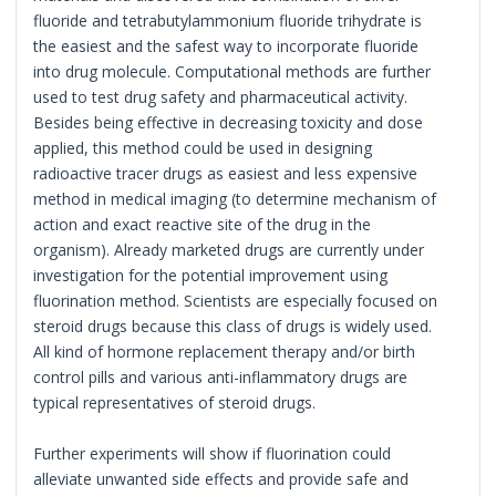
fluoride and tetrabutylammonium fluoride trihydrate is
the easiest and the safest way to incorporate fluoride
into drug molecule. Computational methods are further
used to test drug safety and pharmaceutical activity.
Besides being effective in decreasing toxicity and dose
applied, this method could be used in designing
radioactive tracer drugs as easiest and less expensive
method in medical imaging (to determine mechanism of
action and exact reactive site of the drug in the
organism). Already marketed drugs are currently under
investigation for the potential improvement using
fluorination method. Scientists are especially focused on
steroid drugs because this class of drugs is widely used.
All kind of hormone replacement therapy and/or birth
control pills and various anti-inflammatory drugs are
typical representatives of steroid drugs.
Further experiments will show if fluorination could
alleviate unwanted side effects and provide safe and