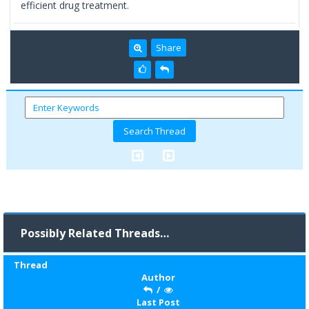
efficient drug treatment.
Share
Possibly Related Threads…
Thread
Author
/
Last Post