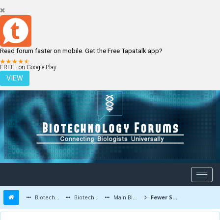
Read forum faster on mobile. Get the Free Tapatalk app?
LOGIN
REGISTER
FREE - on Google Play
VIEW
Biotechnology Forums
Biotechnology Discussion
Main Biotechnology Discussion Forum
Fewer Side Effects - Synthetic Enzyme Developed at Princeton University