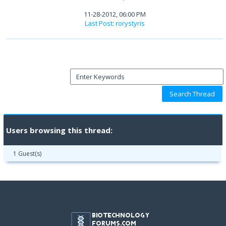
11-28-2012, 06:00 PM
Last Post
:
rorystyris
Users browsing this thread:
1 Guest(s)