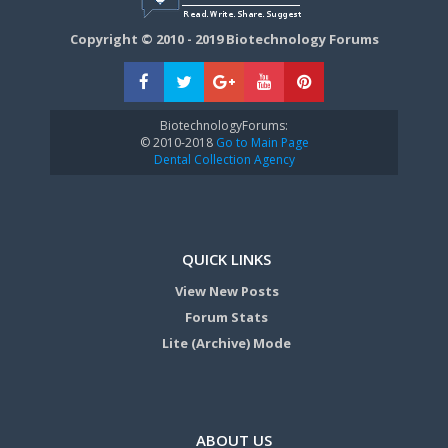
Copyright © 2010 - 2019 Biotechnology Forums
BiotechnologyForums:
© 2010-2018
Go to Main Page
Dental Collection Agency
QUICK LINKS
View New Posts
Forum Stats
Lite (Archive) Mode
ABOUT US