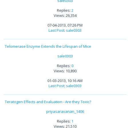
sale0303
Replies:
2
Views: 26,354
07-04-2013, 07:26 PM
Last Post
:
sale0303
Telomerase Enzyme Extends the Lifespan of Mice
sale0303
Replies:
0
Views: 10,890
01-03-2013, 10:16 AM
Last Post
:
sale0303
Teratogen Effects and Evaluation - Are they Toxic?
priyasaravanan_1406
Replies:
1
Views: 21,510