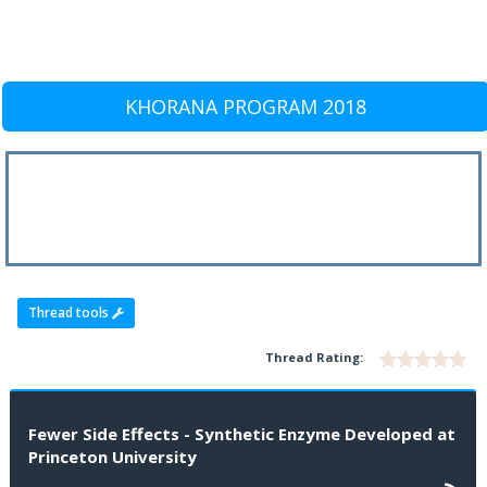
KHORANA PROGRAM 2018
Thread tools
Thread Rating:
Fewer Side Effects - Synthetic Enzyme Developed at
Princeton University