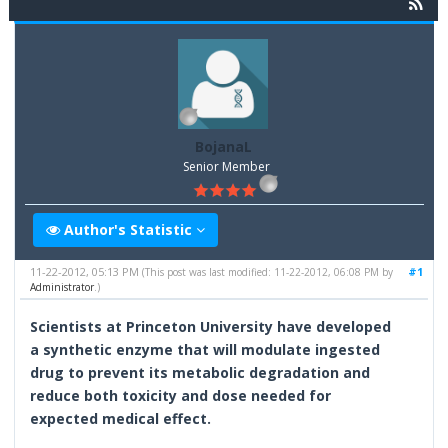
BojanaL
Senior Member
Author's Statistic
11-22-2012, 05:13 PM
#1
(This post was last modified: 11-22-2012, 06:08 PM by
Administrator
.)
Scientists at Princeton University have developed
a synthetic enzyme that will modulate ingested
drug to prevent its metabolic degradation and
reduce both toxicity and dose needed for
expected medical effect.