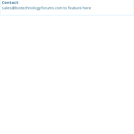
Contact:
sales@biotechnologyforums.com to feature here