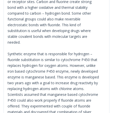
or receptor sites. Carbon and fluorine create strong
bond with a higher oxidative and thermal stability
compared to carbon – hydrogen bond. Some other
functional groups could also make reversible
electrostatic bonds with fluoride. This kind of
substitution is useful when developing drugs where
stable covalent bonds with molecular targets are
needed.
Synthetic enzyme that is responsible for hydrogen –
fluoride substitution is similar to cytochrome P450 that
replaces hydrogen for oxygen atoms. However, unlike
iron based cytochrome P450 enzyme, newly developed
enzyme is manganese based. This enzyme is developed
two years ago with a goal to increase drug reactivity by
replacing hydrogen atoms with chlorine atoms.
Scientists assumed that manganese based cytochrome
P450 could also work properly if fluoride atoms are
offered. They experimented with couple of fluoride
materials and discovered that combination of silver