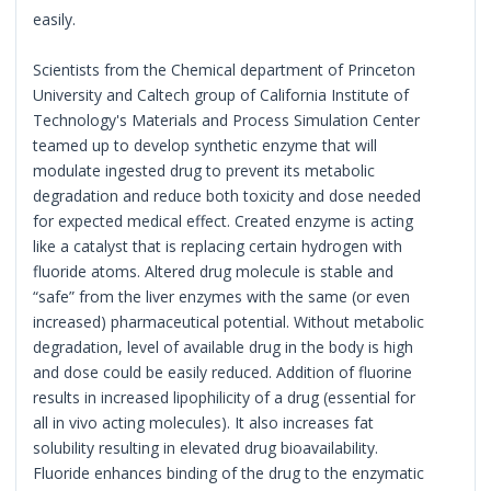
easily.
Scientists from the Chemical department of Princeton
University and Caltech group of California Institute of
Technology's Materials and Process Simulation Center
teamed up to develop synthetic enzyme that will
modulate ingested drug to prevent its metabolic
degradation and reduce both toxicity and dose needed
for expected medical effect. Created enzyme is acting
like a catalyst that is replacing certain hydrogen with
fluoride atoms. Altered drug molecule is stable and
“safe” from the liver enzymes with the same (or even
increased) pharmaceutical potential. Without metabolic
degradation, level of available drug in the body is high
and dose could be easily reduced. Addition of fluorine
results in increased lipophilicity of a drug (essential for
all in vivo acting molecules). It also increases fat
solubility resulting in elevated drug bioavailability.
Fluoride enhances binding of the drug to the enzymatic