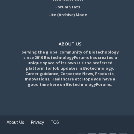
Forum Stats
Lite (Archive) Mode
ABOUT US
Serving the global community of Biotechnology
since 2010 BiotechnologyForums has created a
unique space of its own.It's the preferred
platform for Job updates in Biotechnology,
Career guidance, Corporate News, Products,
Innovations, Healthcare etc Hope you have a
good time here on BiotechnologyForums.
About Us
Privacy
TOS