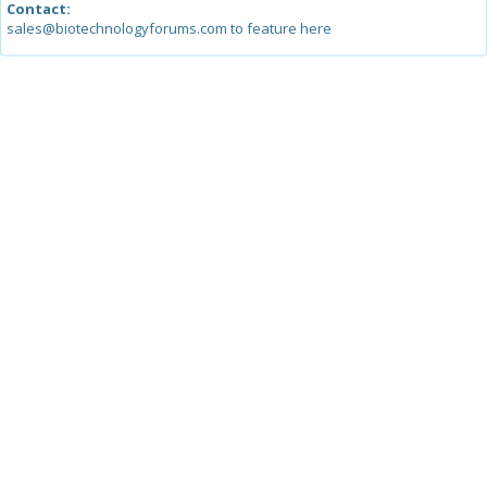
Contact:
sales@biotechnologyforums.com to feature here