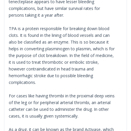
tenecteplase appears to have lesser bleeding
complications, but have similar survival rates for
persons taking it a year after.
TPA is a protein responsible for breaking down blood
clots. It is found in the lining of blood vessels and can
also be classified as an enzyme. This is so because it
helps in converting plasminogen to plasmin, which is for
the purpose of clot breakdown. In the field of medicine,
it is used to treat thrombotic or embolic stroke,
however contraindicated in head trauma and
hemorrhagic stroke due to possible bleeding
complications.
For cases like having thrombi in the proximal deep veins
of the leg or for peripheral arterial thrombi, an arterial
catheter can be used to administer the drug. In other
cases, it is usually given systemically.
As a drug, it can be known as the brand Activase, which