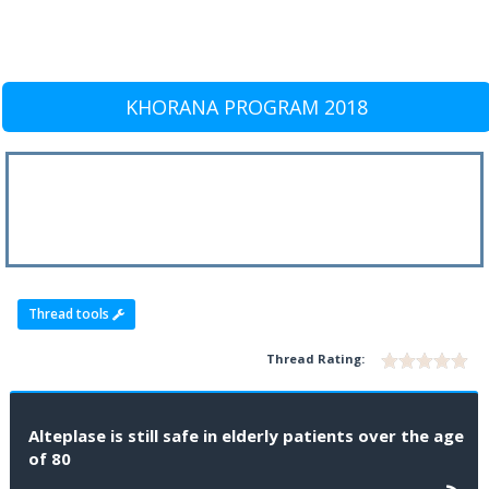
KHORANA PROGRAM 2018
Thread tools
Thread Rating:
Alteplase is still safe in elderly patients over the age
of 80