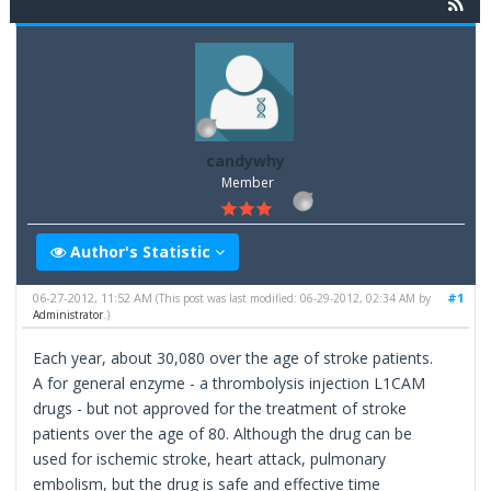
candywhy
Member
Author's Statistic
06-27-2012, 11:52 AM
#1
(This post was last modified: 06-29-2012, 02:34 AM by
Administrator
.)
Each year, about 30,080 over the age of stroke patients.
A for general enzyme - a thrombolysis injection L1CAM
drugs - but not approved for the treatment of stroke
patients over the age of 80. Although the drug can be
used for ischemic stroke, heart attack, pulmonary
embolism, but the drug is safe and effective time