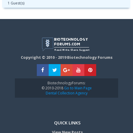
1 Guest(s)
Copyright © 2010 - 2019 Biotechnology Forums
BiotechnologyForums:
© 2010-2018
Go to Main Page
Dental Collection Agency
QUICK LINKS
View New Posts