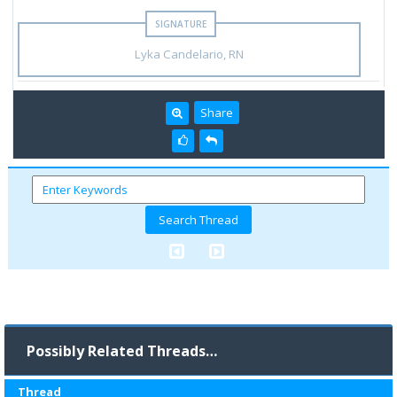
Lyka Candelario, RN
Share
Possibly Related Threads…
Thread