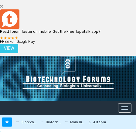
Read forum faster on mobile. Get the Free Tapatalk app?
LOGIN
REGISTER
FREE - on Google Play
VIEW
Biotechnology Forums
Biotechnology Discussion
Main Biotechnology Discussion Forum
Alteplase is still safe in elderly patients over the age of 80