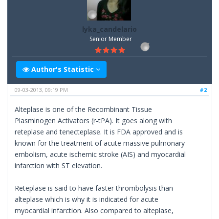
lyka_candelario
Senior Member
Author's Statistic
09-03-2013, 09:19 PM
#2
Alteplase is one of the Recombinant Tissue
Plasminogen Activators (r-tPA). It goes along with
reteplase and tenecteplase. It is FDA approved and is
known for the treatment of acute massive pulmonary
embolism, acute ischemic stroke (AIS) and myocardial
infarction with ST elevation.
Reteplase is said to have faster thrombolysis than
alteplase which is why it is indicated for acute
myocardial infarction. Also compared to alteplase,