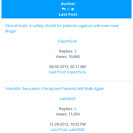
Author
/
Last Post
Clinical trials: A safety shield for patients against unknown new
drugs!
ExpertScie
Replies:
0
Views: 10,660
04-03-2013, 02:11 AM
Last Post
:
ExpertScie
Scientific Sensation: Paralyzed Patients Will Walk Again
sale0303
Replies:
0
Views: 11,059
12-29-2012, 10:32 PM
Last Post
:
sale0303