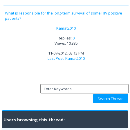
What is responsible for the long-term survival of some HIV positive
patients?
Kamat2010
Replies:
0
Views: 10,335
11-07-2012, 03:13 PM
Last Post
:
Kamat2010
Users browsing this thread: