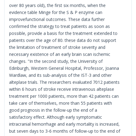
over 80 years old), the first six months, when the
evidence table Minge for the S & P enzyme can
improvefunctional outcomes. These data further
confirmed the strategy to treat patients as soon as
possible, provide a basis for the treatment extended to
patients over the age of 80. these data do not support
the limitation of treatment of stroke severity and
necessary existence of an early brain scan ischemic
changes. "In the second study, the University of
Edinburgh, Western General Hospital, Professor, Joanna
Wardlaw, and its sub-analysis of the IST-3 and other
alteplase trials. The researchers evaluated 7012 patients
within 6 hours of stroke receive intravenous alteplase
treatment per 1000 patients, more than 42 patients can
take care of themselves, more than 55 patients with
good prognosis in the follow-up the end of a
satisfactory effect. Although early symptomatic
intracranial hemorrhage and early mortality is increased,
but seven days to 3-6 months of follow-up to the end of