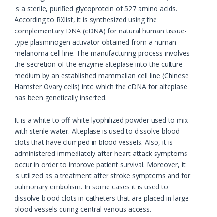
is a sterile, purified glycoprotein of 527 amino acids.
According to RXlist, it is synthesized using the
complementary DNA (cDNA) for natural human tissue-
type plasminogen activator obtained from a human
melanoma cell line. The manufacturing process involves
the secretion of the enzyme alteplase into the culture
medium by an established mammalian cell line (Chinese
Hamster Ovary cells) into which the cDNA for alteplase
has been genetically inserted.
It is a white to off-white lyophilized powder used to mix
with sterile water. Alteplase is used to dissolve blood
clots that have clumped in blood vessels. Also, it is
administered immediately after heart attack symptoms
occur in order to improve patient survival. Moreover, it
is utilized as a treatment after stroke symptoms and for
pulmonary embolism. In some cases it is used to
dissolve blood clots in catheters that are placed in large
blood vessels during central venous access.