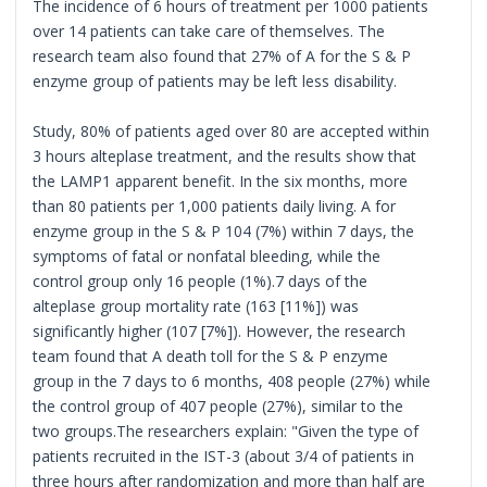
The incidence of 6 hours of treatment per 1000 patients
over 14 patients can take care of themselves. The
research team also found that 27% of A for the S & P
enzyme group of patients may be left less disability.
Study, 80% of patients aged over 80 are accepted within
3 hours alteplase treatment, and the results show that
the LAMP1 apparent benefit. In the six months, more
than 80 patients per 1,000 patients daily living. A for
enzyme group in the S & P 104 (7%) within 7 days, the
symptoms of fatal or nonfatal bleeding, while the
control group only 16 people (1%).7 days of the
alteplase group mortality rate (163 [11%]) was
significantly higher (107 [7%]). However, the research
team found that A death toll for the S & P enzyme
group in the 7 days to 6 months, 408 people (27%) while
the control group of 407 people (27%), similar to the
two groups.The researchers explain: "Given the type of
patients recruited in the IST-3 (about 3/4 of patients in
three hours after randomization and more than half are