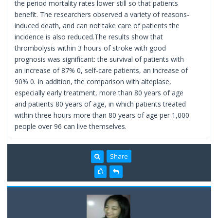
the period mortality rates lower still so that patients
benefit. The researchers observed a variety of reasons-
induced death, and can not take care of patients the
incidence is also reduced.The results show that
thrombolysis within 3 hours of stroke with good
prognosis was significant: the survival of patients with
an increase of 87% 0, self-care patients, an increase of
90% 0. In addition, the comparison with alteplase,
especially early treatment, more than 80 years of age
and patients 80 years of age, in which patients treated
within three hours more than 80 years of age per 1,000
people over 96 can live themselves.
Share