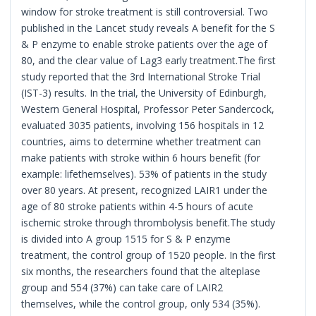
window for stroke treatment is still controversial. Two
published in the Lancet study reveals A benefit for the S
& P enzyme to enable stroke patients over the age of
80, and the clear value of Lag3 early treatment.The first
study reported that the 3rd International Stroke Trial
(IST-3) results. In the trial, the University of Edinburgh,
Western General Hospital, Professor Peter Sandercock,
evaluated 3035 patients, involving 156 hospitals in 12
countries, aims to determine whether treatment can
make patients with stroke within 6 hours benefit (for
example: lifethemselves). 53% of patients in the study
over 80 years. At present, recognized LAIR1 under the
age of 80 stroke patients within 4-5 hours of acute
ischemic stroke through thrombolysis benefit.The study
is divided into A group 1515 for S & P enzyme
treatment, the control group of 1520 people. In the first
six months, the researchers found that the alteplase
group and 554 (37%) can take care of LAIR2
themselves, while the control group, only 534 (35%).