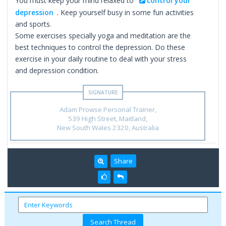
You must keep your mind relaxed to
control your
depression
. Keep yourself busy in some fun activities
and sports.
Some exercises specially yoga and meditation are the
best techniques to control the depression. Do these
exercise in your daily routine to deal with your stress
and depression condition.
Adam Prowse Personal Trainer,
539 High Street, Maitland,
New South Wales 2320, Australia
Share