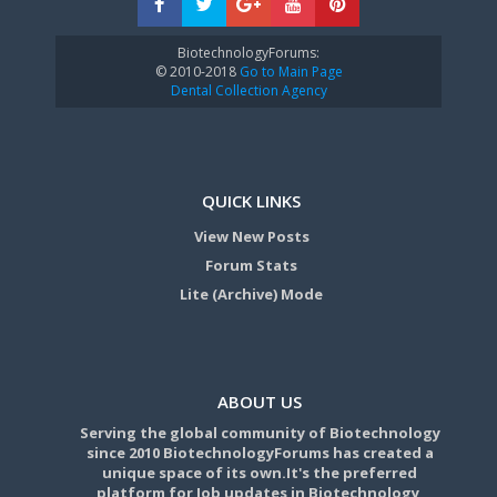
BiotechnologyForums:
© 2010-2018
Go to Main Page
Dental Collection Agency
QUICK LINKS
View New Posts
Forum Stats
Lite (Archive) Mode
ABOUT US
Serving the global community of Biotechnology
since 2010 BiotechnologyForums has created a
unique space of its own.It's the preferred
platform for Job updates in Biotechnology,