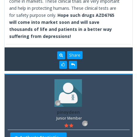
come in markets. These clinical trials are very important
and help in protecting humans. These clinical tests are
for safety purpose only.
Hope such drugs AZD6765
will come into market soon and will save
thousands of life and patients in a better way
suffering from depressions!
Share
pinoydeen
Junior Member