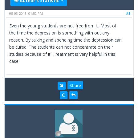
Author's Statistic
05-03-2013, 01:52 PM
#5
Even the young students are not free from it. Most of
the time the depression is something with out any
reason. By talking and spending time the depression can
be cured. The students can not concentrate on their
studies because of it. Treatment is very helpful in this
case.
Share