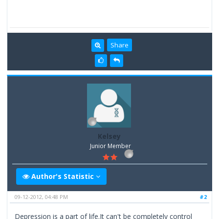
Share
Kelsey
Junior Member
Author's Statistic
09-12-2012, 04:48 PM
#2
Depression is a part of life.It can't be completely control