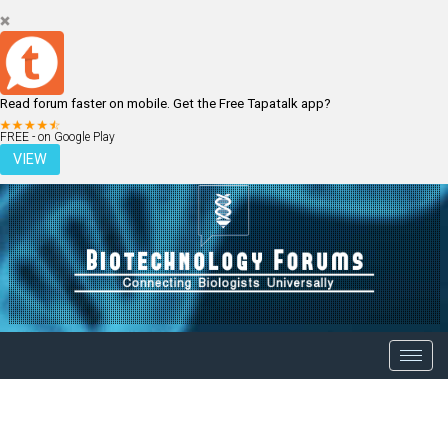
Read forum faster on mobile. Get the Free Tapatalk app?
LOGIN
REGISTER
FREE - on Google Play
VIEW