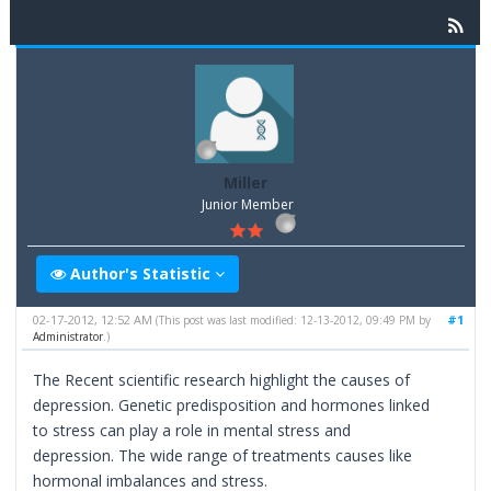
Miller
Junior Member
Author's Statistic
02-17-2012, 12:52 AM
#1
(This post was last modified: 12-13-2012, 09:49 PM by
Administrator
.)
The Recent scientific research highlight the causes of
depression. Genetic predisposition and hormones linked
to stress can play a role in mental stress and
depression. The wide range of treatments causes like
hormonal imbalances and stress.