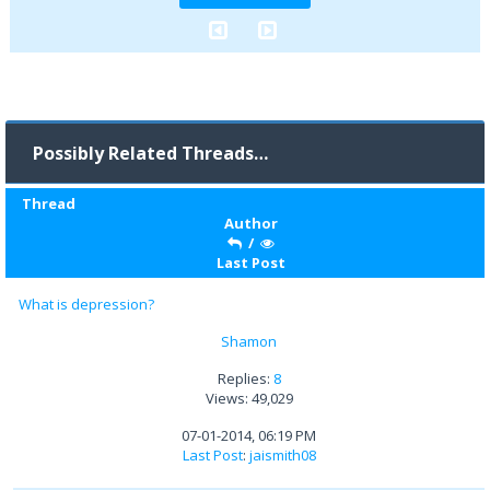
Possibly Related Threads…
Thread
Author
/
Last Post
What is depression?
Shamon
Replies:
8
Views: 49,029
07-01-2014, 06:19 PM
Last Post
:
jaismith08