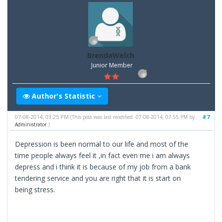
BrendaWelch
Junior Member
Author's Statistic
07-08-2014, 03:25 PM
#7
(This post was last modified: 07-08-2014, 07:55 PM by
Administrator
.)
Depression is been normal to our life and most of the
time people always feel it ,in fact even me i am always
depress and i think it is because of my job from a bank
tendering service and you are right that it is start on
being stress.