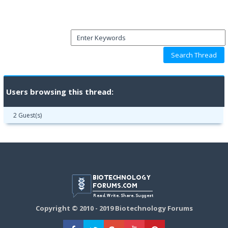
Users browsing this thread:
2 Guest(s)
Copyright © 2010 - 2019 Biotechnology Forums