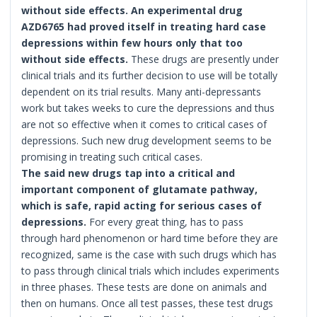
without side effects. An experimental drug
AZD6765 had proved itself in treating hard case
depressions within few hours only that too
without side effects.
These drugs are presently under
clinical trials and its further decision to use will be totally
dependent on its trial results. Many anti-depressants
work but takes weeks to cure the depressions and thus
are not so effective when it comes to critical cases of
depressions. Such new drug development seems to be
promising in treating such critical cases.
The said new drugs tap into a critical and
important component of glutamate pathway,
which is safe, rapid acting for serious cases of
depressions.
For every great thing, has to pass
through hard phenomenon or hard time before they are
recognized, same is the case with such drugs which has
to pass through clinical trials which includes experiments
in three phases. These tests are done on animals and
then on humans. Once all test passes, these test drugs