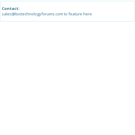
Contact:
sales@biotechnologyforums.com to feature here