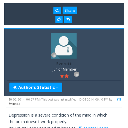
Share
Everett
Junior Member
Author's Statistic
10-02-2014, 06:57 PM
#8
(This post was last modified: 10-04-2014, 06:40 PM by
Everett
.)
Depression is a severe condition of the mind in which
the brain doesn't work properly.