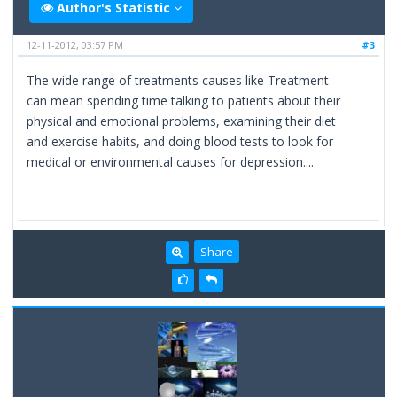
Author's Statistic
12-11-2012, 03:57 PM
#3
The wide range of treatments causes like Treatment
can mean spending time talking to patients about their
physical and emotional problems, examining their diet
and exercise habits, and doing blood tests to look for
medical or environmental causes for depression....
Share