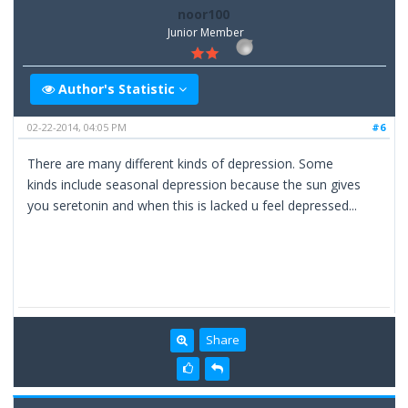
noor100
Junior Member
Author's Statistic
02-22-2014, 04:05 PM
#6
There are many different kinds of depression. Some
kinds include seasonal depression because the sun gives
you seretonin and when this is lacked u feel depressed...
Share