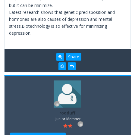
but it can be minimize.
Latest research shows that genetic predisposition and
hormones are also causes of depression and mental
stress.Biotechnology is so effective for minimizing
depression.
Share
rooduff
Junior Member