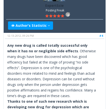
ExpertScie
Posting Freak
Author's Statistic
12-13-2012, 09:26 PM
#4
Any new drug is called totally successful only
when it has no or negligible side effects
. Otherwise
many drugs have been discovered which has good
efficiency but failed at the stage of proving “no side
effects”. Depression is one of the psychological
disorders more related to mind and feelings than actual
diseases or disorders. Depression can be cured without
drugs only when the person under depression gets
positive affirmations and regains his confidence. Many a
time’s drugs are required in these cases.
Thanks to one of such new research which is
developing new drug for depression which are