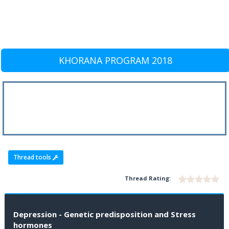
KHORANA PROGRAM 2018
Thread tools
Thread Rating:
Depression - Genetic predisposition and Stress
hormones