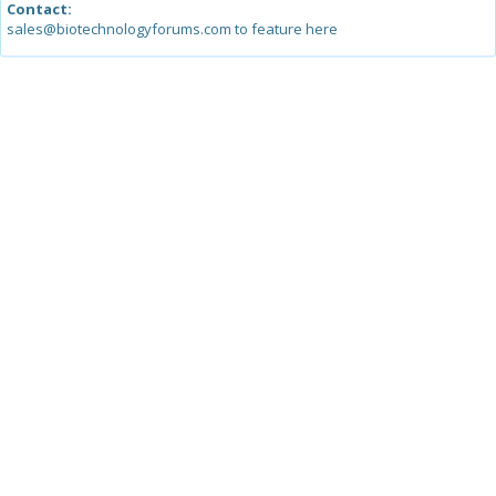
Contact:
sales@biotechnologyforums.com to feature here