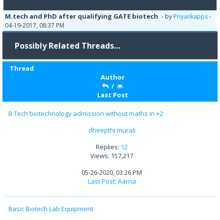
M.tech and PhD after qualifying GATE biotech
- by
Priyankapps
-
04-19-2017, 08:37 PM
Possibly Related Threads…
Thread
Author
/
Last Post
B Tech biotechnology admission without maths in +2
dheepthi murali
Replies:
12
Views: 157,217
05-26-2020, 03:26 PM
Last Post
:
Aarna
Basic Biotech Lab Equipment