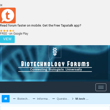
Read forum faster on mobile. Get the Free Tapatalk app?
LOGIN
REGISTER
FREE - on Google Play
VIEW
Biotechnology Forums
Information
Questions and Answers
M.tech and PhD after qualifying GATE biotech