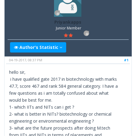
Priyankapps
Junior Member
Author's Statistic
04-19-2017, 08:37 PM
#1
hello sir,
i have qualified gate 2017 in biotechnology with marks
47.7, score 467 and rank 584 general category. I have a
few questions as i am totally confused about what
would be best for me.
1- which IITs and NITs can i get ?
2- what is better in NITs? biotechnology or chemical
engineering or environmental engineering ?
3- what are the future prospects after doing M.tech
from IITs and NITs in terms of placements and