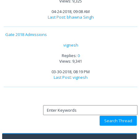
Views: 9,325
04-24-2018, 09:08 AM
Last Post
:
bhawna Singh
Gate 2018 Admissions
vignesh
Replies:
0
Views: 9,341
03-30-2018, 08:19 PM
Last Post
:
vignesh