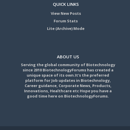
QUICK LINKS
View New Posts
Forum Stats
Lite (Archive) Mode
ABOUT US
Serving the global community of Biotechnology
since 2010 BiotechnologyForums has created a
unique space of its own.It's the preferred
platform for Job updates in Biotechnology,
Career guidance, Corporate News, Products,
Innovations, Healthcare etc Hope you have a
good time here on BiotechnologyForums.