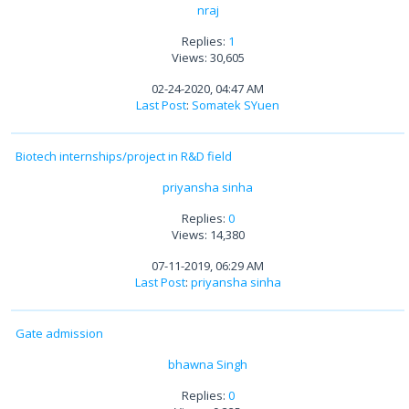
nraj
Replies:
1
Views: 30,605
02-24-2020, 04:47 AM
Last Post
:
Somatek SYuen
Biotech internships/project in R&D field
priyansha sinha
Replies:
0
Views: 14,380
07-11-2019, 06:29 AM
Last Post
:
priyansha sinha
Gate admission
bhawna Singh
Replies:
0