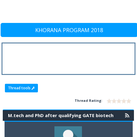
KHORANA PROGRAM 2018
Thread tools
Thread Rating:
M.tech and PhD after qualifying GATE biotech