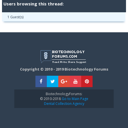
Users browsing this thread:
1 Guest(s)
Copyright © 2010 - 2019 Biotechnology Forums
BiotechnologyForums:
© 2010-2018
Go to Main Page
Dental Collection Agency