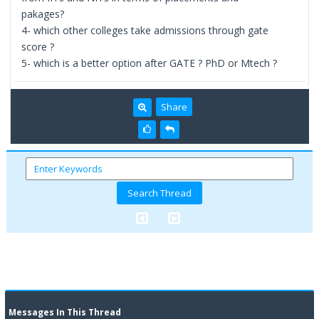
pakages?
4- which other colleges take admissions through gate
score ?
5- which is a better option after GATE ? PhD or Mtech ?
Share
Messages In This Thread