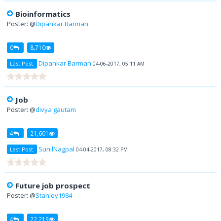
Bioinformatics
Poster: @
Dipankar Barman
0
8,710
Dipankar Barman
Last Post:
04-06-2017, 05:11 AM
Job
Poster: @
divya gautam
4
21,601
SunilNagpal
Last Post:
04-04-2017, 08:32 PM
Future job prospect
Poster: @
Stanley1984
4
22,219