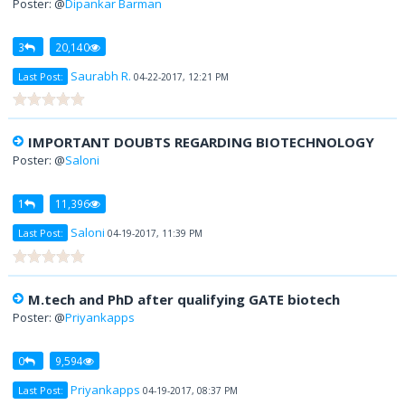
Poster: @
Dipankar Barman
3
20,140
Saurabh R.
Last Post:
04-22-2017, 12:21 PM
IMPORTANT DOUBTS REGARDING BIOTECHNOLOGY
Poster: @
Saloni
1
11,396
Saloni
Last Post:
04-19-2017, 11:39 PM
M.tech and PhD after qualifying GATE biotech
Poster: @
Priyankapps
0
9,594
Priyankapps
Last Post:
04-19-2017, 08:37 PM