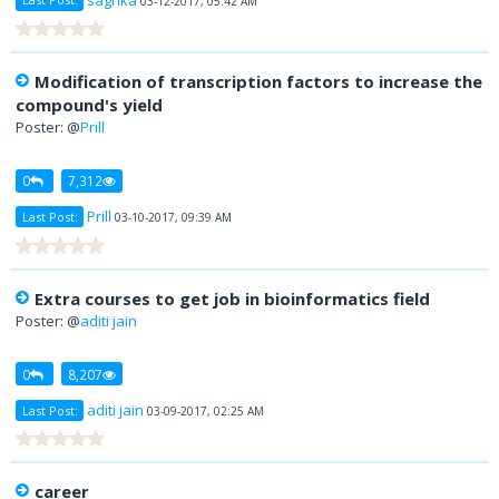
Last Post:
03-12-2017, 05:42 AM
Modification of transcription factors to increase the
compound's yield
Poster: @
Prill
0
7,312
Prill
Last Post:
03-10-2017, 09:39 AM
Extra courses to get job in bioinformatics field
Poster: @
aditi jain
0
8,207
aditi jain
Last Post:
03-09-2017, 02:25 AM
career