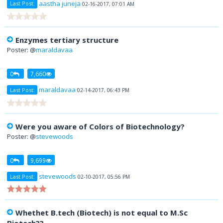
aastha juneja
Last Post:
02-16-2017, 07:01 AM
Enzymes tertiary structure
Poster: @
maraldavaa
0
7,660
maraldavaa
Last Post:
02-14-2017, 06:43 PM
Were you aware of Colors of Biotechnology?
Poster: @
stevewoods
0
9,699
stevewoods
Last Post:
02-10-2017, 05:56 PM
Whethet B.tech (Biotech) is not equal to M.Sc