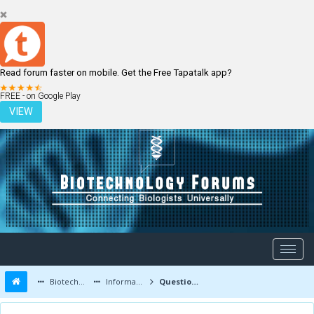
Read forum faster on mobile. Get the Free Tapatalk app?
LOGIN
REGISTER
FREE - on Google Play
VIEW
Biotechnology Forums
Information
Questions and Answers