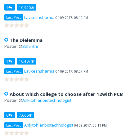
1
10,940
Lavkeshsharma
Last Post:
04-09-2017, 08:10 PM
The Dielemma
Poster: @
Bahirithi
1
10,407
Lavkeshsharma
Last Post:
04-09-2017, 08:07 PM
About which college to choose after 12with PCB
Poster: @
Ankitohlanbiotechnologist
0
7,666
Ankitohlanbiotechnologist
Last Post:
04-09-2017, 03:11 PM