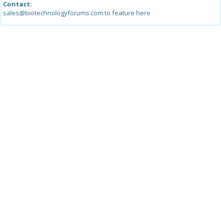
Contact:
sales@biotechnologyforums.com to feature here