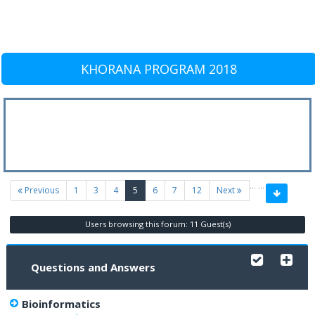
KHORANA PROGRAM 2018
…
…
(current)
Previous
1
3
4
5
6
7
12
Next
Users browsing this forum: 11 Guest(s)
Questions and Answers
Bioinformatics