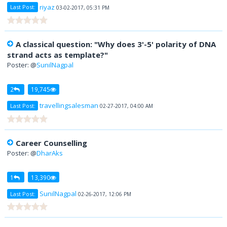
riyaz
Last Post:
03-02-2017, 05:31 PM
A classical question: "Why does 3'-5' polarity of DNA
strand acts as template?"
Poster: @
SunilNagpal
2
19,745
travellingsalesman
Last Post:
02-27-2017, 04:00 AM
Career Counselling
Poster: @
DharAks
1
13,390
SunilNagpal
Last Post:
02-26-2017, 12:06 PM