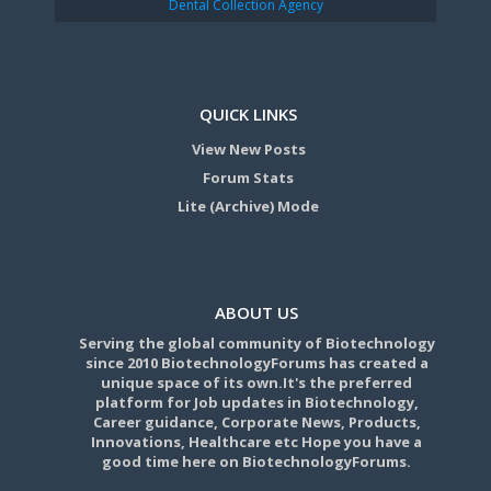
Dental Collection Agency
QUICK LINKS
View New Posts
Forum Stats
Lite (Archive) Mode
ABOUT US
Serving the global community of Biotechnology
since 2010 BiotechnologyForums has created a
unique space of its own.It's the preferred
platform for Job updates in Biotechnology,
Career guidance, Corporate News, Products,
Innovations, Healthcare etc Hope you have a
good time here on BiotechnologyForums.