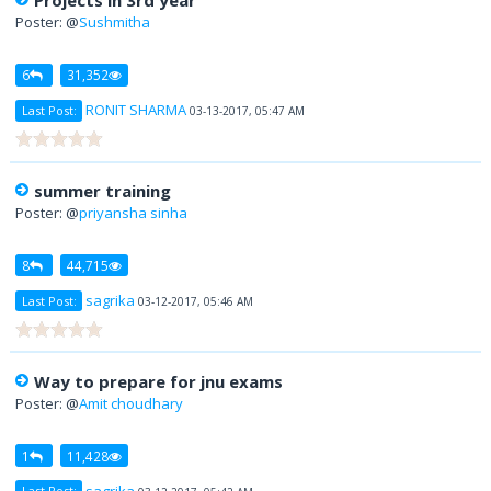
Projects in 3rd year
Poster: @
Sushmitha
6
31,352
RONIT SHARMA
Last Post:
03-13-2017, 05:47 AM
summer training
Poster: @
priyansha sinha
8
44,715
sagrika
Last Post:
03-12-2017, 05:46 AM
Way to prepare for jnu exams
Poster: @
Amit choudhary
1
11,428
sagrika