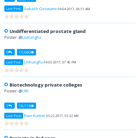
Aakash Goswami
Last Post:
04-04-2017, 06:51 AM
Undifferentiated prostate gland
Poster: @
LisKungFu
0
10,680
LisKungFu
Last Post:
04-03-2017, 07:40 PM
Biotechnology private colleges
Poster: @
URI
1
16,116
Ravi Kumar
Last Post:
03-22-2017, 03:32 AM