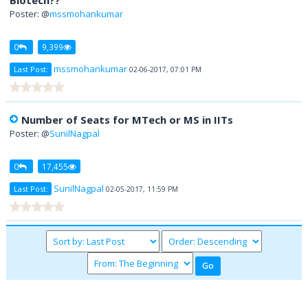
Biotech??
Poster: @
mssmohankumar
0
9,399
mssmohankumar
Last Post:
02-06-2017, 07:01 PM
Number of Seats for MTech or MS in IITs
Poster: @
SunilNagpal
0
17,455
SunilNagpal
Last Post:
02-05-2017, 11:59 PM