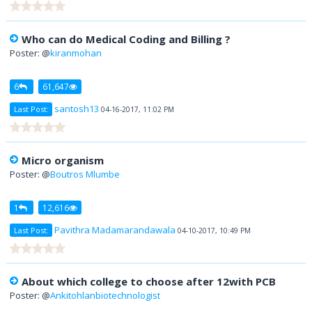
Who can do Medical Coding and Billing ?
Poster: @
kiranmohan
6
61,647
santosh13
Last Post:
04-16-2017, 11:02 PM
Micro organism
Poster: @
Boutros Mlumbe
1
12,616
Pavithra Madamarandawala
Last Post:
04-10-2017, 10:49 PM
About which college to choose after 12with PCB
Poster: @
Ankitohlanbiotechnologist