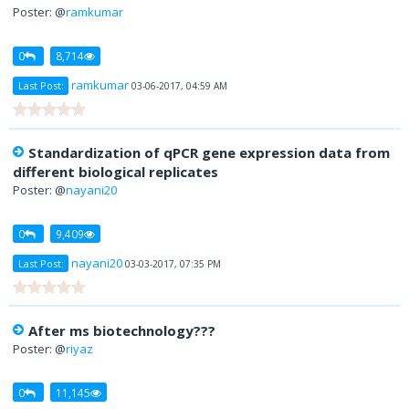
Poster: @
ramkumar
0
8,714
ramkumar
Last Post:
03-06-2017, 04:59 AM
Standardization of qPCR gene expression data from
different biological replicates
Poster: @
nayani20
0
9,409
nayani20
Last Post:
03-03-2017, 07:35 PM
After ms biotechnology???
Poster: @
riyaz
0
11,145