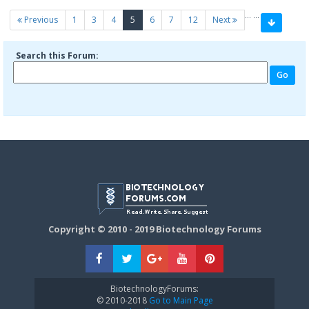
…
…
(current)
Previous
1
3
4
5
6
7
12
Next
Search this Forum:
Copyright © 2010 - 2019 Biotechnology Forums
BiotechnologyForums:
© 2010-2018
Go to Main Page