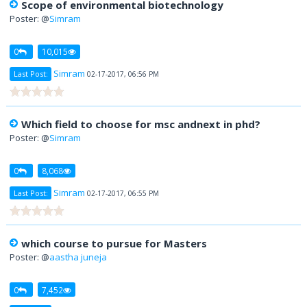
Scope of environmental biotechnology
Poster: @
Simram
0
10,015
Simram
Last Post:
02-17-2017, 06:56 PM
Which field to choose for msc andnext in phd?
Poster: @
Simram
0
8,068
Simram
Last Post:
02-17-2017, 06:55 PM
which course to pursue for Masters
Poster: @
aastha juneja
0
7,452