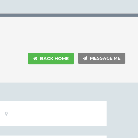
MESSAGE ME
BACK HOME
Basic
Location:
Information