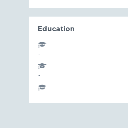
Education
-
-