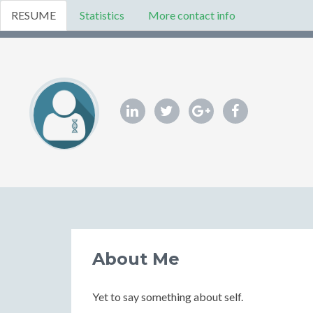
RESUME
Statistics
More contact info
About Me
Yet to say something about self.