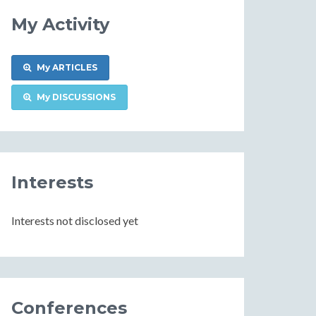
My Activity
My ARTICLES
My DISCUSSIONS
Interests
Interests not disclosed yet
Conferences