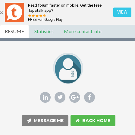
Read forum faster on mobile. Get the Free
Tapatalk app?
VIEW
FREE - on Google Play
RESUME
Statistics
More contact info
MESSAGE ME
BACK HOME