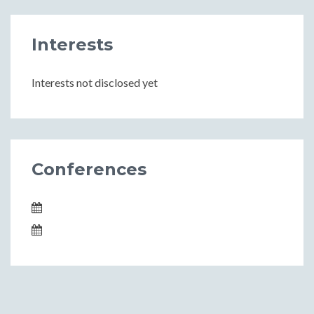
Interests
Interests not disclosed yet
Conferences