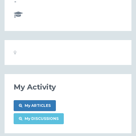
-
Basic
Location:
Information
My Activity
My ARTICLES
My DISCUSSIONS