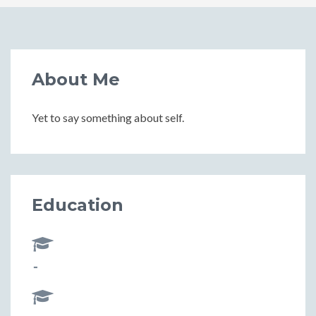
About Me
Yet to say something about self.
Education
-