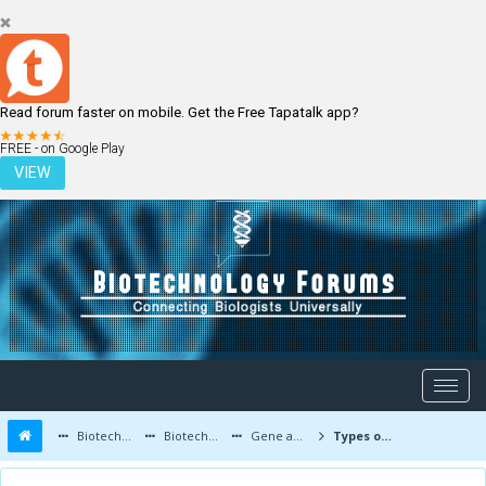
Read forum faster on mobile. Get the Free Tapatalk app?
LOGIN
REGISTER
FREE - on Google Play
VIEW
Biotechnology Forums
Biotechnology Discussion
Gene and Cell therapy
Types of Mutations: Substitution, Insertions, Deletion and Frameshifts