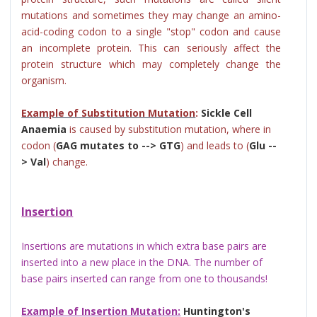
mutations and sometimes they may change an amino-
acid-coding codon to a single "stop" codon and cause
an incomplete protein. This can seriously affect the
protein structure which may completely change the
organism.
Example of Substitution Mutation
:
Sickle Cell
Anaemia
is caused by substitution mutation, where in
codon (
GAG mutates to --> GTG
) and leads to (
Glu --
> Val
) change.
Insertion
Insertions are mutations in which extra base pairs are
inserted into a new place in the DNA.
The number of
base pairs inserted can range from one to thousands!
Example of Insertion Mutation:
Huntington's