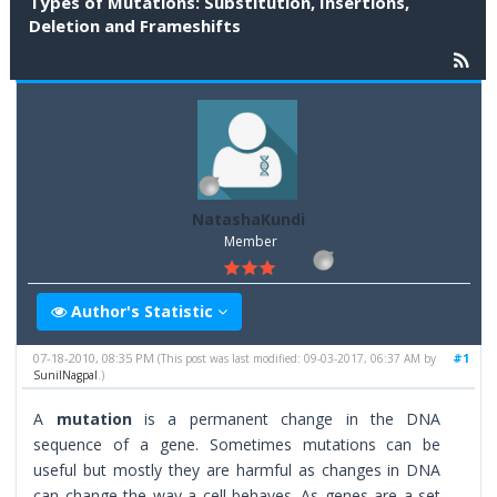
Types of Mutations: Substitution, Insertions,
Deletion and Frameshifts
NatashaKundi
Member
Author's Statistic
07-18-2010, 08:35 PM
#1
(This post was last modified: 09-03-2017, 06:37 AM by
SunilNagpal
.)
A
mutation
is a permanent change in the DNA
sequence of a gene. Sometimes mutations can be
useful but mostly they are harmful as changes in DNA
can change the way a cell behaves. As genes are a set