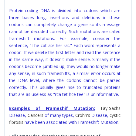
Protein-coding DNA is divided into codons which are
three bases long, insertions and deletions in these
codons can completely change a gene so its message
cannot be decoded correctly. Such mutations are called
frameshift mutations. For example, consider the
sentence, "The cat ate her rat." Each word represents a
codon. If we delete the first letter and read the sentence
in the same way, it doesn't make sense. Similarly if the
codons become jumbled up, they would no longer make
any sense, in such frameshifts, a similar error occurs at
the DNA level, where the codons cannot be parsed
correctly. This usually gives rise to truncated proteins
that are as useless as "rca tet hce tee" is uninformative.
Examples of Frameshif Mutation:
Tay-Sachs
Disease,
Cancers
of many types,
Crohn's
Disease,
cystic
fibrosis
have been associated with Frameshift Mutation.