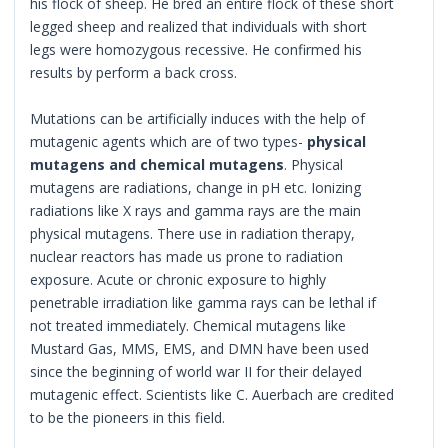
his flock of sheep. He bred an entire flock of these short
legged sheep and realized that individuals with short
legs were homozygous recessive. He confirmed his
results by perform a back cross.
Mutations can be artificially induces with the help of
mutagenic agents which are of two types-
physical
mutagens and chemical mutagens
. Physical
mutagens are radiations, change in pH etc. Ionizing
radiations like X rays and gamma rays are the main
physical mutagens. There use in radiation therapy,
nuclear reactors has made us prone to radiation
exposure. Acute or chronic exposure to highly
penetrable irradiation like gamma rays can be lethal if
not treated immediately. Chemical mutagens like
Mustard Gas, MMS, EMS, and DMN have been used
since the beginning of world war II for their delayed
mutagenic effect. Scientists like C. Auerbach are credited
to be the pioneers in this field.