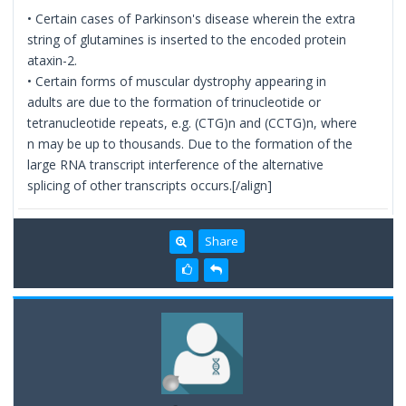
• Certain cases of Parkinson's disease wherein the extra
string of glutamines is inserted to the encoded protein
ataxin-2.
• Certain forms of muscular dystrophy appearing in
adults are due to the formation of trinucleotide or
tetranucleotide repeats, e.g. (CTG)n and (CCTG)n, where
n may be up to thousands. Due to the formation of the
large RNA transcript interference of the alternative
splicing of other transcripts occurs.[/align]
Share