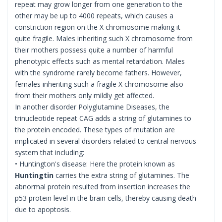
repeat may grow longer from one generation to the
other may be up to 4000 repeats, which causes a
constriction region on the X chromosome making it
quite fragile. Males inheriting such X chromosome from
their mothers possess quite a number of harmful
phenotypic effects such as mental retardation. Males
with the syndrome rarely become fathers. However,
females inheriting such a fragile X chromosome also
from their mothers only mildly get affected.
In another disorder Polyglutamine Diseases, the
trinucleotide repeat CAG adds a string of glutamines to
the protein encoded. These types of mutation are
implicated in several disorders related to central nervous
system that including:
• Huntington's disease: Here the protein known as
Huntingtin
carries the extra string of glutamines. The
abnormal protein resulted from insertion increases the
p53 protein level in the brain cells, thereby causing death
due to apoptosis.