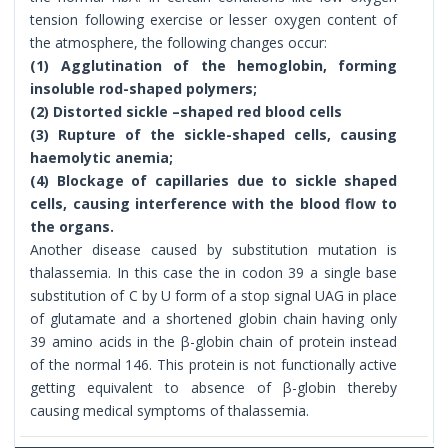
tension following exercise or lesser oxygen content of
the atmosphere, the following changes occur:
(1) Agglutination of the hemoglobin, forming
insoluble rod-shaped polymers;
(2) Distorted sickle –shaped red blood cells
(3) Rupture of the sickle-shaped cells, causing
haemolytic anemia;
(4) Blockage of capillaries due to sickle shaped
cells, causing interference with the blood flow to
the organs.
Another disease caused by substitution mutation is
thalassemia. In this case the in codon 39 a single base
substitution of C by U form of a stop signal UAG in place
of glutamate and a shortened globin chain having only
39 amino acids in the β-globin chain of protein instead
of the normal 146. This protein is not functionally active
getting equivalent to absence of β-globin thereby
causing medical symptoms of thalassemia.