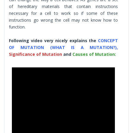
of hereditary materials that contain instructions
necessary for a cell to work so if some of these
instructions go wrong the cell may not know how to
function.
Following video very nicely explains the
CONCEPT
OF MUTATION (WHAT IS A MUTATION?),
Significance of Mutation
and
Causes of Mutation: