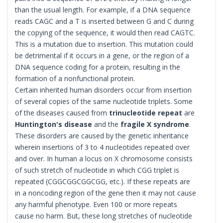
than the usual length. For example, if a DNA sequence
reads CAGC and a T is inserted between G and C during
the copying of the sequence, it would then read CAGTC.
This is a mutation due to insertion. This mutation could
be detrimental if it occurs in a gene, or the region of a
DNA sequence coding for a protein, resulting in the
formation of a nonfunctional protein.
Certain inherited human disorders occur from insertion
of several copies of the same nucleotide triplets. Some
of the diseases caused from
trinucleotide repeat
are
Huntington's disease
and the
fragile X syndrome
.
These disorders are caused by the genetic inheritance
wherein insertions of 3 to 4 nucleotides repeated over
and over. In human a locus on X chromosome consists
of such stretch of nucleotide in which CGG triplet is
repeated (CGGCGGCGGCGG, etc.). If these repeats are
in a noncoding region of the gene then it may not cause
any harmful phenotype. Even 100 or more repeats
cause no harm. But, these long stretches of nucleotide