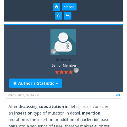
Share
debram
Senior Member
Author's Statistic
09-18-2014, 02:34 PM
#8
After discussing
substitution
in detail, let us consider
an
insertion
type of mutation in detail.
Insertion
mutation is the insertion or addition of nucleotide base
pairs into a sequence of DNA, thereby making it longer