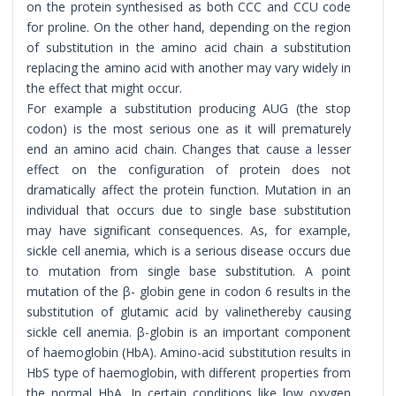
on the protein synthesised as both CCC and CCU code
for proline. On the other hand, depending on the region
of substitution in the amino acid chain a substitution
replacing the amino acid with another may vary widely in
the effect that might occur.
For example a substitution producing AUG (the stop
codon) is the most serious one as it will prematurely
end an amino acid chain. Changes that cause a lesser
effect on the configuration of protein does not
dramatically affect the protein function. Mutation in an
individual that occurs due to single base substitution
may have significant consequences. As, for example,
sickle cell anemia, which is a serious disease occurs due
to mutation from single base substitution. A point
mutation of the β- globin gene in codon 6 results in the
substitution of glutamic acid by valinethereby causing
sickle cell anemia. β-globin is an important component
of haemoglobin (HbA). Amino-acid substitution results in
HbS type of haemoglobin, with different properties from
the normal HbA. In certain conditions like low oxygen