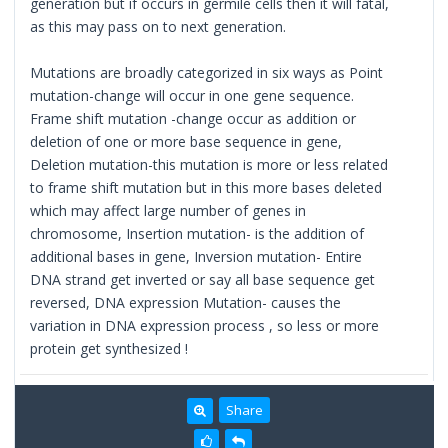
generation but if occurs in germile cells then it will fatal,
as this may pass on to next generation.
Mutations are broadly categorized in six ways as Point
mutation-change will occur in one gene sequence.
Frame shift mutation -change occur as addition or
deletion of one or more base sequence in gene,
Deletion mutation-this mutation is more or less related
to frame shift mutation but in this more bases deleted
which may affect large number of genes in
chromosome, Insertion mutation- is the addition of
additional bases in gene, Inversion mutation- Entire
DNA strand get inverted or say all base sequence get
reversed, DNA expression Mutation- causes the
variation in DNA expression process , so less or more
protein get synthesized !
Share