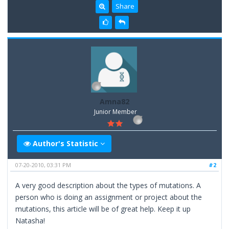
Share
Amna82
Junior Member
Author's Statistic
07-20-2010, 03:31 PM
#2
A very good description about the types of mutations. A
person who is doing an assignment or project about the
mutations, this article will be of great help. Keep it up
Natasha!