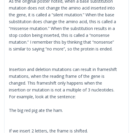
As the original poster noted, when a base substitution
mutation does not change the amino acid inserted into
the gene, it is called a “silent mutation.” When the base
substitution does change the amino acid, this is called a
“missense mutation.” When the substitution results in a
stop codon being inserted, this is called a “nonsense
mutation.” I remember this by thinking that “nonsense”
is similar to saying “no more”, so the protein is ended.
Insertion and deletion mutations can result in frameshift
mutations, when the reading frame of the gene is
changed. This frameshift only happens when the
insertion or mutation is not a multiple of 3 nucleotides.
For example, look at the sentence:
The big red pig ate the ham.
If we insert 2 letters, the frame is shifted.