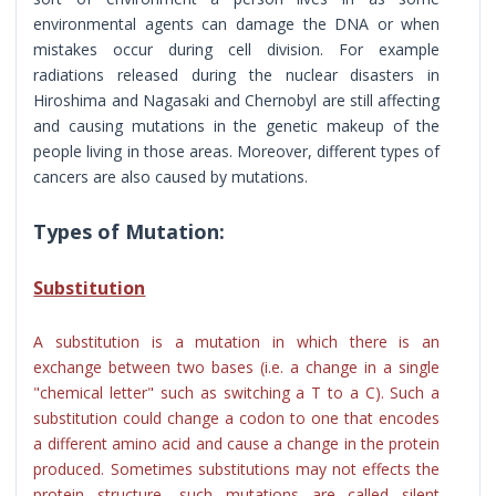
environmental agents can damage the DNA or when
mistakes occur during cell division. For example
radiations released during the nuclear disasters in
Hiroshima and Nagasaki and Chernobyl are still affecting
and causing mutations in the genetic makeup of the
people living in those areas. Moreover, different types of
cancers are also caused by mutations.
Types of Mutation:
Substitution
A substitution is a mutation in which there is an
exchange between two bases (i.e. a change in a single
"chemical letter" such as switching a T to a C). Such a
substitution could change a codon to one that encodes
a different amino acid and cause a change in the protein
produced. Sometimes substitutions may not effects the
protein structure, such mutations are called silent