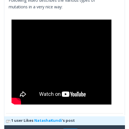
Following Video describes the various types of
mutations in a very nice way:
1 user Likes
NatashaKundi
's post