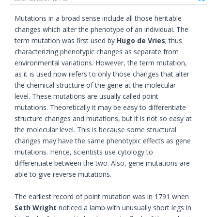
Mutations in a broad sense include all those heritable
changes which alter the phenotype of an individual. The
term mutation was first used by
Hugo de Vries
; thus
characterizing phenotypic changes as separate from
environmental variations. However, the term mutation,
as it is used now refers to only those changes that alter
the chemical structure of the gene at the molecular
level. These mutations are usually called point
mutations. Theoretically it may be easy to differentiate
structure changes and mutations, but it is not so easy at
the molecular level. This is because some structural
changes may have the same phenotypic effects as gene
mutations. Hence, scientists use cytology to
differentiate between the two. Also, gene mutations are
able to give reverse mutations.
The earliest record of point mutation was in 1791 when
Seth Wright
noticed a lamb with unusually short legs in