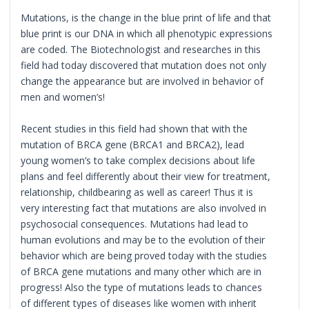
Mutations, is the change in the blue print of life and that
blue print is our DNA in which all phenotypic expressions
are coded. The Biotechnologist and researches in this
field had today discovered that mutation does not only
change the appearance but are involved in behavior of
men and women’s!
Recent studies in this field had shown that with the
mutation of BRCA gene (BRCA1 and BRCA2), lead
young women’s to take complex decisions about life
plans and feel differently about their view for treatment,
relationship, childbearing as well as career! Thus it is
very interesting fact that mutations are also involved in
psychosocial consequences. Mutations had lead to
human evolutions and may be to the evolution of their
behavior which are being proved today with the studies
of BRCA gene mutations and many other which are in
progress! Also the type of mutations leads to chances
of different types of diseases like women with inherit