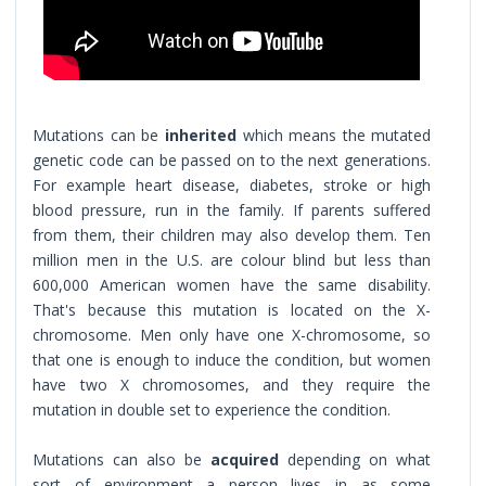
Mutations can be
inherited
which means the mutated
genetic code can be passed on to the next generations.
For example heart disease, diabetes, stroke or high
blood pressure, run in the family. If parents suffered
from them, their children may also develop them. Ten
million men in the U.S. are colour blind but less than
600,000 American women have the same disability.
That's because this mutation is located on the X-
chromosome. Men only have one X-chromosome, so
that one is enough to induce the condition, but women
have two X chromosomes, and they require the
mutation in double set to experience the condition.
Mutations can also be
acquired
depending on what
sort of environment a person lives in as some