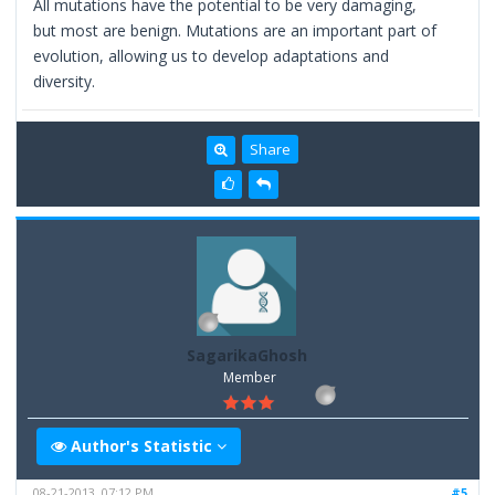
All mutations have the potential to be very damaging,
but most are benign. Mutations are an important part of
evolution, allowing us to develop adaptations and
diversity.
Share
SagarikaGhosh
Member
Author's Statistic
08-21-2013, 07:12 PM
#5