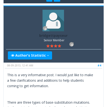
bridgettpayseur
Senior Member
Author's Statistic
08-09-2013, 12:41 AM
#4
This is a very informative post. I would just like to make
a few clarifications and additions to help students
coming to get information.
There are three types of base-substitution mutations.