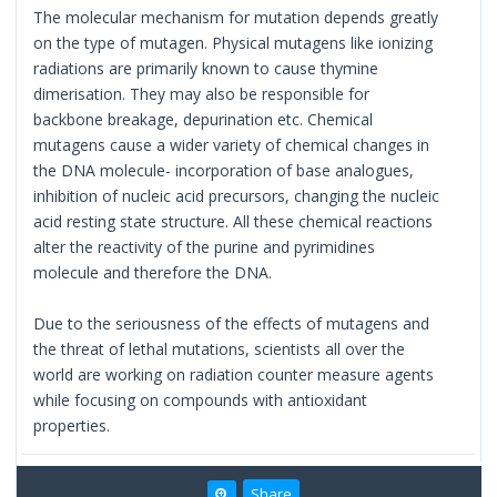
The molecular mechanism for mutation depends greatly
on the type of mutagen. Physical mutagens like ionizing
radiations are primarily known to cause thymine
dimerisation. They may also be responsible for
backbone breakage, depurination etc. Chemical
mutagens cause a wider variety of chemical changes in
the DNA molecule- incorporation of base analogues,
inhibition of nucleic acid precursors, changing the nucleic
acid resting state structure. All these chemical reactions
alter the reactivity of the purine and pyrimidines
molecule and therefore the DNA.
Due to the seriousness of the effects of mutagens and
the threat of lethal mutations, scientists all over the
world are working on radiation counter measure agents
while focusing on compounds with antioxidant
properties.
Share