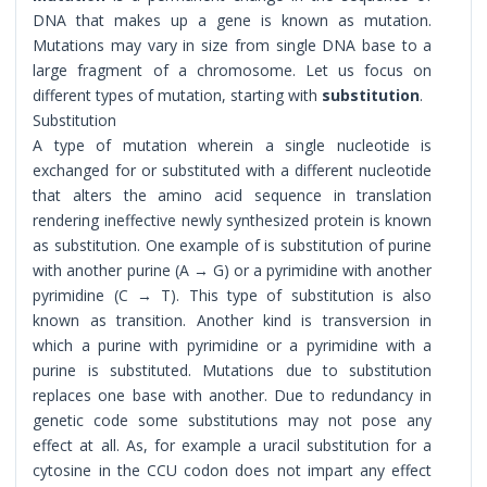
DNA that makes up a gene is known as mutation.
Mutations may vary in size from single DNA base to a
large fragment of a chromosome. Let us focus on
different types of mutation, starting with
substitution
.
Substitution
A type of mutation wherein a single nucleotide is
exchanged for or substituted with a different nucleotide
that alters the amino acid sequence in translation
rendering ineffective newly synthesized protein is known
as substitution. One example of is substitution of purine
with another purine (A → G) or a pyrimidine with another
pyrimidine (C → T). This type of substitution is also
known as transition. Another kind is transversion in
which a purine with pyrimidine or a pyrimidine with a
purine is substituted. Mutations due to substitution
replaces one base with another. Due to redundancy in
genetic code some substitutions may not pose any
effect at all. As, for example a uracil substitution for a
cytosine in the CCU codon does not impart any effect