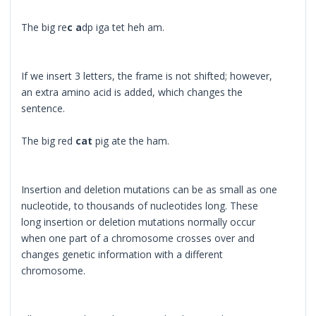
The big re
c a
dp iga tet heh am.
If we insert 3 letters, the frame is not shifted; however,
an extra amino acid is added, which changes the
sentence.
The big red
cat
pig ate the ham.
Insertion and deletion mutations can be as small as one
nucleotide, to thousands of nucleotides long. These
long insertion or deletion mutations normally occur
when one part of a chromosome crosses over and
changes genetic information with a different
chromosome.