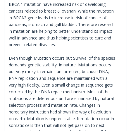
BRCA 1 mutation have increased risk of developing
cancers related to breast & ovarian. While the mutation
in BRCA2 gene leads to increase in risk of cancer of
pancreas, stomach and gall bladder. Therefore research
in mutation are helping to better understand its impact
well in advance and thus helping scientists to cure and
prevent related diseases.
Even though Mutation occurs but Survival of the species
demands genetic stability! In nature, Mutations occurs
but very rarely it remains uncorrected, because DNA,
RNA replication and sequence are maintained with a
very high fidelity. Even a small change in sequence gets
corrected by the DNA repair mechanism. Most of the
mutations are deleterious and are eliminated by natural
selection process and mutation rate. Changes in
hereditary instruction had shown the way of evolution
on earth. Mutation is unpredictable. If mutation occur in
somatic cells then that will not get pass on to next