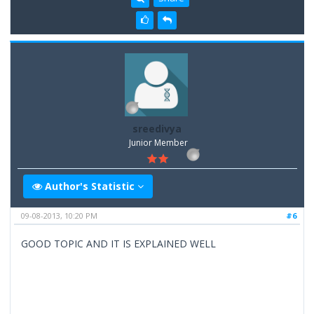
sreedivya
Junior Member
Author's Statistic
09-08-2013, 10:20 PM
#6
GOOD TOPIC AND IT IS EXPLAINED WELL