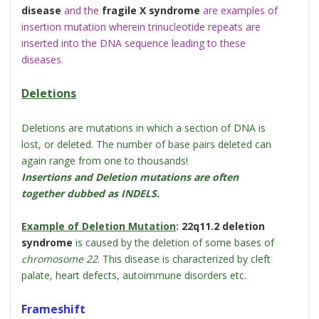
disease
and the
fragile X syndrome
are examples of
insertion mutation wherein trinucleotide repeats are
inserted into the DNA sequence leading to these
diseases.
Deletions
Deletions are mutations in which a section of DNA is
lost, or deleted. The number of base pairs deleted can
again range from one to thousands!
Insertions and Deletion mutations are often
together dubbed as INDELS.
Example of Deletion Mutation
:
22q11.2 deletion
syndrome
is caused by the deletion of some bases of
chromosome 22
. This disease is characterized by cleft
palate, heart defects, autoimmune disorders etc.
Frameshift