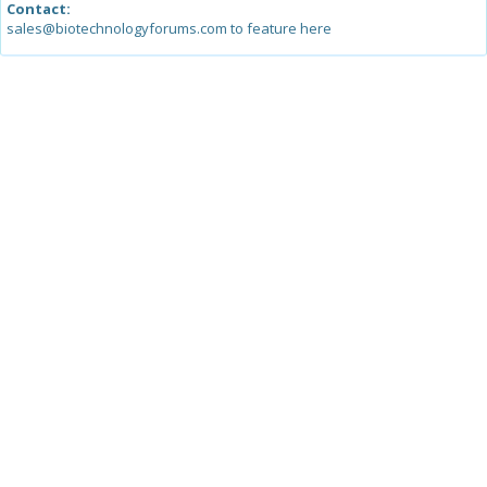
Contact:
sales@biotechnologyforums.com to feature here