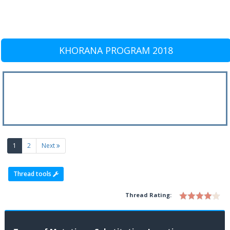
KHORANA PROGRAM 2018
(current)
1
2
Next
Thread tools
Thread Rating: