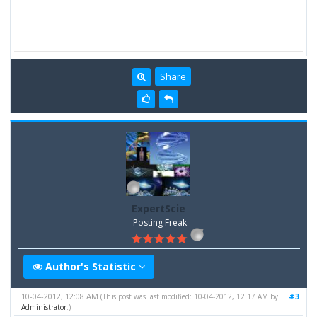
Share
ExpertScie
Posting Freak
Author's Statistic
10-04-2012, 12:08 AM
#3
(This post was last modified: 10-04-2012, 12:17 AM by
Administrator
.)