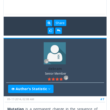
Share
debram
Senior Member
Author's Statistic
09-17-2014, 02:08 AM
#7
Mutation
is a permanent change in the sequence of