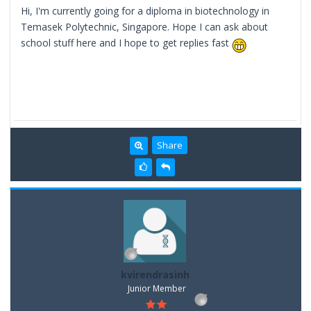
Hi, I'm currently going for a diploma in biotechnology in
Temasek Polytechnic, Singapore. Hope I can ask about
school stuff here and I hope to get replies fast
Share
kvirendrasinh
Junior Member