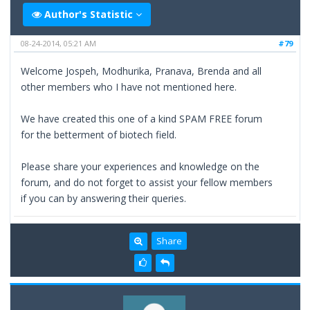
Author's Statistic
08-24-2014, 05:21 AM
#79
Welcome Jospeh, Modhurika, Pranava, Brenda and all
other members who I have not mentioned here.
We have created this one of a kind SPAM FREE forum
for the betterment of biotech field.
Please share your experiences and knowledge on the
forum, and do not forget to assist your fellow members
if you can by answering their queries.
Share