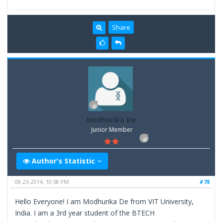
Share
Modhurika De
Junior Member
Author's Statistic
08-23-2014, 10:58 PM
#78
Hello Everyone! I am Modhurika De from VIT University,
India. I am a 3rd year student of the BTECH