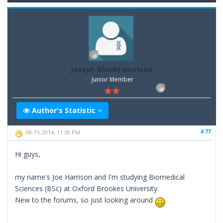
Joseph Rhodri Harrison
Junior Member
Author's Statistic
#77
08-15-2014, 11:38 PM
Hi guys,
my name's Joe Harrison and I'm studying Biomedical
Sciences (BSc) at Oxford Brookes University.
New to the forums, so just looking around