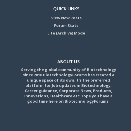
QUICK LINKS
View New Posts
Forum Stats
Lite (Archive) Mode
ABOUT US
Serving the global community of Biotechnology
since 2010 BiotechnologyForums has created a
unique space of its own.It's the preferred
platform for Job updates in Biotechnology,
Career guidance, Corporate News, Products,
Innovations, Healthcare etc Hope you have a
good time here on BiotechnologyForums.