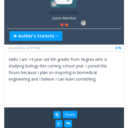
MykeTheAlien
Junior Member
Author's Statistic
08-03-2014, 12:07 PM
#76
Hello I am 14 year old 9th grader from Virginia who is
studying biology this coming school year. I joined this
forum because I plan on majoring in biomedical
engineering and I believe I can learn something.
Share