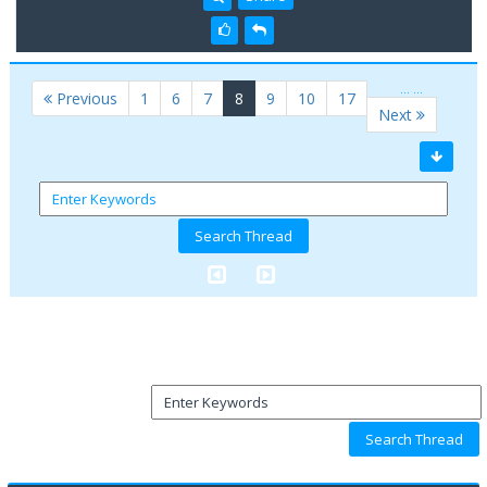
…
…
(current)
Previous
1
6
7
8
9
10
17
Next