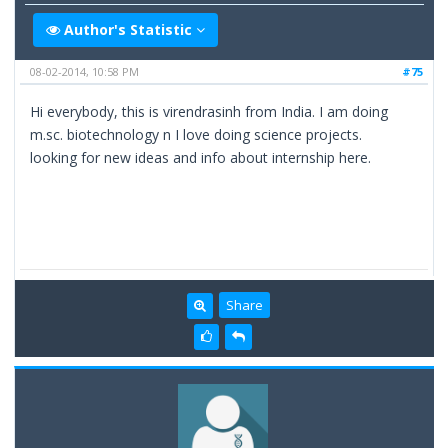
Author's Statistic
08-02-2014, 10:58 PM
#75
Hi everybody, this is virendrasinh from India. I am doing
m.sc. biotechnology n I love doing science projects.
looking for new ideas and info about internship here.
Share