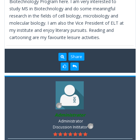
Biotechnology Program here. I am very interested to
study MS in Biotechnology and do some meaningful
research in the fields of cell biology, microbiology and
molecular biology. I am also the Vice President of ELT at
my institute and enjoy literary pursuits. Reading and
cartooning are my favourite leisure activities.
Share
Administrator
Administrator
Discussion Inititator