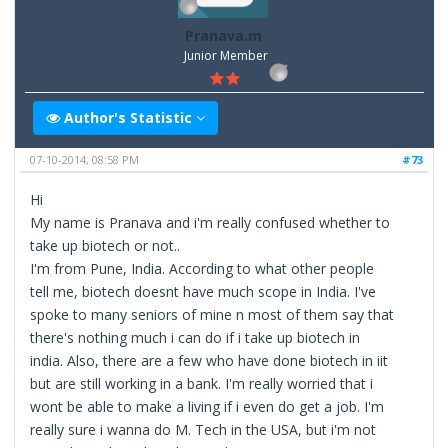
Pranava.m
Junior Member
Author's Statistic
07-10-2014, 08:58 PM
#73
Hi
My name is Pranava and i'm really confused whether to
take up biotech or not..
I'm from Pune, India. According to what other people
tell me, biotech doesnt have much scope in India. I've
spoke to many seniors of mine n most of them say that
there's nothing much i can do if i take up biotech in
india. Also, there are a few who have done biotech in iit
but are still working in a bank. I'm really worried that i
wont be able to make a living if i even do get a job. I'm
really sure i wanna do M. Tech in the USA, but i'm not