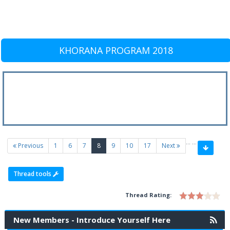
KHORANA PROGRAM 2018
…
…
(current)
Previous
1
6
7
8
9
10
17
Next
Thread tools
Thread Rating:
New Members - Introduce Yourself Here