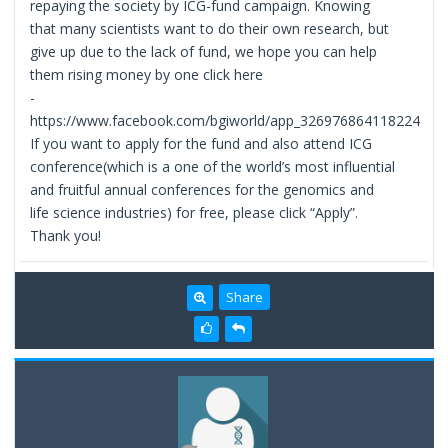
repaying the society by ICG-fund campaign. Knowing
that many scientists want to do their own research, but
give up due to the lack of fund, we hope you can help
them rising money by one click here
-
https://www.facebook.com/bgiworld/app_326976864118224
If you want to apply for the fund and also attend ICG
conference(which is a one of the world’s most influential
and fruitful annual conferences for the genomics and
life science industries) for free, please click “Apply”.
Thank you!
Share