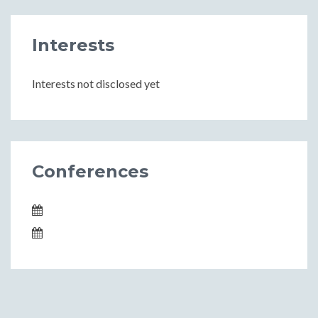
Interests
Interests not disclosed yet
Conferences