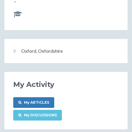
-
Basic
Location:
Oxford, Oxfordshire
Information
My Activity
My ARTICLES
My DISCUSSIONS