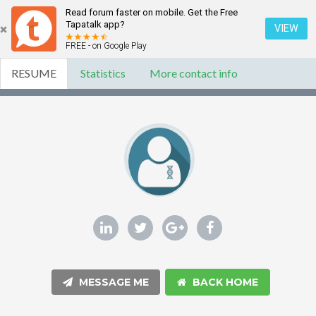
Read forum faster on mobile. Get the Free
Tapatalk app?
VIEW
FREE - on Google Play
RESUME
Statistics
More contact info
MESSAGE ME
BACK HOME