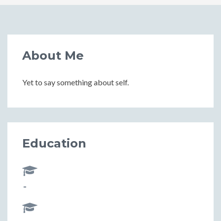
About Me
Yet to say something about self.
Education
-