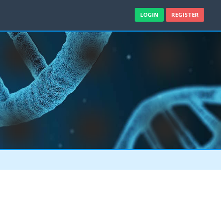
LOGIN
REGISTER