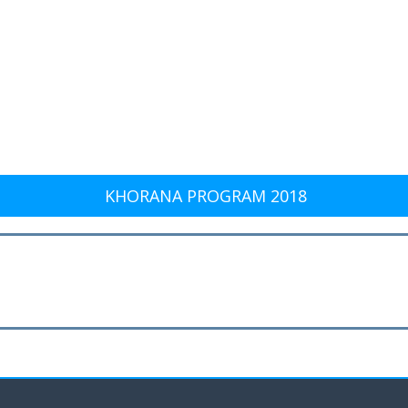
KHORANA PROGRAM 2018