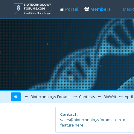
Portal
Members
Medic
Biotechnology Forums
Contests
BioWrit
April
Contact:
sales@biotechnologyforums.com to
feature here