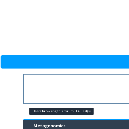
Users browsing this forum: 1 Guest(s)
Metagenomics