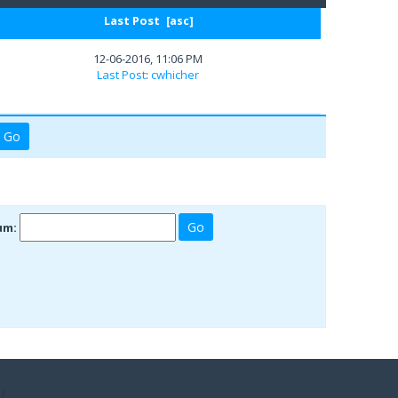
Last Post
[
asc
]
12-06-2016, 11:06 PM
Last Post
:
cwhicher
um: