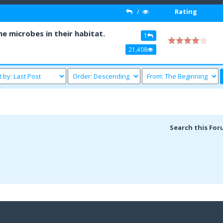
/
Rating
 microbes in their habitat.
1
21,408
Search this For