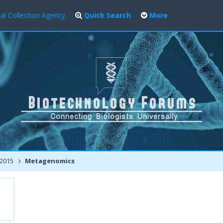
al Collection Agency
Quick Search
More
 2015
Metagenomics