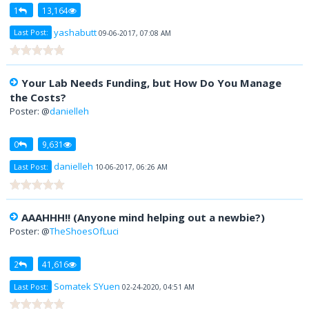
1
13,164
yashabutt
Last Post:
09-06-2017, 07:08 AM
Your Lab Needs Funding, but How Do You Manage
the Costs?
Poster: @
danielleh
0
9,631
danielleh
Last Post:
10-06-2017, 06:26 AM
AAAHHH!! (Anyone mind helping out a newbie?)
Poster: @
TheShoesOfLuci
2
41,616
Somatek SYuen
Last Post:
02-24-2020, 04:51 AM