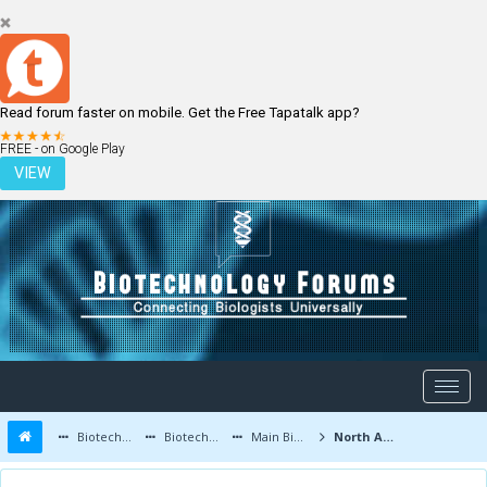
Read forum faster on mobile. Get the Free Tapatalk app?
LOGIN
REGISTER
FREE - on Google Play
VIEW
Biotechnology Forums
Biotechnology Discussion
Main Biotechnology Discussion Forum
North America