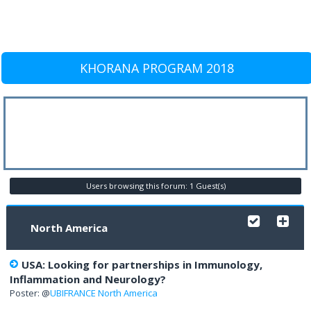
KHORANA PROGRAM 2018
Users browsing this forum: 1 Guest(s)
North America
USA: Looking for partnerships in Immunology,
Inflammation and Neurology?
Poster: @
UBIFRANCE North America