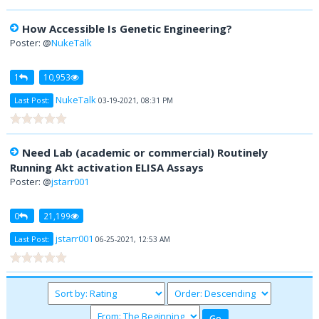
How Accessible Is Genetic Engineering?
Poster: @
NukeTalk
1
10,953
NukeTalk
Last Post:
03-19-2021, 08:31 PM
Need Lab (academic or commercial) Routinely
Running Akt activation ELISA Assays
Poster: @
jstarr001
0
21,199
jstarr001
Last Post:
06-25-2021, 12:53 AM