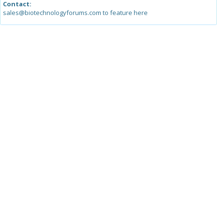
Contact:
sales@biotechnologyforums.com to feature here