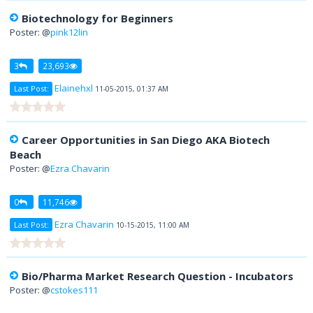
Biotechnology for Beginners
Poster: @
pink12lin
3
23,693
Elainehxl
Last Post:
11-05-2015, 01:37 AM
Career Opportunities in San Diego AKA Biotech
Beach
Poster: @
Ezra Chavarin
0
11,746
Ezra Chavarin
Last Post:
10-15-2015, 11:00 AM
Bio/Pharma Market Research Question - Incubators
Poster: @
cstokes111