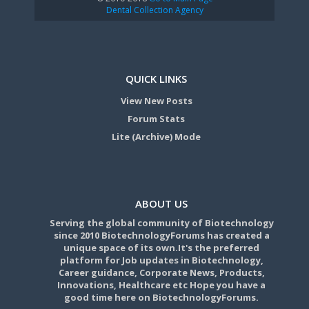
Dental Collection Agency
QUICK LINKS
View New Posts
Forum Stats
Lite (Archive) Mode
ABOUT US
Serving the global community of Biotechnology
since 2010 BiotechnologyForums has created a
unique space of its own.It's the preferred
platform for Job updates in Biotechnology,
Career guidance, Corporate News, Products,
Innovations, Healthcare etc Hope you have a
good time here on BiotechnologyForums.