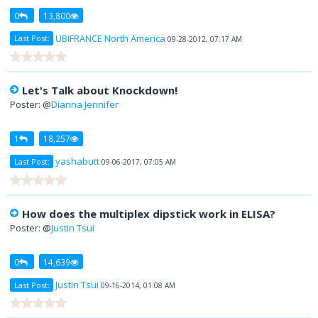
0
13,800
UBIFRANCE North America
Last Post:
09-28-2012, 07:17 AM
Let's Talk about Knockdown!
Poster: @
Dianna Jennifer
1
18,257
yashabutt
Last Post:
09-06-2017, 07:05 AM
How does the multiplex dipstick work in ELISA?
Poster: @
Justin Tsui
0
14,639
Justin Tsui
Last Post:
09-16-2014, 01:08 AM