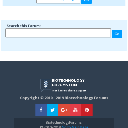
Search this Forum:
Copyright © 2010 - 2019 Biotechnology Forums
BiotechnologyForums:
© 2010-2018
Go to Main Page