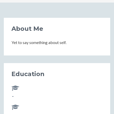
About Me
Yet to say something about self.
Education
-