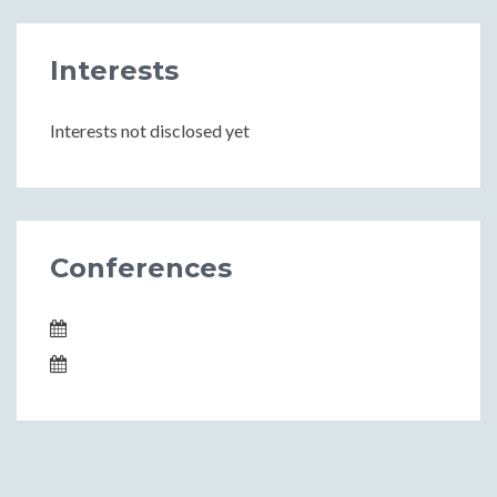
Interests
Interests not disclosed yet
Conferences