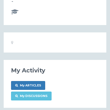
-
Basic
Location:
Information
My Activity
My ARTICLES
My DISCUSSIONS