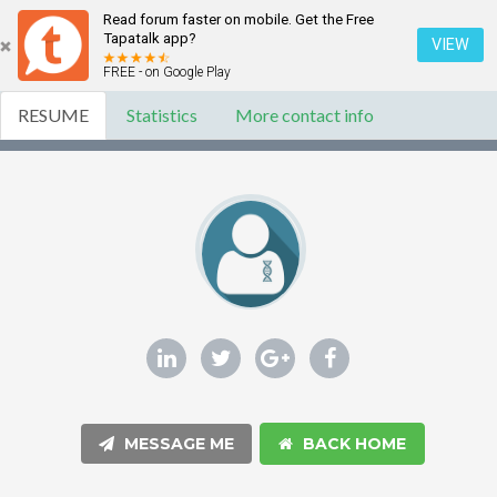
Read forum faster on mobile. Get the Free
Tapatalk app?
VIEW
FREE - on Google Play
RESUME
Statistics
More contact info
MESSAGE ME
BACK HOME