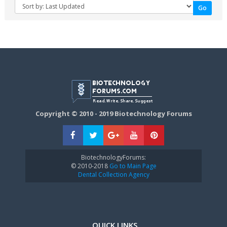
Copyright © 2010 - 2019 Biotechnology Forums
BiotechnologyForums:
© 2010-2018
Go to Main Page
Dental Collection Agency
QUICK LINKS