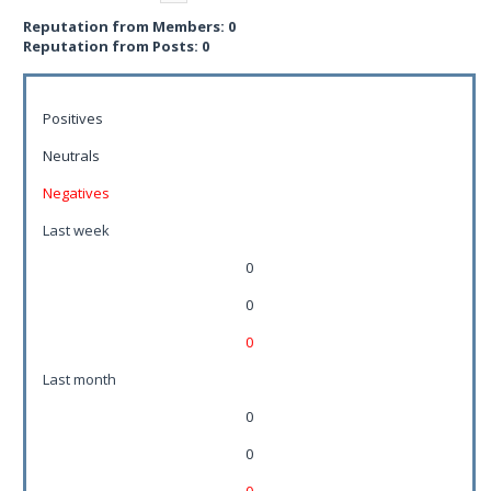
Reputation from Members: 0
Reputation from Posts: 0
Positives
Neutrals
Negatives
Last week
0
0
0
Last month
0
0