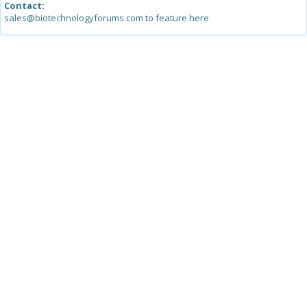
Contact:
sales@biotechnologyforums.com to feature here