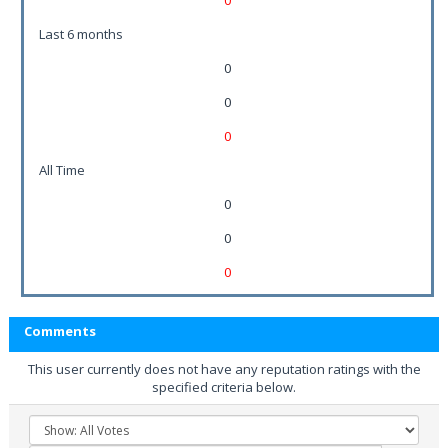
0
Last 6 months
0
0
0
All Time
0
0
0
Comments
This user currently does not have any reputation ratings with the
specified criteria below.