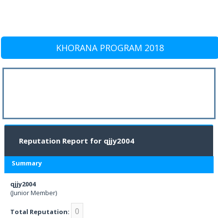
KHORANA PROGRAM 2018
Reputation Report for qjjy2004
Summary
qjjy2004
(Junior Member)
0
Total Reputation: