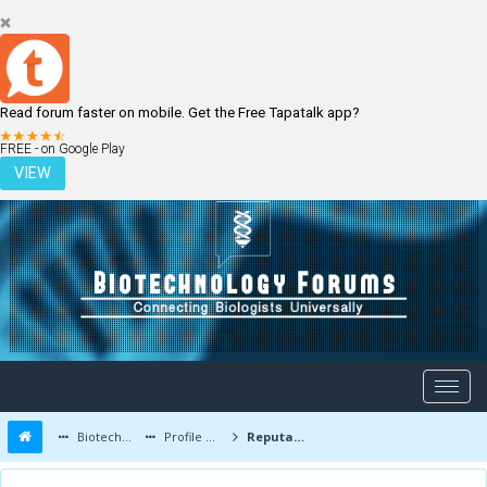
Read forum faster on mobile. Get the Free Tapatalk app?
LOGIN
REGISTER
FREE - on Google Play
VIEW
Biotechnology Forums
Profile of qjjy2004
Reputation Report