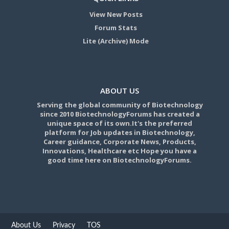
View New Posts
Forum Stats
Lite (Archive) Mode
ABOUT US
Serving the global community of Biotechnology
since 2010 BiotechnologyForums has created a
unique space of its own.It's the preferred
platform for Job updates in Biotechnology,
Career guidance, Corporate News, Products,
Innovations, Healthcare etc Hope you have a
good time here on BiotechnologyForums.
About Us
Privacy
TOS