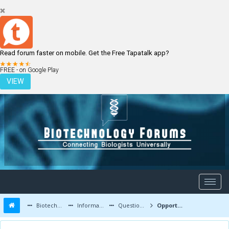
Read forum faster on mobile. Get the Free Tapatalk app?
LOGIN
REGISTER
FREE - on Google Play
VIEW
Biotechnology Forums
Information
Questions and Answers
Opportunities for pcb students