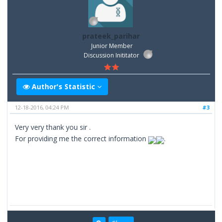
prateek_parihar
Junior Member
Discussion Inititator
Author's Statistic
12-18-2016, 04:24 PM
#3
Very very thank you sir .
For providing me the correct information
.