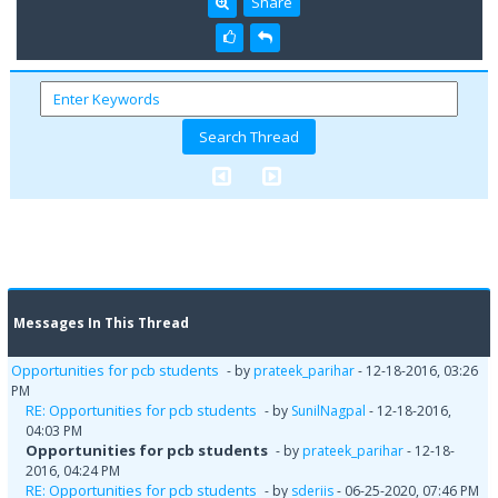
Share
Messages In This Thread
Opportunities for pcb students
- by
prateek_parihar
- 12-18-2016, 03:26
PM
RE: Opportunities for pcb students
- by
SunilNagpal
- 12-18-2016,
04:03 PM
Opportunities for pcb students
- by
prateek_parihar
- 12-18-
2016, 04:24 PM
RE: Opportunities for pcb students
- by
sderiis
- 06-25-2020, 07:46 PM