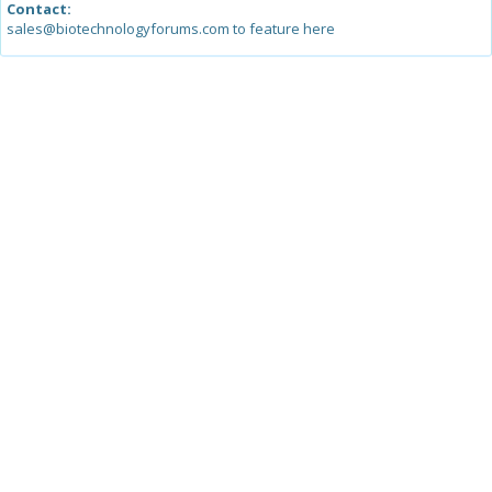
Contact:
sales@biotechnologyforums.com to feature here