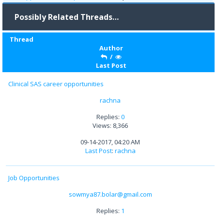
Possibly Related Threads…
Thread
Author
/
Last Post
Clinical SAS career opportunities
rachna
Replies:
0
Views: 8,366
09-14-2017, 04:20 AM
Last Post
:
rachna
Job Opportunities
sowmya87.bolar@gmail.com
Replies:
1