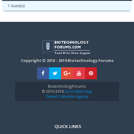
1 Guest(s)
Copyright © 2010 - 2019 Biotechnology Forums
BiotechnologyForums:
© 2010-2018
Go to Main Page
Dental Collection Agency
QUICK LINKS