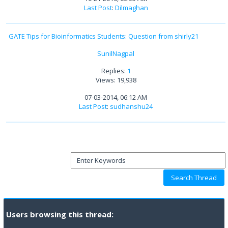
Last Post
:
Dilmaghan
GATE Tips for Bioinformatics Students: Question from shirly21
SunilNagpal
Replies:
1
Views: 19,938
07-03-2014, 06:12 AM
Last Post
:
sudhanshu24
Users browsing this thread: