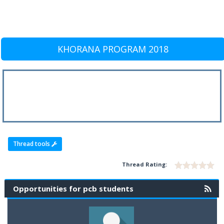
KHORANA PROGRAM 2018
Thread tools
Thread Rating:
Opportunities for pcb students