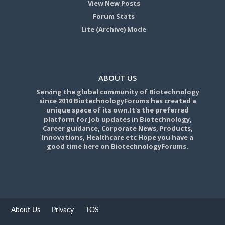
View New Posts
Forum Stats
Lite (Archive) Mode
ABOUT US
Serving the global community of Biotechnology
since 2010 BiotechnologyForums has created a
unique space of its own.It's the preferred
platform for Job updates in Biotechnology,
Career guidance, Corporate News, Products,
Innovations, Healthcare etc Hope you have a
good time here on BiotechnologyForums.
About Us
Privacy
TOS