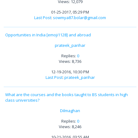
Views: 12,079
01-25-2017, 05:29 PM
Last Post
:
sowmya87.bolar@gmail.com
Opportunities in India [emoji1128] and abroad
prateek_parihar
Replies:
0
Views: 8,736
12-19-2016, 10:30 PM
Last Post
:
prateek_parihar
What are the courses and the books taught to BS students in high
class universities?
Dilmaghan
Replies:
0
Views: 8,246
10-21-2016, 03:55 AM