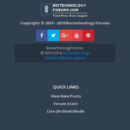
Copyright © 2010 - 2019 Biotechnology Forums
BiotechnologyForums:
© 2010-2018
Go to Main Page
Dental Collection Agency
QUICK LINKS
View New Posts
Forum Stats
Lite (Archive) Mode