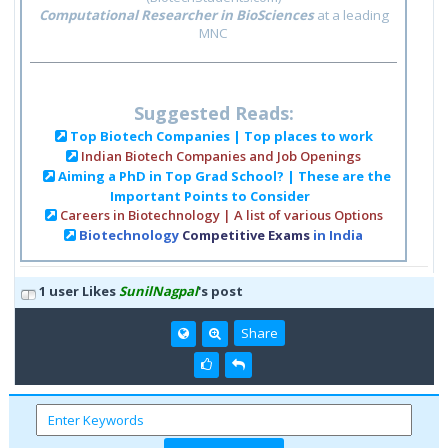
Computational Researcher in BioSciences
at a leading
MNC
Suggested Reads:
Top Biotech Companies | Top places to work
Indian Biotech Companies and Job Openings
Aiming a PhD in Top Grad School? | These are the
Important Points to Consider
Careers in Biotechnology | A list of various Options
Biotechnology
Competitive Exams
in India
1 user Likes
SunilNagpal
's post
Share