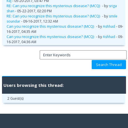
Raj
- 05-20-2017, 03:47 PM
RE: Can you recognize this mysterious disease? (MCQ)
- by
sriga
shan
- 05-22-2017, 02:20 PM
RE: Can you recognize this mysterious disease? (MCQ)
- by
smile
soundar
- 09-16-2017, 12:32 AM
Can you recognize this mysterious disease? (MCQ)
- by
Ashhad
- 09-
16-2017, 04:35 AM
Can you recognize this mysterious disease? (MCQ)
- by
Ashhad
- 09-
16-2017, 04:36 AM
Users browsing this thread:
2 Guest(s)