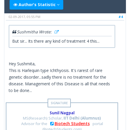
Author's Statistic
02-09-2017, 05:55 PM
#4
Sushmitha Wrote:
But sir... Its there any kind of treatment 4 this...
Hey Sushmita,
This is Harlequin type Ichthyosis. It's rarest of rare
genetic disorder...sadly there is no treatment for the
disease. Management of this Disease is all that needs
to be done...
Sunil Nagpal
MS(Research) Scholar,
IIT Delhi (Alumnus)
Biotech Students
Advisor for the
portal
(BiotechStudents.com)