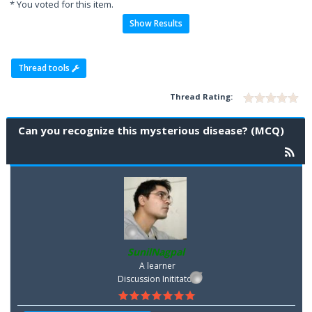
* You voted for this item.
Show Results
Thread tools
Thread Rating:
Can you recognize this mysterious disease? (MCQ)
SunilNagpal
A learner
Discussion Inititator