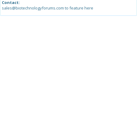
Contact:
sales@biotechnologyforums.com to feature here