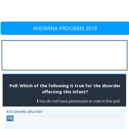
KHORANA PROGRAM 2018
Poll: Which of the following is true for the disorder
affecting this infant?
You do not have permission to vote in this poll.
It is Genetic disorder
0%