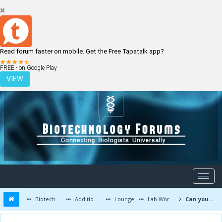
Read forum faster on mobile. Get the Free Tapatalk app?
LOGIN
REGISTER
FREE - on Google Play
VIEW
Biotechnology Forums
Additional Topics
Lounge
Lab Work and Photos
Can you recognize this mysterious disease? (MCQ)