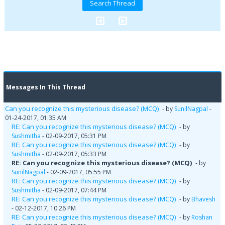
Messages In This Thread
Can you recognize this mysterious disease? (MCQ)
- by
SunilNagpal
-
01-24-2017, 01:35 AM
RE: Can you recognize this mysterious disease? (MCQ)
- by
Sushmitha
- 02-09-2017, 05:31 PM
RE: Can you recognize this mysterious disease? (MCQ)
- by
Sushmitha
- 02-09-2017, 05:33 PM
RE: Can you recognize this mysterious disease? (MCQ)
- by
SunilNagpal
- 02-09-2017, 05:55 PM
RE: Can you recognize this mysterious disease? (MCQ)
- by
Sushmitha
- 02-09-2017, 07:44 PM
RE: Can you recognize this mysterious disease? (MCQ)
- by
Bhavesh
- 02-12-2017, 10:26 PM
RE: Can you recognize this mysterious disease? (MCQ)
- by
Roshan