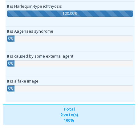
It is Harlequin-type ichthyosis
100.00%
It is Aagenaes syndrome
0%
It is caused by some external agent
0%
It is a fake image
0%
Total
2 vote(s)
100%