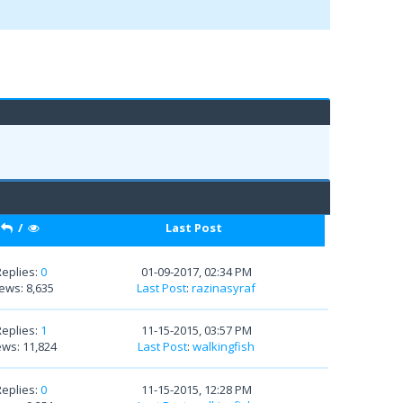
/
Last Post
Replies:
0
01-09-2017, 02:34 PM
ews: 8,635
Last Post
:
razinasyraf
Replies:
1
11-15-2015, 03:57 PM
ews: 11,824
Last Post
:
walkingfish
Replies:
0
11-15-2015, 12:28 PM