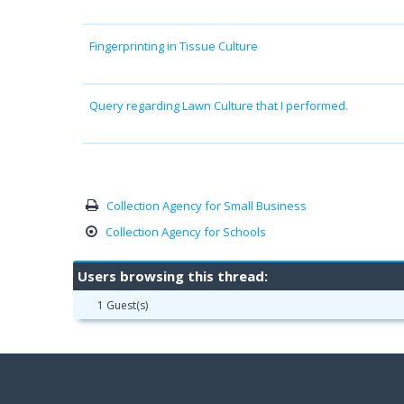
Fingerprinting in Tissue Culture
Query regarding Lawn Culture that I performed.
Collection Agency for Small Business
Collection Agency for Schools
Users browsing this thread:
1 Guest(s)