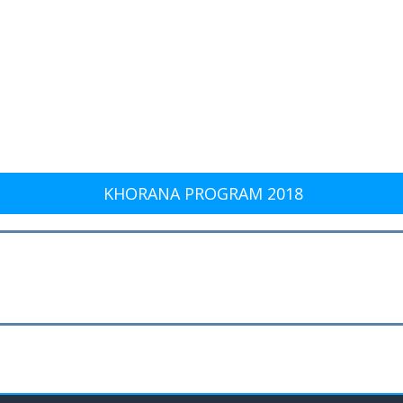
KHORANA PROGRAM 2018