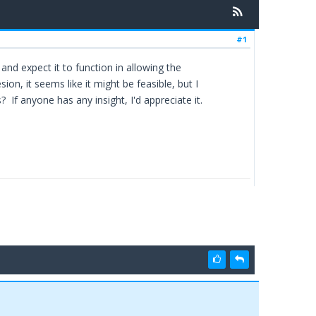
#1
t and expect it to function in allowing the
, it seems like it might be feasible, but I
 If anyone has any insight, I'd appreciate it.