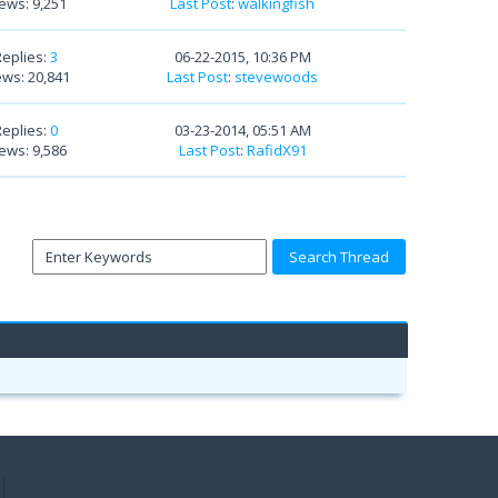
ews: 9,251
Last Post
:
walkingfish
Replies:
3
06-22-2015, 10:36 PM
ews: 20,841
Last Post
:
stevewoods
Replies:
0
03-23-2014, 05:51 AM
ews: 9,586
Last Post
:
RafidX91