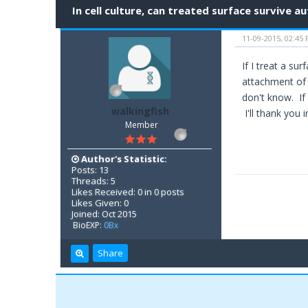
In cell culture, can treated surface survive a
11-09-2015, 02:45
If I treat a su
attachment of 
don't know. If 
walkingfish
I'll thank you 
Member
Author's Statistic:
Posts: 13
Threads: 5
Likes Received: 0 in 0 posts
Likes Given: 0
Joined: Oct 2015
BioEXP:
0Bx
Share