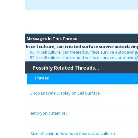
Messages In This Thread
In cell culture, can treated surface survive autoclavin
RE: In cell culture, can treated surface survive autoclaving
RE: In cell culture, can treated surface survive autoclaving
Possibly Related Threads…
Thread
Endo Enzyme Display on Cell Surface
embryonic stem cell
Size of laminar flow hood (bioreactor culture)