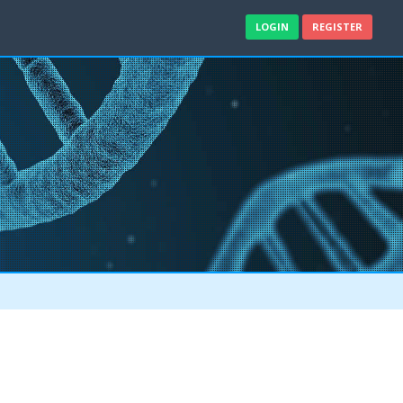
LOGIN
REGISTER