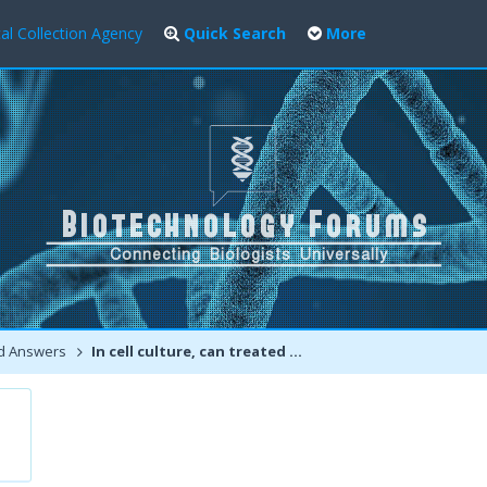
al Collection Agency
Quick Search
More
d Answers
In cell culture, can treated surface survive autoclaving?