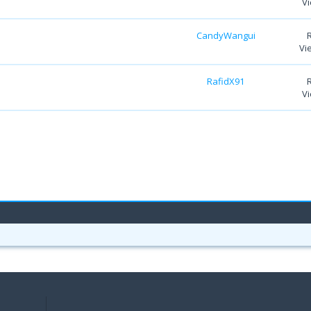
Vi
CandyWangui
Vi
RafidX91
Vi