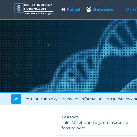
Portal
Members
Medic
Biotechnology Forums
Information
Questions an
Contact:
sales@biotechnologyforums.com to
feature here