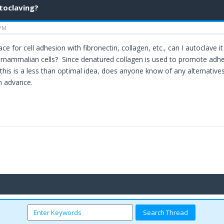
utoclaving?
 PM
rface for cell adhesion with fibronectin, collagen, etc., can I autoclave i
mammalian cells? Since denatured collagen is used to promote adhesion
this is a less than optimal idea, does anyone know of any alternatives?
in advance.