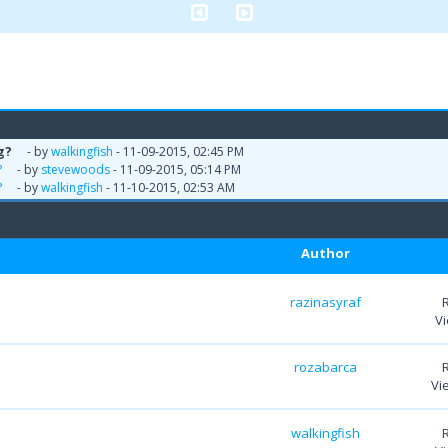
g?
- by
walkingfish
- 11-09-2015, 02:45 PM
?
- by
stevewoods
- 11-09-2015, 05:14 PM
?
- by
walkingfish
- 11-10-2015, 02:53 AM
Author
razinasyraf
Vi
rozabarca
Vi
walkingfish