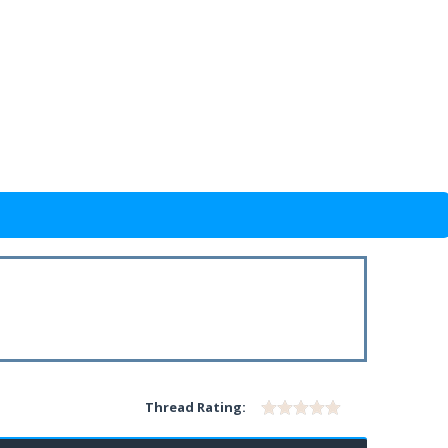
Thread Rating: