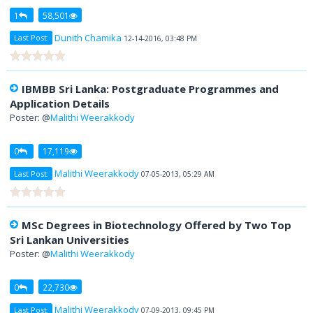
1
58,501
Dunith Chamika
Last Post:
12-14-2016, 03:48 PM
IBMBB Sri Lanka: Postgraduate Programmes and
Application Details
Poster: @
Malithi Weerakkody
0
17,119
Malithi Weerakkody
Last Post:
07-05-2013, 05:29 AM
MSc Degrees in Biotechnology Offered by Two Top
Sri Lankan Universities
Poster: @
Malithi Weerakkody
0
22,730
Malithi Weerakkody
Last Post:
07-09-2013, 09:45 PM