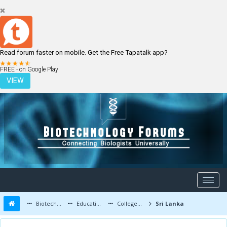
Read forum faster on mobile. Get the Free Tapatalk app?
LOGIN
REGISTER
FREE - on Google Play
VIEW
Biotechnology Forums
Education and Careers
Colleges and Education
Sri Lanka