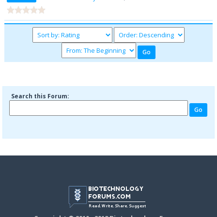
Search this Forum: