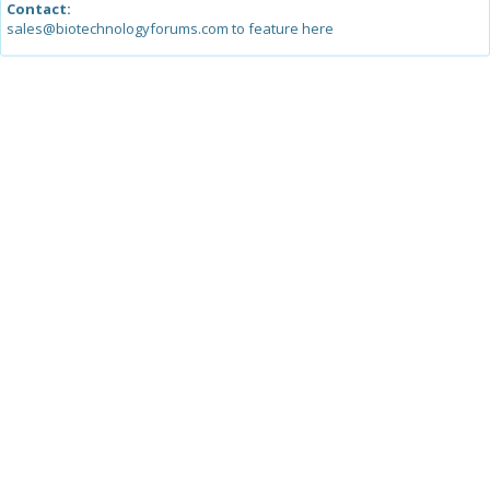
Contact:
sales@biotechnologyforums.com to feature here