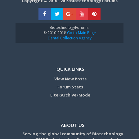
Copyright © 2010 - 2019 Biotechnology Forums
BiotechnologyForums:
© 2010-2018
Go to Main Page
Dental Collection Agency
QUICK LINKS
View New Posts
Forum Stats
Lite (Archive) Mode
ABOUT US
Serving the global community of Biotechnology