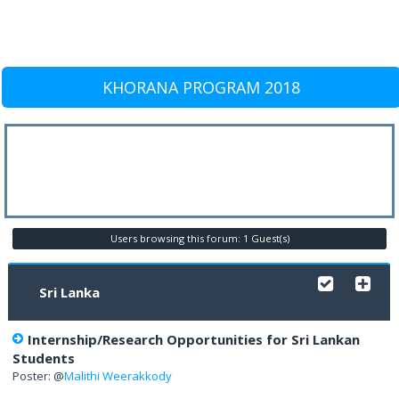
KHORANA PROGRAM 2018
Users browsing this forum: 1 Guest(s)
Sri Lanka
Internship/Research Opportunities for Sri Lankan
Students
Poster: @
Malithi Weerakkody