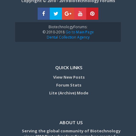
Copyright © 2010 - 2019 Biotechnology Forums
BiotechnologyForums:
© 2010-2018
Go to Main Page
Dental Collection Agency
QUICK LINKS
View New Posts
Forum Stats
Lite (Archive) Mode
ABOUT US
Serving the global community of Biotechnology