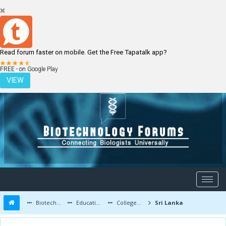
Read forum faster on mobile. Get the Free Tapatalk app?
LOGIN
REGISTER
FREE - on Google Play
VIEW
Biotechnology Forums
Education and Careers
Colleges and Education
Sri Lanka