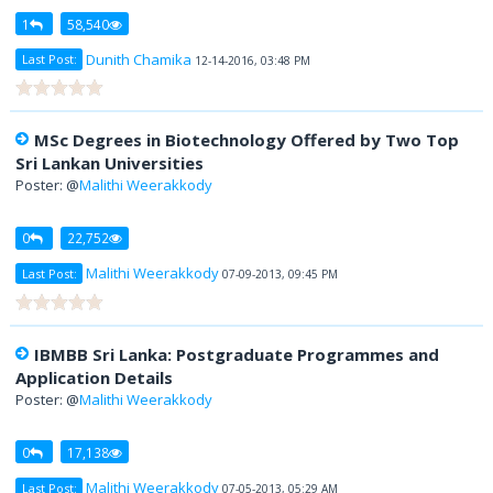
1
58,540
Dunith Chamika
Last Post:
12-14-2016, 03:48 PM
MSc Degrees in Biotechnology Offered by Two Top
Sri Lankan Universities
Poster: @
Malithi Weerakkody
0
22,752
Malithi Weerakkody
Last Post:
07-09-2013, 09:45 PM
IBMBB Sri Lanka: Postgraduate Programmes and
Application Details
Poster: @
Malithi Weerakkody
0
17,138
Malithi Weerakkody
Last Post:
07-05-2013, 05:29 AM