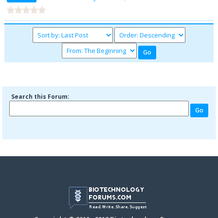
Search this Forum: