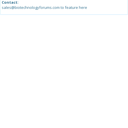
Contact:
sales@biotechnologyforums.com to feature here