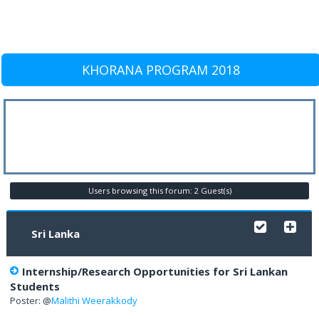
KHORANA PROGRAM 2018
Users browsing this forum: 2 Guest(s)
Sri Lanka
Internship/Research Opportunities for Sri Lankan
Students
Poster: @
Malithi Weerakkody