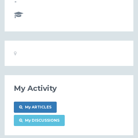
-
Basic
Location:
Information
My Activity
My ARTICLES
My DISCUSSIONS