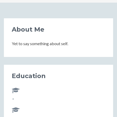
About Me
Yet to say something about self.
Education
-