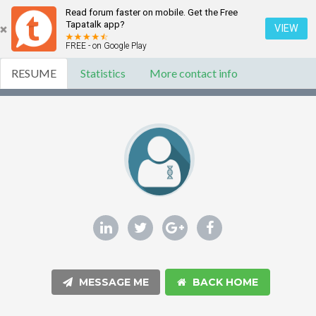
Read forum faster on mobile. Get the Free
Tapatalk app?
VIEW
FREE - on Google Play
RESUME
Statistics
More contact info
MESSAGE ME
BACK HOME