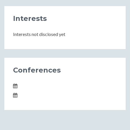
Interests
Interests not disclosed yet
Conferences