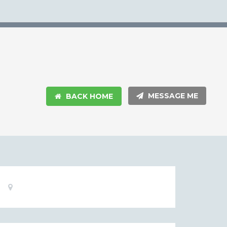
MESSAGE ME
BACK HOME
Basic
Location:
Information