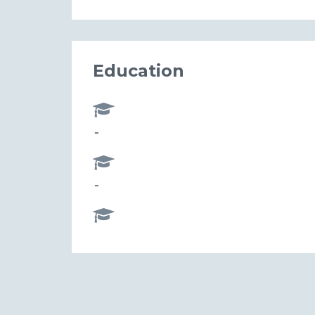
Education
-
-