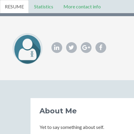
RESUME
Statistics
More contact info
About Me
Yet to say something about self.