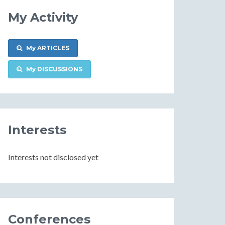
My Activity
My ARTICLES
My DISCUSSIONS
Interests
Interests not disclosed yet
Conferences