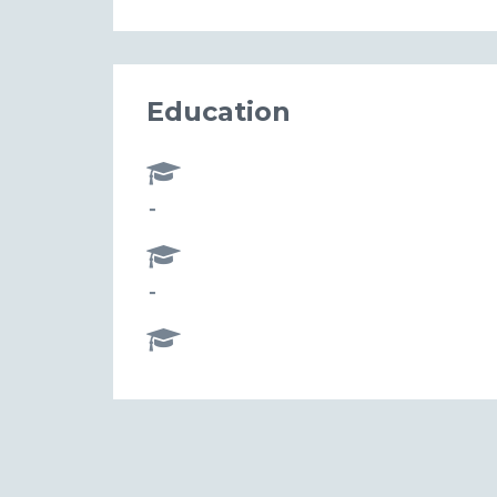
Education
-
-