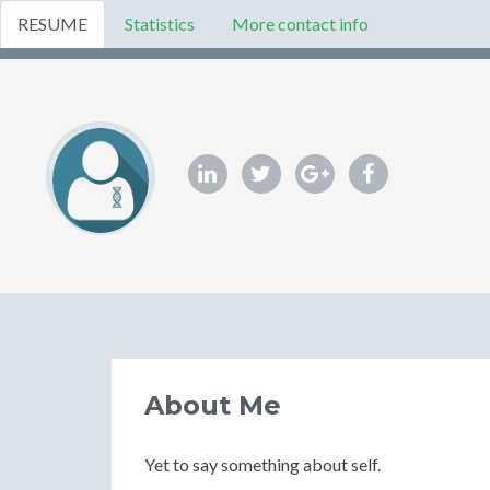
RESUME
Statistics
More contact info
About Me
Yet to say something about self.