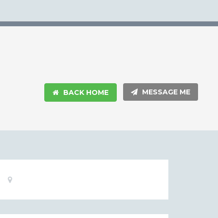
MESSAGE ME
BACK HOME
Basic
Location:
Information