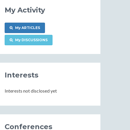
My Activity
My ARTICLES
My DISCUSSIONS
Interests
Interests not disclosed yet
Conferences