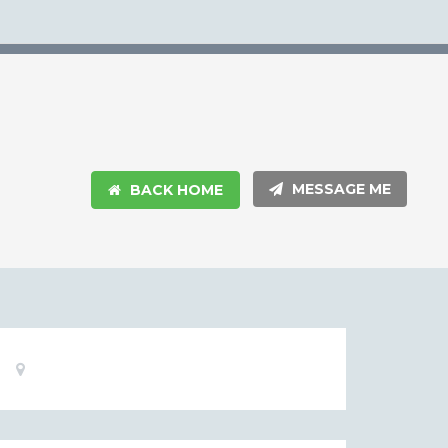
MESSAGE ME
BACK HOME
Basic
Location:
Information