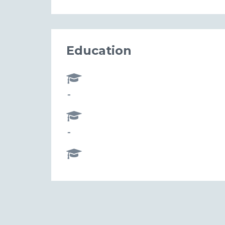
Education
-
-