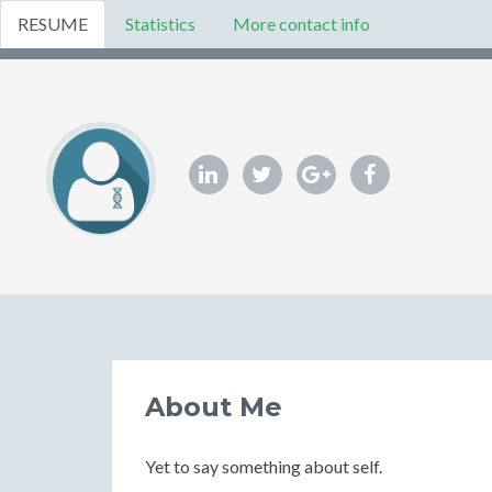
RESUME
Statistics
More contact info
About Me
Yet to say something about self.