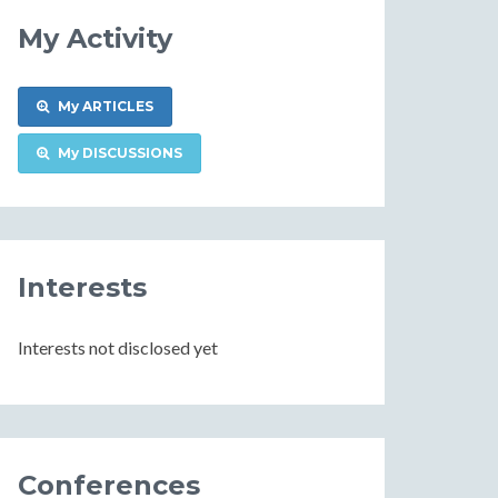
My Activity
My ARTICLES
My DISCUSSIONS
Interests
Interests not disclosed yet
Conferences