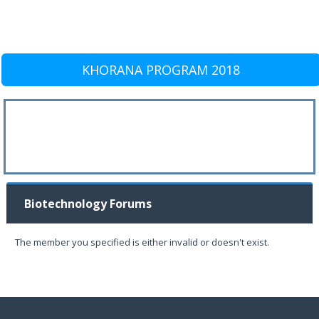
KHORANA PROGRAM 2018
Biotechnology Forums
The member you specified is either invalid or doesn't exist.