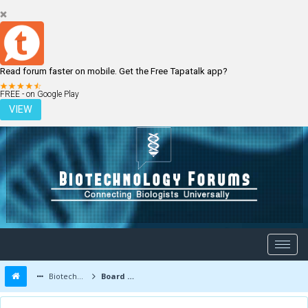
Read forum faster on mobile. Get the Free Tapatalk app?
LOGIN
REGISTER
FREE - on Google Play
VIEW
Biotechnology Forums
Board Message