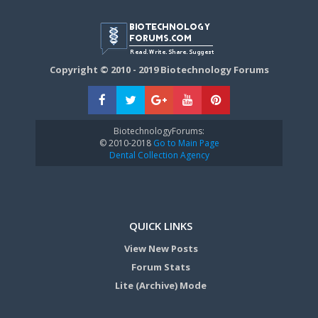
Copyright © 2010 - 2019 Biotechnology Forums
BiotechnologyForums:
© 2010-2018
Go to Main Page
Dental Collection Agency
QUICK LINKS
View New Posts
Forum Stats
Lite (Archive) Mode