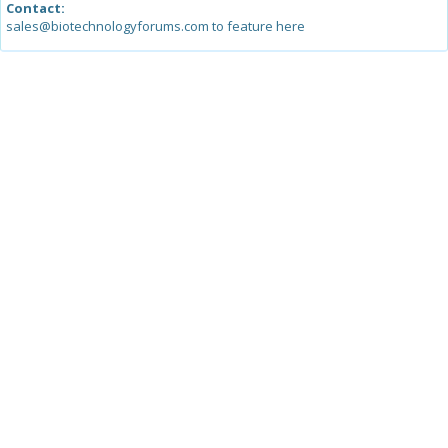
Contact:
sales@biotechnologyforums.com to feature here