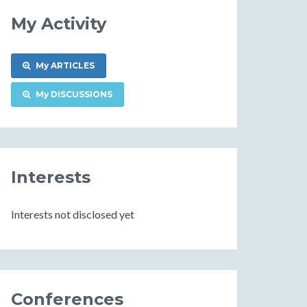
My Activity
My ARTICLES
My DISCUSSIONS
Interests
Interests not disclosed yet
Conferences