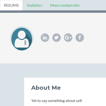
RESUME
Statistics
More contact info
About Me
Yet to say something about self.