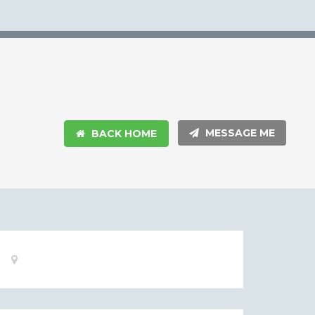
MESSAGE ME
BACK HOME
Basic
Location:
Information