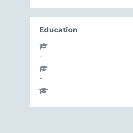
Education
-
-