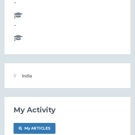
-
-
Basic
Location:
India
Information
My Activity
My ARTICLES