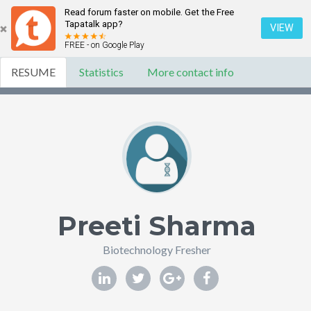
Read forum faster on mobile. Get the Free
Tapatalk app?
VIEW
FREE - on Google Play
RESUME
Statistics
More contact info
Preeti Sharma
Biotechnology Fresher