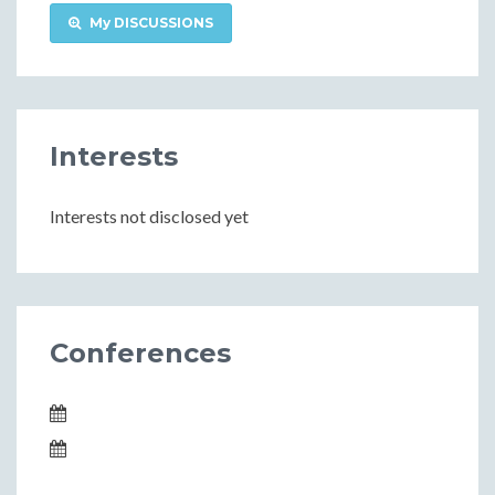
My DISCUSSIONS
Interests
Interests not disclosed yet
Conferences