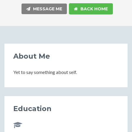
MESSAGE ME
BACK HOME
About Me
Yet to say something about self.
Education