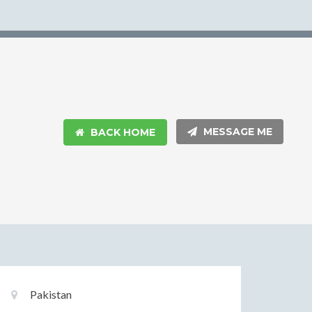
MESSAGE ME
BACK HOME
Basic
Location:
Pakistan