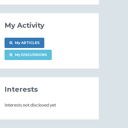
Information
My Activity
My ARTICLES
My DISCUSSIONS
Interests
Interests not disclosed yet