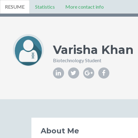
RESUME
Statistics
More contact info
Varisha Khan
Biotechnology Student
About Me