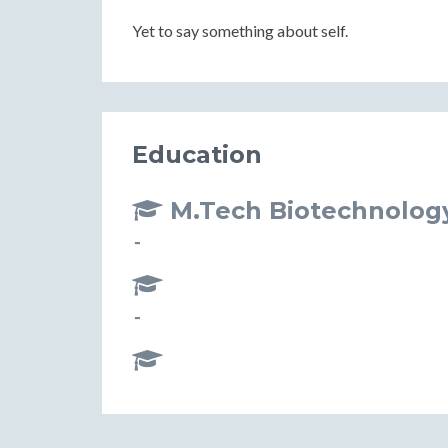
Yet to say something about self.
Education
M.Tech Biotechnolog
-
-