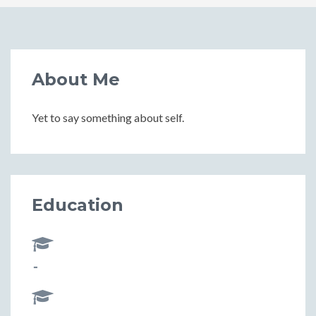
About Me
Yet to say something about self.
Education
-