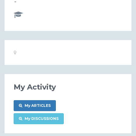
-
Basic
Location:
Information
My Activity
My ARTICLES
My DISCUSSIONS