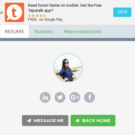
Read forum faster on mobile. Get the Free
Tapatalk app?
VIEW
FREE - on Google Play
RESUME
Statistics
More contact info
MESSAGE ME
BACK HOME