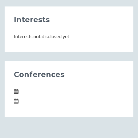
Interests
Interests not disclosed yet
Conferences