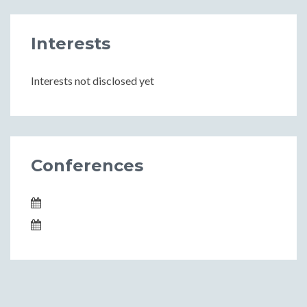
Interests
Interests not disclosed yet
Conferences