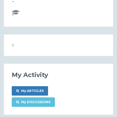
-
Basic
Location:
Information
My Activity
My ARTICLES
My DISCUSSIONS