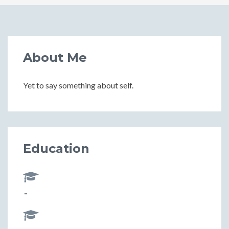
About Me
Yet to say something about self.
Education
-