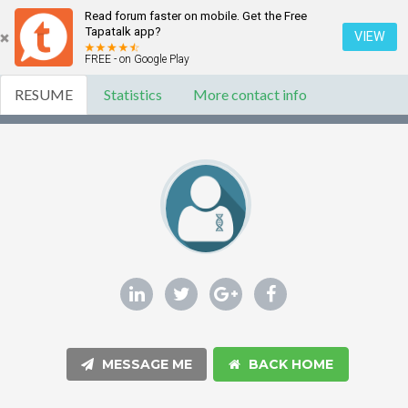
Read forum faster on mobile. Get the Free
Tapatalk app?
VIEW
FREE - on Google Play
RESUME
Statistics
More contact info
MESSAGE ME
BACK HOME