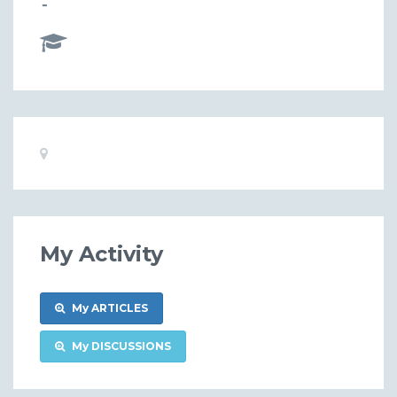
-
Basic
Location:
Information
My Activity
My ARTICLES
My DISCUSSIONS