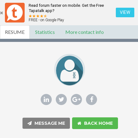
Read forum faster on mobile. Get the Free
Tapatalk app?
VIEW
FREE - on Google Play
RESUME
Statistics
More contact info
MESSAGE ME
BACK HOME