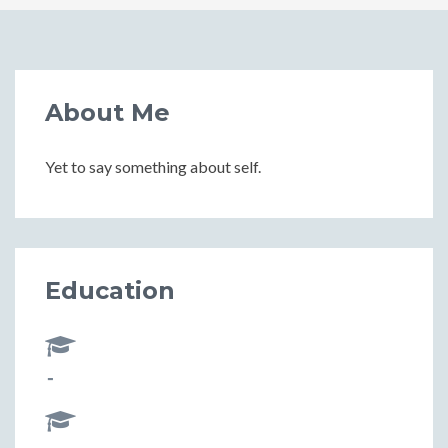
About Me
Yet to say something about self.
Education
-