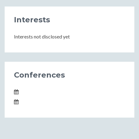
Interests
Interests not disclosed yet
Conferences