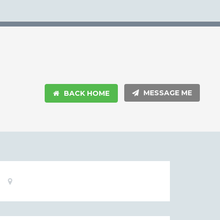
MESSAGE ME
BACK HOME
Basic
Location:
Information