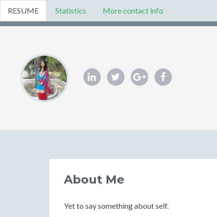
RESUME
Statistics
More contact info
About Me
Yet to say something about self.