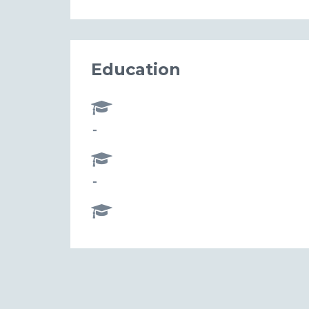
Education
-
-