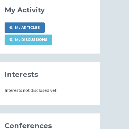
My Activity
My ARTICLES
My DISCUSSIONS
Interests
Interests not disclosed yet
Conferences