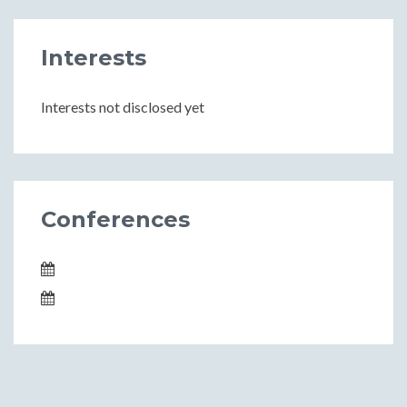
Interests
Interests not disclosed yet
Conferences