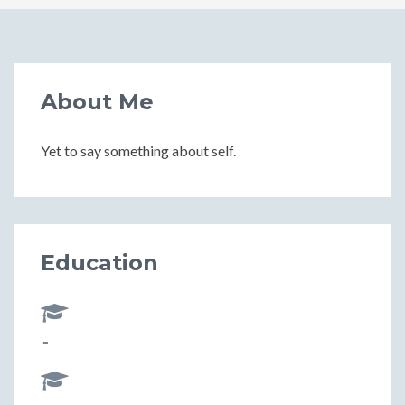
About Me
Yet to say something about self.
Education
-