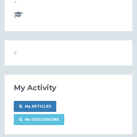
-
Basic
Location:
Information
My Activity
My ARTICLES
My DISCUSSIONS