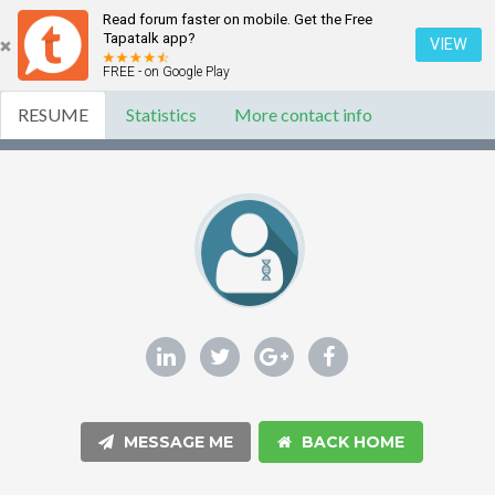
Read forum faster on mobile. Get the Free
Tapatalk app?
VIEW
FREE - on Google Play
RESUME
Statistics
More contact info
MESSAGE ME
BACK HOME