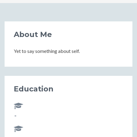
About Me
Yet to say something about self.
Education
-