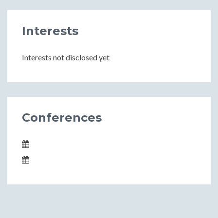
Interests
Interests not disclosed yet
Conferences