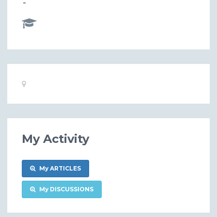
-
Basic
Location:
Information
My Activity
My ARTICLES
My DISCUSSIONS