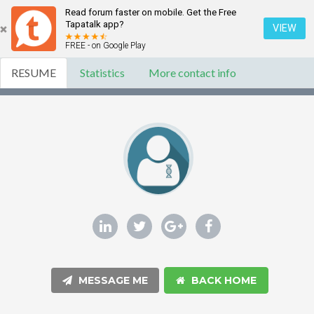
Read forum faster on mobile. Get the Free
Tapatalk app?
VIEW
FREE - on Google Play
RESUME
Statistics
More contact info
MESSAGE ME
BACK HOME