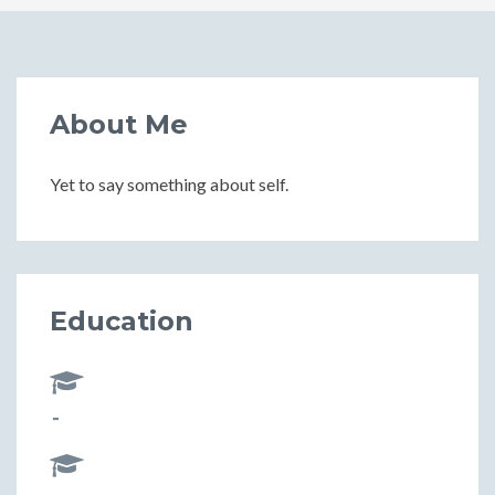
About Me
Yet to say something about self.
Education
-