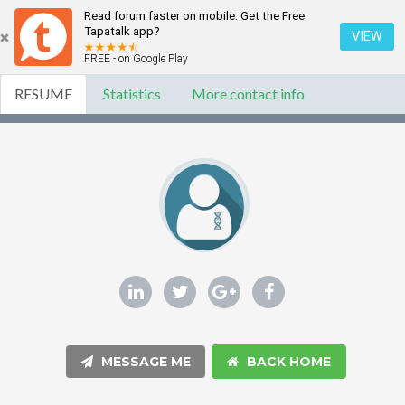
Read forum faster on mobile. Get the Free
Tapatalk app?
VIEW
FREE - on Google Play
RESUME
Statistics
More contact info
MESSAGE ME
BACK HOME