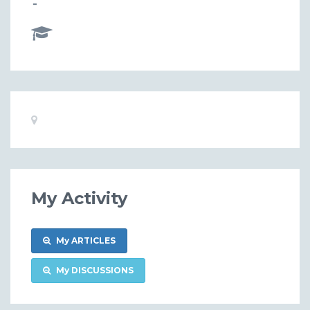
-
Basic
Location:
Information
My Activity
My ARTICLES
My DISCUSSIONS