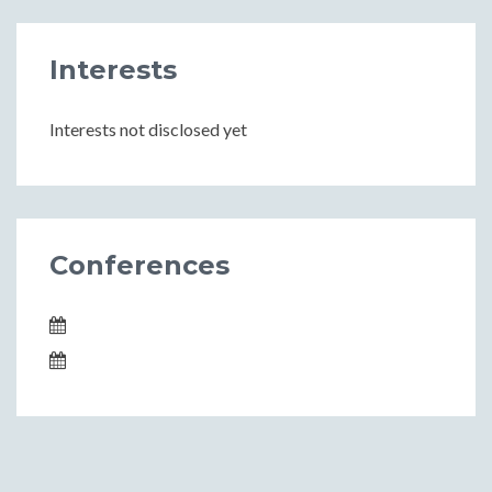
Interests
Interests not disclosed yet
Conferences