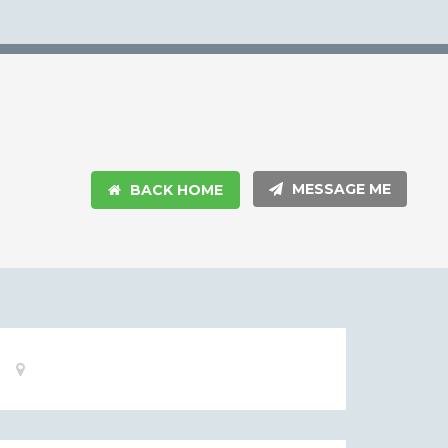
MESSAGE ME
BACK HOME
Basic
Location:
Information