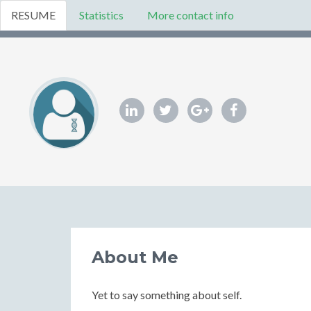
RESUME
Statistics
More contact info
About Me
Yet to say something about self.