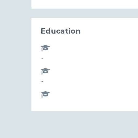
Education
-
-