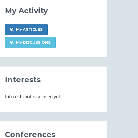
My Activity
My ARTICLES
My DISCUSSIONS
Interests
Interests not disclosed yet
Conferences