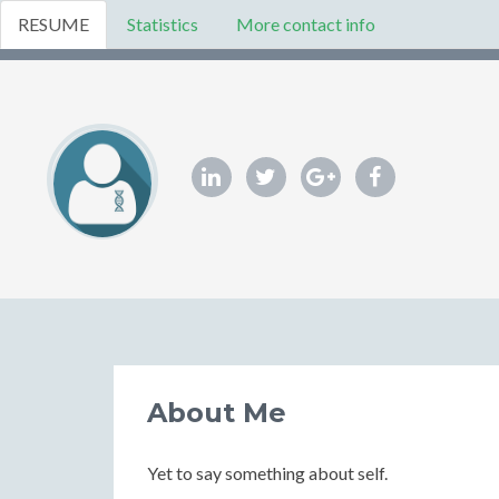
RESUME
Statistics
More contact info
About Me
Yet to say something about self.