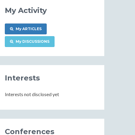
My Activity
My ARTICLES
My DISCUSSIONS
Interests
Interests not disclosed yet
Conferences