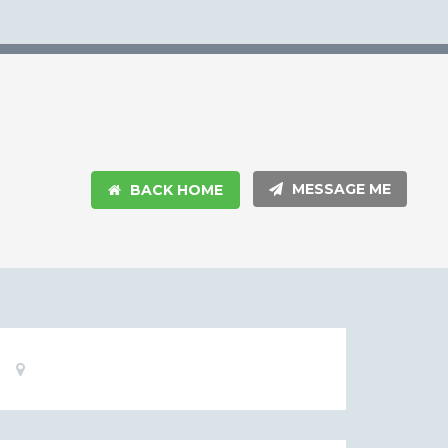
MESSAGE ME
BACK HOME
Basic
Location:
Information