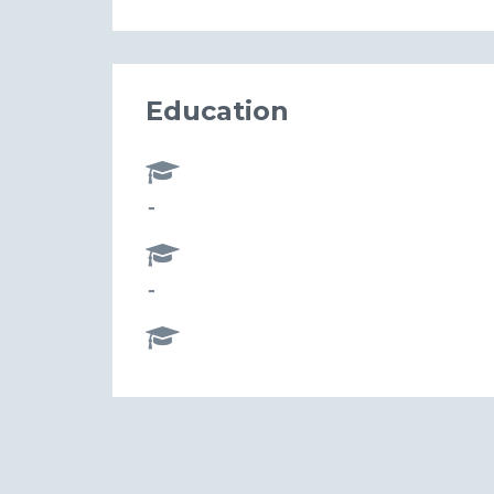
Education
-
-