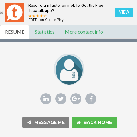
Read forum faster on mobile. Get the Free
Tapatalk app?
VIEW
FREE - on Google Play
RESUME
Statistics
More contact info
MESSAGE ME
BACK HOME