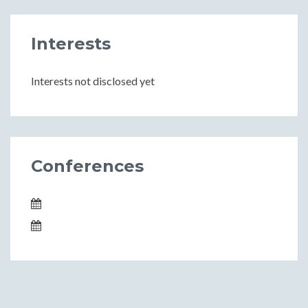
Interests
Interests not disclosed yet
Conferences