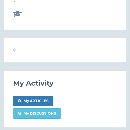
-
Basic
Location:
Information
My Activity
My ARTICLES
My DISCUSSIONS