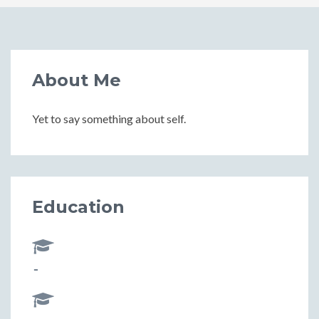
About Me
Yet to say something about self.
Education
-