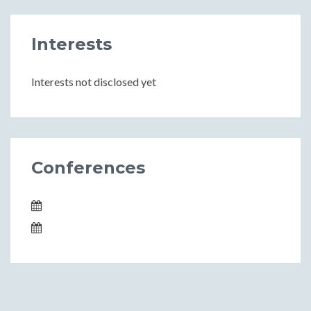
Interests
Interests not disclosed yet
Conferences