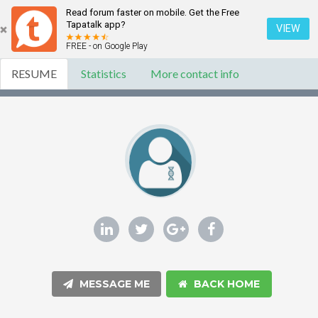
Read forum faster on mobile. Get the Free
Tapatalk app?
VIEW
FREE - on Google Play
RESUME
Statistics
More contact info
MESSAGE ME
BACK HOME