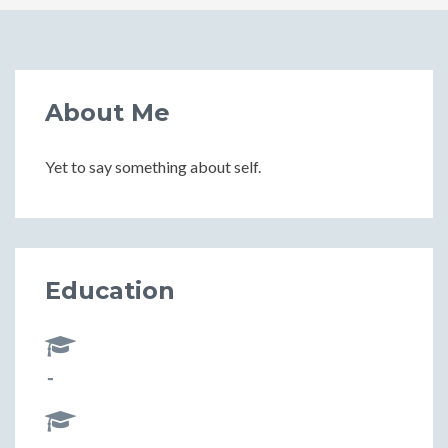
About Me
Yet to say something about self.
Education
-