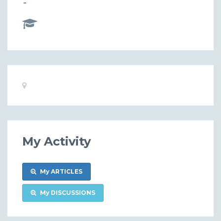
-
Basic
Location:
Information
My Activity
My ARTICLES
My DISCUSSIONS