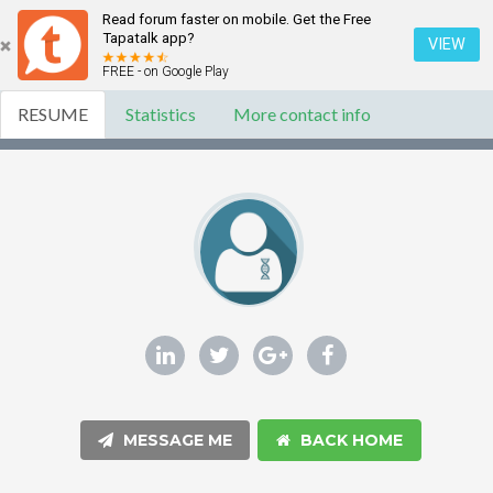
Read forum faster on mobile. Get the Free
Tapatalk app?
VIEW
FREE - on Google Play
RESUME
Statistics
More contact info
MESSAGE ME
BACK HOME