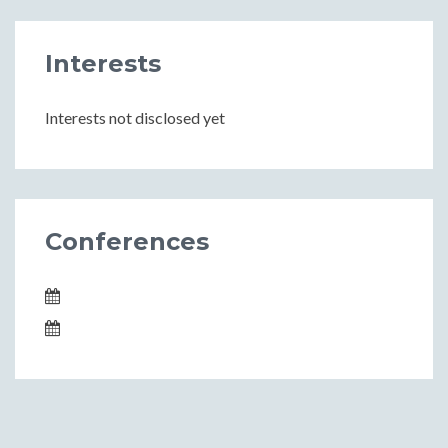
Interests
Interests not disclosed yet
Conferences