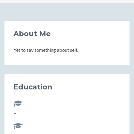
About Me
Yet to say something about self.
Education
-