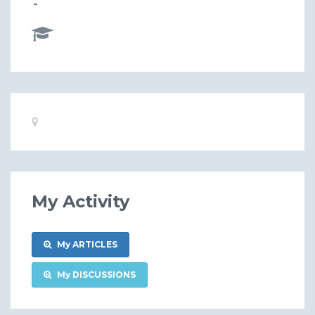
-
Basic
Location:
Information
My Activity
My ARTICLES
My DISCUSSIONS