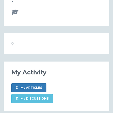
-
Basic
Location:
Information
My Activity
My ARTICLES
My DISCUSSIONS