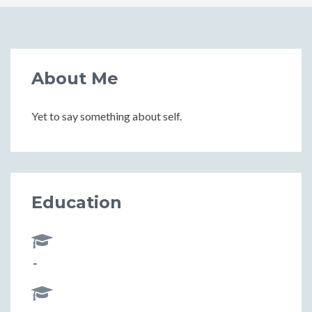
About Me
Yet to say something about self.
Education
-