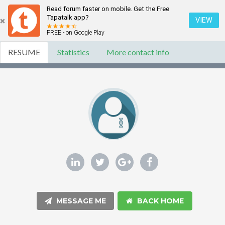
Read forum faster on mobile. Get the Free
Tapatalk app?
VIEW
FREE - on Google Play
RESUME
Statistics
More contact info
MESSAGE ME
BACK HOME