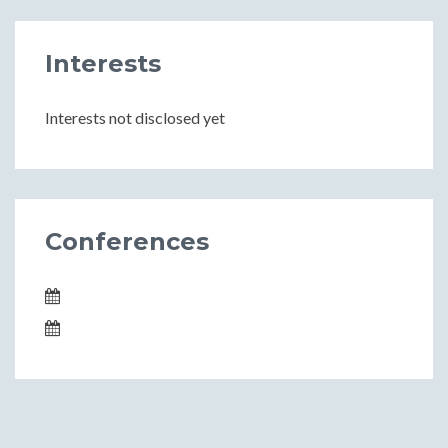
Interests
Interests not disclosed yet
Conferences