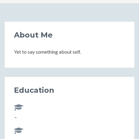
About Me
Yet to say something about self.
Education
-