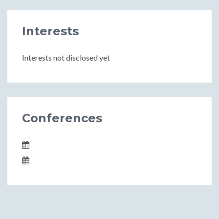
Interests
Interests not disclosed yet
Conferences