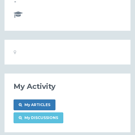
-
Basic
Location:
Information
My Activity
My ARTICLES
My DISCUSSIONS