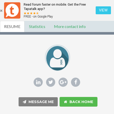
Read forum faster on mobile. Get the Free
Tapatalk app?
VIEW
FREE - on Google Play
RESUME
Statistics
More contact info
MESSAGE ME
BACK HOME