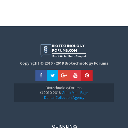
Copyright © 2010 - 2019 Biotechnology Forums
BiotechnologyForums:
© 2010-2018
Go to Main Page
Dental Collection Agency
QUICK LINKS