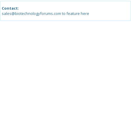
Contact:
sales@biotechnologyforums.com to feature here