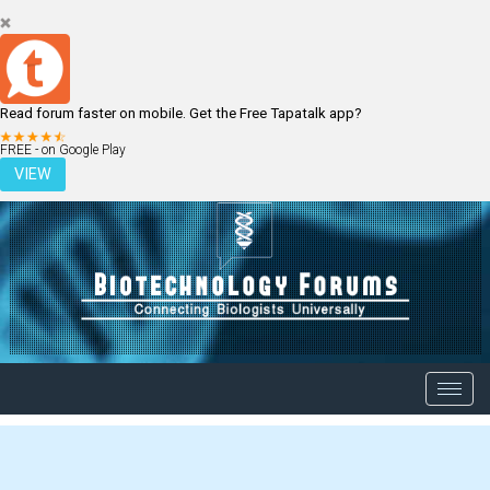
Read forum faster on mobile. Get the Free Tapatalk app?
LOGIN
REGISTER
FREE - on Google Play
VIEW