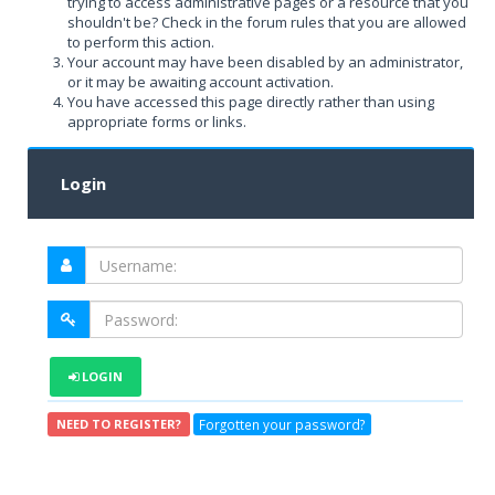
trying to access administrative pages or a resource that you
shouldn't be? Check in the forum rules that you are allowed
to perform this action.
Your account may have been disabled by an administrator,
or it may be awaiting account activation.
You have accessed this page directly rather than using
appropriate forms or links.
Login
LOGIN
Forgotten your password?
NEED TO REGISTER?