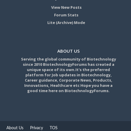
View New Posts
Forum Stats
Lite (Archive) Mode
ABOUT US
Serving the global community of Biotechnology
since 2010 BiotechnologyForums has created a
unique space of its own.It's the preferred
platform for Job updates in Biotechnology,
Career guidance, Corporate News, Products,
Innovations, Healthcare etc Hope you have a
good time here on BiotechnologyForums.
About Us
Privacy
TOS