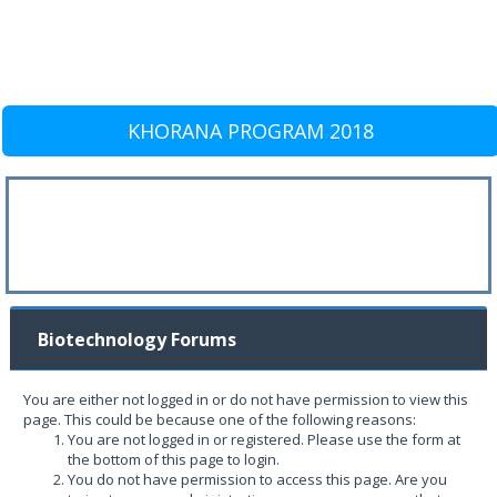
KHORANA PROGRAM 2018
Biotechnology Forums
You are either not logged in or do not have permission to view this
page. This could be because one of the following reasons:
You are not logged in or registered. Please use the form at
the bottom of this page to login.
You do not have permission to access this page. Are you