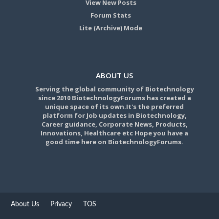
View New Posts
Forum Stats
Lite (Archive) Mode
ABOUT US
Serving the global community of Biotechnology
since 2010 BiotechnologyForums has created a
unique space of its own.It's the preferred
platform for Job updates in Biotechnology,
Career guidance, Corporate News, Products,
Innovations, Healthcare etc Hope you have a
good time here on BiotechnologyForums.
About Us
Privacy
TOS