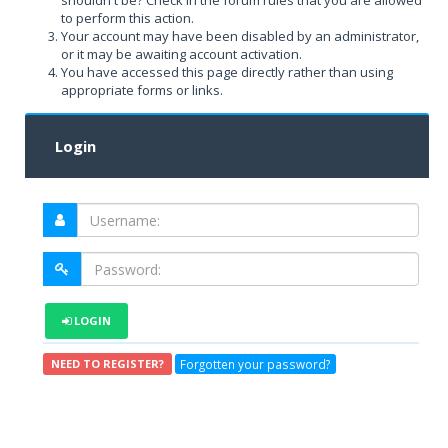
shouldn't be? Check in the forum rules that you are allowed
to perform this action.
Your account may have been disabled by an administrator,
or it may be awaiting account activation.
You have accessed this page directly rather than using
appropriate forms or links.
Login
LOGIN
Forgotten your password?
NEED TO REGISTER?