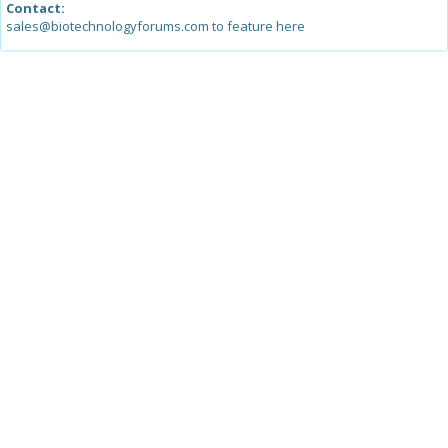
Contact:
sales@biotechnologyforums.com to feature here