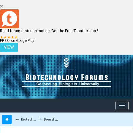
Read forum faster on mobile. Get the Free Tapatalk app?
LOGIN
REGISTER
FREE - on Google Play
VIEW
Biotechnology Forums
Board Message