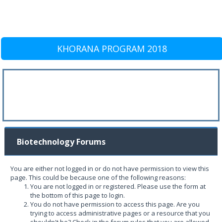
KHORANA PROGRAM 2018
Biotechnology Forums
You are either not logged in or do not have permission to view this
page. This could be because one of the following reasons:
You are not logged in or registered. Please use the form at
the bottom of this page to login.
You do not have permission to access this page. Are you
trying to access administrative pages or a resource that you