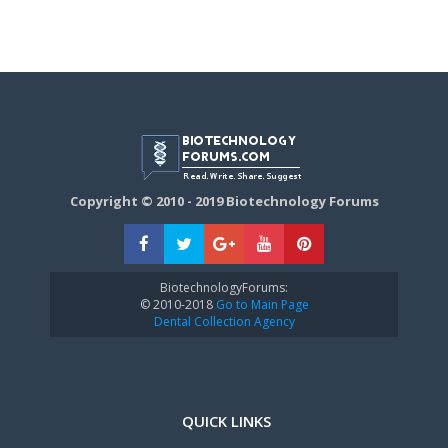
Copyright © 2010 - 2019 Biotechnology Forums
BiotechnologyForums:
© 2010-2018
Go to Main Page
Dental Collection Agency
QUICK LINKS