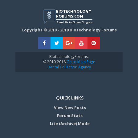
Copyright © 2010 - 2019 Biotechnology Forums
BiotechnologyForums:
© 2010-2018
Go to Main Page
Dental Collection Agency
QUICK LINKS
View New Posts
Forum Stats
Lite (Archive) Mode