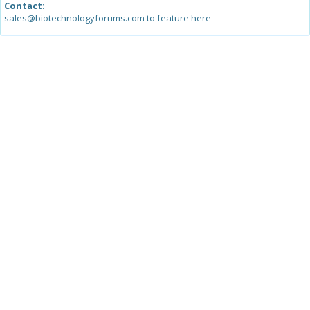
Contact:
sales@biotechnologyforums.com to feature here