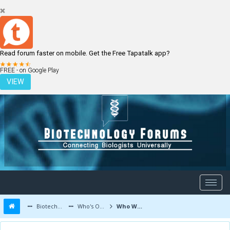
Read forum faster on mobile. Get the Free Tapatalk app?
LOGIN
REGISTER
FREE - on Google Play
VIEW
Biotechnology Forums
Who's Online
Who Was Online Today