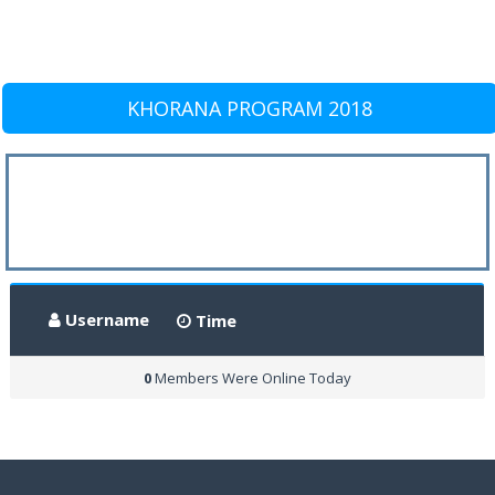
KHORANA PROGRAM 2018
Username
Time
0
Members Were Online Today