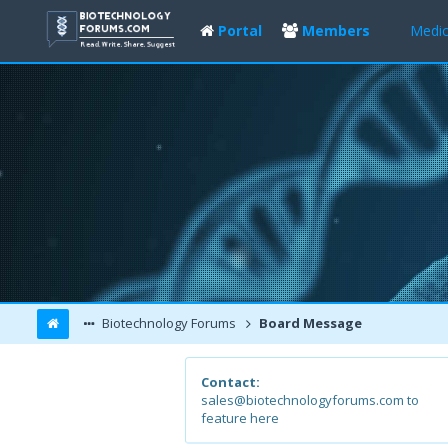
Portal
Members
Medic
Biotechnology Forums
Board Message
Contact:
sales@biotechnologyforums.com to
feature here