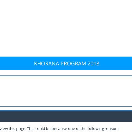
KHORANA PROGRAM 2018
 view this page. This could be because one of the following reasons: