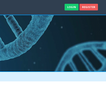
LOGIN
REGISTER