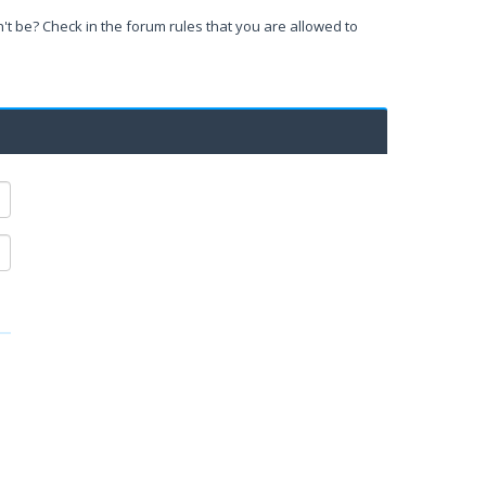
't be? Check in the forum rules that you are allowed to