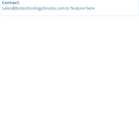
Contact:
sales@biotechnologyforums.com to feature here