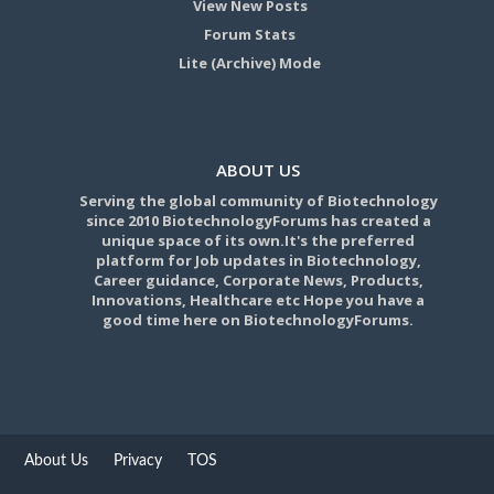
View New Posts
Forum Stats
Lite (Archive) Mode
ABOUT US
Serving the global community of Biotechnology
since 2010 BiotechnologyForums has created a
unique space of its own.It's the preferred
platform for Job updates in Biotechnology,
Career guidance, Corporate News, Products,
Innovations, Healthcare etc Hope you have a
good time here on BiotechnologyForums.
About Us
Privacy
TOS