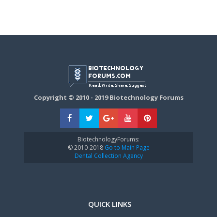
Copyright © 2010 - 2019 Biotechnology Forums
BiotechnologyForums:
© 2010-2018
Go to Main Page
Dental Collection Agency
QUICK LINKS