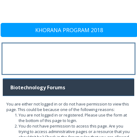
KHORANA PROGRAM 2018
Biotechnology Forums
You are either not logged in or do not have permission to view this
page. This could be because one of the following reasons:
You are not logged in or registered. Please use the form at
the bottom of this page to login.
You do not have permission to access this page. Are you
trying to access administrative pages or a resource that you