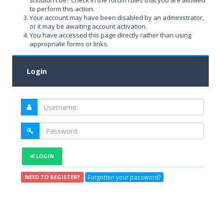
shouldn't be? Check in the forum rules that you are allowed
to perform this action.
Your account may have been disabled by an administrator,
or it may be awaiting account activation.
You have accessed this page directly rather than using
appropriate forms or links.
Login
LOGIN
Forgotten your password?
NEED TO REGISTER?