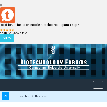
Read forum faster on mobile. Get the Free Tapatalk app?
LOGIN
REGISTER
FREE - on Google Play
VIEW
Biotechnology Forums
Board Message